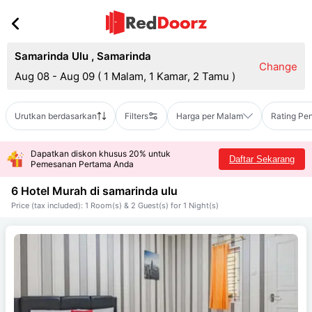
Samarinda Ulu
,
Samarinda
Change
Aug 08 - Aug 09
(
1 Malam, 1 Kamar, 2 Tamu
)
Urutkan berdasarkan
Filters
Harga per Malam
Rating Pe
Dapatkan diskon khusus 20% untuk
Daftar Sekarang
Pemesanan Pertama Anda
6 Hotel Murah di
samarinda ulu
Price (tax included): 1 Room(s) & 2 Guest(s) for 1 Night(s)