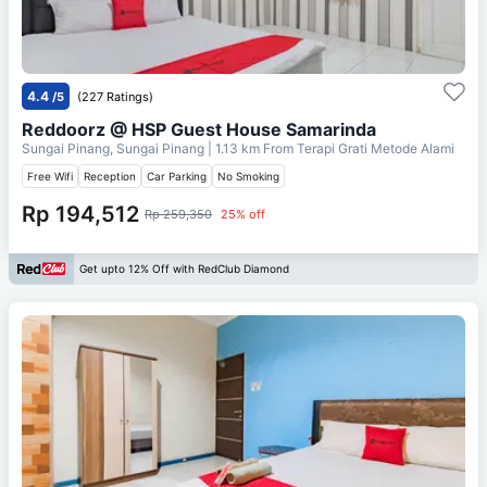
4.4
/5
(227 Ratings)
Reddoorz @ HSP Guest House Samarinda
Sungai Pinang, Sungai Pinang
| 1.13 km From
Terapi Grati Metode Alami
Free Wifi
Reception
Car Parking
No Smoking
Rp 194,512
Rp 259,350
25% off
Get upto 12% Off with RedClub Diamond