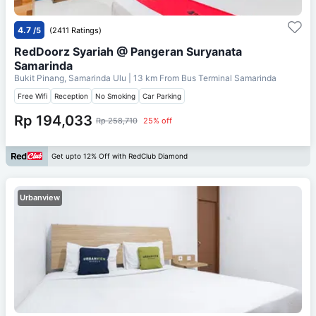
4.7
/5
(2411 Ratings)
RedDoorz Syariah @ Pangeran Suryanata
Samarinda
Bukit Pinang, Samarinda Ulu
| 13 km From
Bus Terminal Samarinda
Free Wifi
Reception
No Smoking
Car Parking
Rp 194,033
Rp 258,710
25% off
Get upto 12% Off with RedClub Diamond
Urbanview