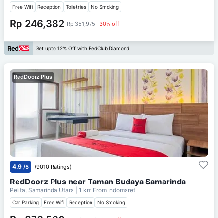
Free Wifi
Reception
Toiletries
No Smoking
Rp 246,382
Rp 351,975
30% off
Get upto 12% Off with RedClub Diamond
RedDoorz Plus
4.9
/5
(9010 Ratings)
RedDoorz Plus near Taman Budaya Samarinda
Pelita, Samarinda Utara
| 1 km From
Indomaret
Car Parking
Free Wifi
Reception
No Smoking