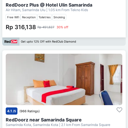
RedDoorz Plus @ Hotel Ulin Samarinda
Air Hitam, Samarinda Ulu
| 1.05 km From
Tekno Kids
Free Wifi
Reception
Toiletries
Smoking
Rp 316,138
Rp 451,627
30% off
Get upto 12% Off with RedClub Diamond
4.1
/5
(966 Ratings)
RedDoorz near Samarinda Square
Samarinda Kota, Samarinda Kota
| 2.1 km From
Samarinda Square