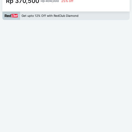
Rp 370,500
Rp 494,000
25% off
Get upto 12% Off with RedClub Diamond