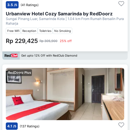
3.5
/5
(41 Ratings)
Urbanview Hotel Cozy Samarinda by RedDoorz
Sungai Pinang Luar, Samarinda Kota
| 1.04 km From
Rumah Bersalin Pura
Raharja
Free Wifi
Reception
Toiletries
No Smoking
Rp 229,425
Rp 305,900
25% off
Get upto 12% Off with RedClub Diamond
RedDoorz Plus
4.1
/5
(137 Ratings)