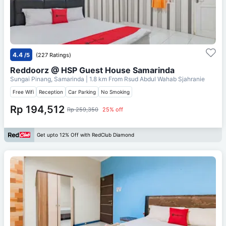
4.4
/5
(227 Ratings)
Reddoorz @ HSP Guest House Samarinda
Sungai Pinang, Samarinda
| 1.8 km From
Rsud Abdul Wahab Sjahranie
Free Wifi
Reception
Car Parking
No Smoking
Rp 194,512
Rp 259,350
25% off
Get upto 12% Off with RedClub Diamond