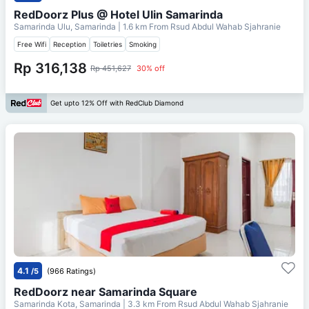
RedDoorz Plus @ Hotel Ulin Samarinda
Samarinda Ulu, Samarinda
| 1.6 km From
Rsud Abdul Wahab Sjahranie
Free Wifi
Reception
Toiletries
Smoking
Rp 316,138
Rp 451,627
30% off
Get upto 12% Off with RedClub Diamond
4.1
/5
(966 Ratings)
RedDoorz near Samarinda Square
Samarinda Kota, Samarinda
| 3.3 km From
Rsud Abdul Wahab Sjahranie