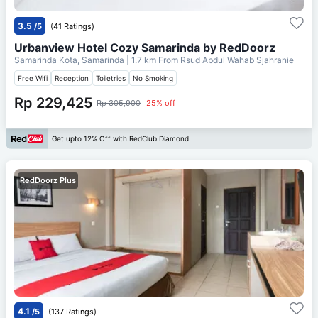
3.5
/5
(41 Ratings)
Urbanview Hotel Cozy Samarinda by RedDoorz
Samarinda Kota, Samarinda
| 1.7 km From
Rsud Abdul Wahab Sjahranie
Free Wifi
Reception
Toiletries
No Smoking
Rp 229,425
Rp 305,900
25% off
Get upto 12% Off with RedClub Diamond
RedDoorz Plus
4.1
/5
(137 Ratings)