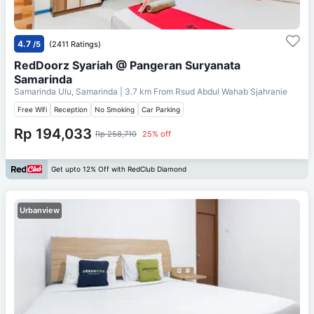
4.7
/5
(2411 Ratings)
RedDoorz Syariah @ Pangeran Suryanata
Samarinda
Samarinda Ulu, Samarinda
| 3.7 km From
Rsud Abdul Wahab Sjahranie
Free Wifi
Reception
No Smoking
Car Parking
Rp 194,033
Rp 258,710
25% off
Get upto 12% Off with RedClub Diamond
Urbanview