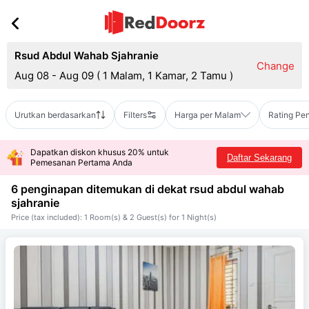
Rsud Abdul Wahab Sjahranie
Change
Aug 08 - Aug 09
(
1 Malam, 1 Kamar, 2 Tamu
)
Urutkan berdasarkan
Filters
Harga per Malam
Rating Pe
Dapatkan diskon khusus 20% untuk
Daftar Sekarang
Pemesanan Pertama Anda
6 penginapan ditemukan di dekat
rsud abdul wahab
sjahranie
Price (tax included): 1 Room(s) & 2 Guest(s) for 1 Night(s)