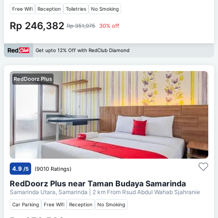
Free Wifi
Reception
Toiletries
No Smoking
Rp 246,382
Rp 351,975
30% off
Get upto 12% Off with RedClub Diamond
RedDoorz Plus
4.9
/5
(9010 Ratings)
RedDoorz Plus near Taman Budaya Samarinda
Samarinda Utara, Samarinda
| 2 km From
Rsud Abdul Wahab Sjahranie
Car Parking
Free Wifi
Reception
No Smoking