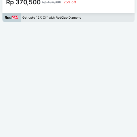
Rp 370,500
Rp 494,000
25% off
Get upto 12% Off with RedClub Diamond