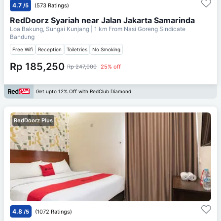
4.7
/5
(573 Ratings)
RedDoorz Syariah near Jalan Jakarta Samarinda
Loa Bakung, Sungai Kunjang
| 1 km From
Nasi Goreng Sindicate
Bandung
Free Wifi
Reception
Toiletries
No Smoking
Rp 185,250
Rp 247,000
25% off
Get upto 12% Off with RedClub Diamond
RedDoorz Plus
4.8
/5
(1072 Ratings)