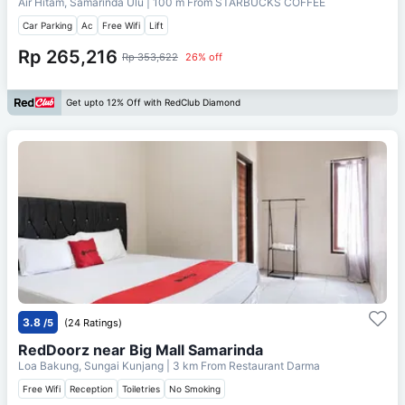
Air Hitam, Samarinda Ulu
| 100 m From
STARBUCKS COFFEE
Car Parking
Ac
Free Wifi
Lift
Rp 265,216
Rp 353,622
26% off
Get upto 12% Off with RedClub Diamond
3.8
/5
(24 Ratings)
RedDoorz near Big Mall Samarinda
Loa Bakung, Sungai Kunjang
| 3 km From
Restaurant Darma
Free Wifi
Reception
Toiletries
No Smoking