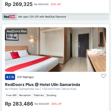
Rp 269,325
Rp 359,100
25% off
Get upto 12% Off with RedClub Diamond
RedDoorz Plus
4.1
/5
(137 Ratings)
RedDoorz Plus @ Hotel Ulin Samarinda
Air Hitam, Samarinda Ulu
| 1.05 km From
Tekno Kids
Free Wifi
Reception
Toiletries
Smoking
Rp 283,486
Rp 404,981
30% off