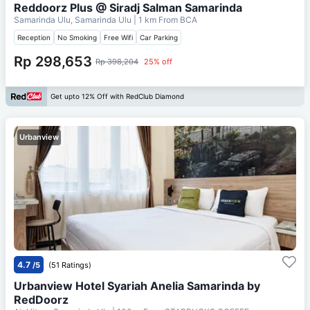
Reddoorz Plus @ Siradj Salman Samarinda
Samarinda Ulu, Samarinda Ulu
| 1 km From
BCA
Reception
No Smoking
Free Wifi
Car Parking
Rp 298,653
Rp 398,204
25% off
Get upto 12% Off with RedClub Diamond
Urbanview
4.7
/5
(51 Ratings)
Urbanview Hotel Syariah Anelia Samarinda by
RedDoorz