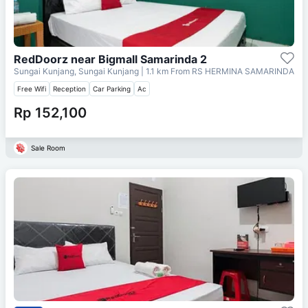
RedDoorz near Bigmall Samarinda 2
Sungai Kunjang, Sungai Kunjang
| 1.1 km From
RS HERMINA SAMARINDA
Free Wifi
Reception
Car Parking
Ac
Rp 152,100
Sale Room