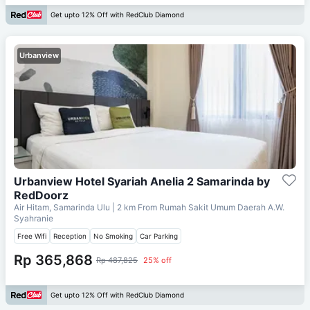
Get upto 12% Off with RedClub Diamond
Urbanview
Urbanview Hotel Syariah Anelia 2 Samarinda by
RedDoorz
Air Hitam, Samarinda Ulu
| 2 km From
Rumah Sakit Umum Daerah A.W.
Syahranie
Free Wifi
Reception
No Smoking
Car Parking
Rp 365,868
Rp 487,825
25% off
Get upto 12% Off with RedClub Diamond