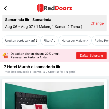
Samarinda Ilir
,
Samarinda
Change
Aug 06 - Aug 07
(
1 Malam, 1 Kamar, 2 Tamu
)
Urutkan berdasarkan
Filters
Harga per Malam
Rating Pe
Dapatkan diskon khusus 20% untuk
Daftar Sekarang
Pemesanan Pertama Anda
7 Hotel Murah di
samarinda ilir
Price (tax included): 1 Room(s) & 2 Guest(s) for 1 Night(s)