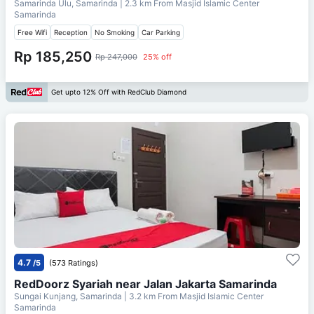
Samarinda Ulu, Samarinda
| 2.3 km From
Masjid Islamic Center
Samarinda
Free Wifi
Reception
No Smoking
Car Parking
Rp 185,250
Rp 247,000
25% off
Get upto 12% Off with RedClub Diamond
4.7
/5
(573 Ratings)
RedDoorz Syariah near Jalan Jakarta Samarinda
Sungai Kunjang, Samarinda
| 3.2 km From
Masjid Islamic Center
Samarinda