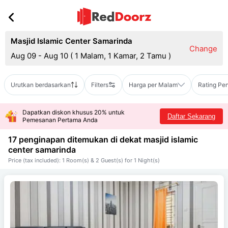
Masjid Islamic Center Samarinda
Change
Aug 09 - Aug 10
(
1 Malam, 1 Kamar, 2 Tamu
)
Urutkan berdasarkan
Filters
Harga per Malam
Rating Pe
Dapatkan diskon khusus 20% untuk
Daftar Sekarang
Pemesanan Pertama Anda
17 penginapan ditemukan di dekat
masjid islamic
center samarinda
Price (tax included): 1 Room(s) & 2 Guest(s) for 1 Night(s)