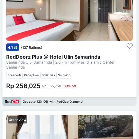
4.1
/5
(137 Ratings)
RedDoorz Plus @ Hotel Ulin Samarinda
Samarinda Ulu, Samarinda
| 2.6 km From
Masjid Islamic Center
Samarinda
Free Wifi
Reception
Toiletries
Smoking
Rp 256,025
Rp 365,750
30% off
Get upto 12% Off with RedClub Diamond
Urbanview