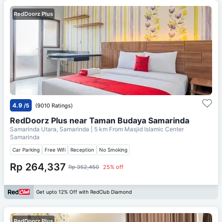
RedDoorz Plus
4.9
/5
(9010 Ratings)
RedDoorz Plus near Taman Budaya Samarinda
Samarinda Utara, Samarinda
| 5 km From
Masjid Islamic Center
Samarinda
Car Parking
Free Wifi
Reception
No Smoking
Rp 264,337
Rp 352,450
25% off
Get upto 12% Off with RedClub Diamond
RedDoorz Plus