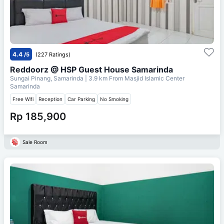
4.4
/5
(227 Ratings)
Reddoorz @ HSP Guest House Samarinda
Sungai Pinang, Samarinda
| 3.9 km From
Masjid Islamic Center
Samarinda
Free Wifi
Reception
Car Parking
No Smoking
Rp 185,900
Sale Room