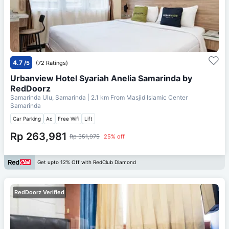
4.7
/5
(72 Ratings)
Urbanview Hotel Syariah Anelia Samarinda by
RedDoorz
Samarinda Ulu, Samarinda
| 2.1 km From
Masjid Islamic Center
Samarinda
Car Parking
Ac
Free Wifi
Lift
Rp 263,981
Rp 351,975
25% off
Get upto 12% Off with RedClub Diamond
RedDoorz Verified