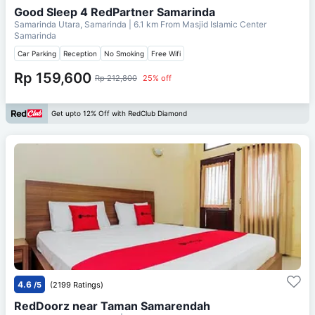
Good Sleep 4 RedPartner Samarinda
Samarinda Utara, Samarinda
| 6.1 km From
Masjid Islamic Center
Samarinda
Car Parking
Reception
No Smoking
Free Wifi
Rp 159,600
Rp 212,800
25% off
Get upto 12% Off with RedClub Diamond
4.6
/5
(2199 Ratings)
RedDoorz near Taman Samarendah