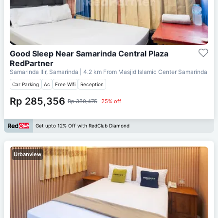
Good Sleep Near Samarinda Central Plaza
RedPartner
Samarinda Ilir, Samarinda
| 4.2 km From
Masjid Islamic Center Samarinda
Car Parking
Ac
Free Wifi
Reception
Rp 285,356
Rp 380,475
25% off
Get upto 12% Off with RedClub Diamond
Urbanview