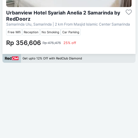
Urbanview Hotel Syariah Anelia 2 Samarinda by
RedDoorz
Samarinda Ulu, Samarinda
| 2 km From
Masjid Islamic Center Samarinda
Free Wifi
Reception
No Smoking
Car Parking
Rp 356,606
Rp 475,475
25% off
Get upto 12% Off with RedClub Diamond