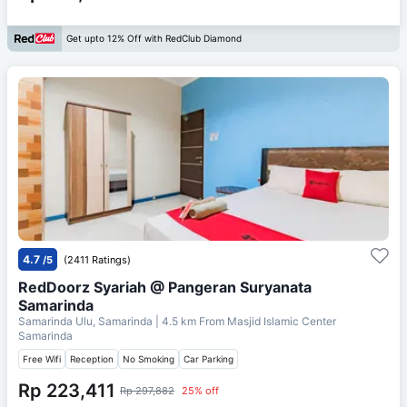
Get upto 12% Off with RedClub Diamond
4.7
/5
(2411 Ratings)
RedDoorz Syariah @ Pangeran Suryanata
Samarinda
Samarinda Ulu, Samarinda
| 4.5 km From
Masjid Islamic Center
Samarinda
Free Wifi
Reception
No Smoking
Car Parking
Rp 223,411
Rp 297,882
25% off