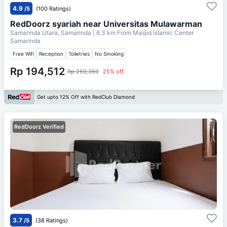
4.9
/5
(100 Ratings)
RedDoorz syariah near Universitas Mulawarman
Samarinda Utara, Samarinda
| 6.3 km From
Masjid Islamic Center
Samarinda
Free Wifi
Reception
Toiletries
No Smoking
Rp 194,512
Rp 259,350
25% off
Get upto 12% Off with RedClub Diamond
RedDoorz Verified
3.7
/5
(38 Ratings)