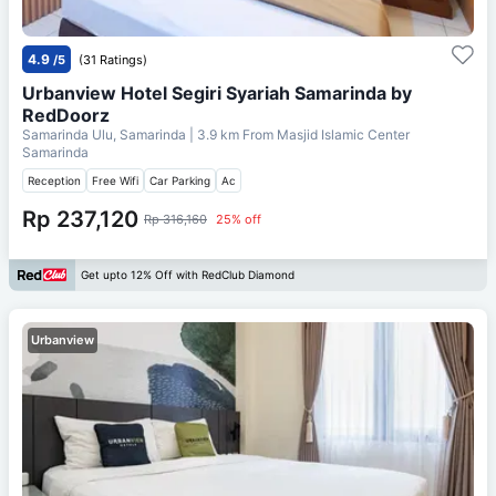
4.9
/5
(31 Ratings)
Urbanview Hotel Segiri Syariah Samarinda by
RedDoorz
Samarinda Ulu, Samarinda
| 3.9 km From
Masjid Islamic Center
Samarinda
Reception
Free Wifi
Car Parking
Ac
Rp 237,120
Rp 316,160
25% off
Get upto 12% Off with RedClub Diamond
Urbanview