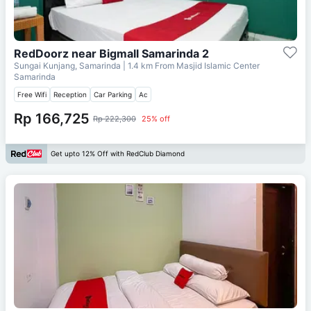
RedDoorz near Bigmall Samarinda 2
Sungai Kunjang, Samarinda
| 1.4 km From
Masjid Islamic Center
Samarinda
Free Wifi
Reception
Car Parking
Ac
Rp 166,725
Rp 222,300
25% off
Get upto 12% Off with RedClub Diamond