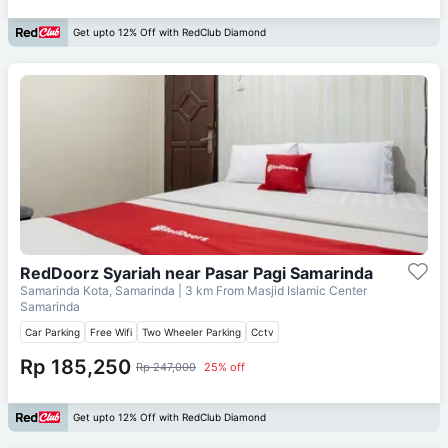
Get upto 12% Off with RedClub Diamond
RedDoorz Syariah near Pasar Pagi Samarinda
Samarinda Kota, Samarinda
| 3 km From
Masjid Islamic Center
Samarinda
Car Parking
Free Wifi
Two Wheeler Parking
Cctv
Rp 185,250
Rp 247,000
25% off
Get upto 12% Off with RedClub Diamond