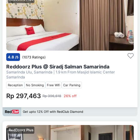
4.8
/5
(1073 Ratings)
Reddoorz Plus @ Siradj Salman Samarinda
Samarinda Ulu, Samarinda
| 1.9 km From
Masjid Islamic Center
Samarinda
Reception
No Smoking
Free Wifi
Car Parking
Rp 297,463
Rp 396,618
26% off
Get upto 12% Off with RedClub Diamond
RedDoorz Plus