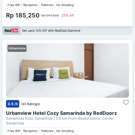
Free Wifi
Reception
Toiletries
No Smoking
Rp 185,250
Rp 247,000
25% off
Get upto 12% Off with RedClub Diamond
Urbanview
3.5
/5
(41 Ratings)
Urbanview Hotel Cozy Samarinda by RedDoorz
Samarinda Kota, Samarinda
| 3.6 km From
Masjid Islamic Center
Samarinda
Free Wifi
Reception
Toiletries
No Smoking