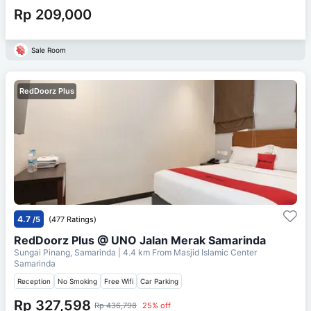
Rp 209,000
Sale Room
RedDoorz Plus
4.7
/5
(477 Ratings)
RedDoorz Plus @ UNO Jalan Merak Samarinda
Sungai Pinang, Samarinda
| 4.4 km From
Masjid Islamic Center
Samarinda
Reception
No Smoking
Free Wifi
Car Parking
Rp 327,598
Rp 436,798
25% off