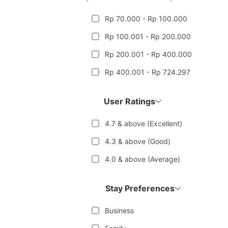
Rp 70.000 - Rp 100.000
Rp 100.001 - Rp 200.000
Rp 200.001 - Rp 400.000
Rp 400.001 - Rp 724.297
User Ratings
4.7 & above (Excellent)
4.3 & above (Good)
4.0 & above (Average)
Stay Preferences
Business