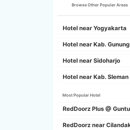
Browse Other Popular Areas
Hotel near Yogyakarta
Hotel near Kab. Gunung
Hotel near Sidoharjo
Hotel near Kab. Sleman
Most Popular Hotel
RedDoorz Plus @ Guntu
RedDoorz near Cilanda