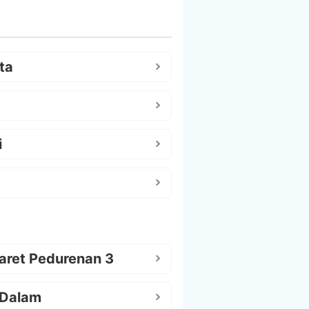
ta
i
aret Pedurenan 3
 Dalam