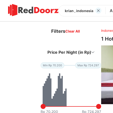
A
krian , indonesia
Filters
Indones
Clear All
1 Ho
Price Per Night (in Rp)
Min Rp 70.200
Max Rp 724.297
Rp 70.200
Rp 724.297