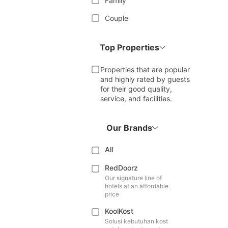
Family
Couple
Top Properties
Properties that are popular
and highly rated by guests
for their good quality,
service, and facilities.
Our Brands
All
RedDoorz
Our signature line of
hotels at an affordable
price
KoolKost
Solusi kebutuhan kost