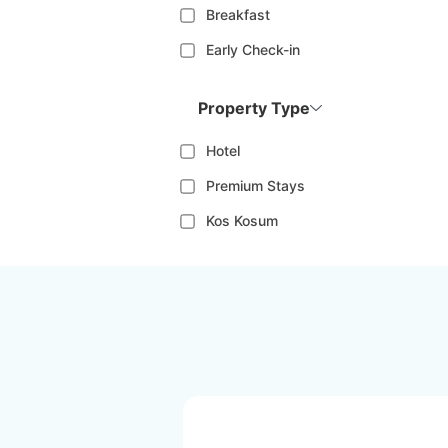
Breakfast
Early Check-in
Property Type
Hotel
Premium Stays
Kos Kosum