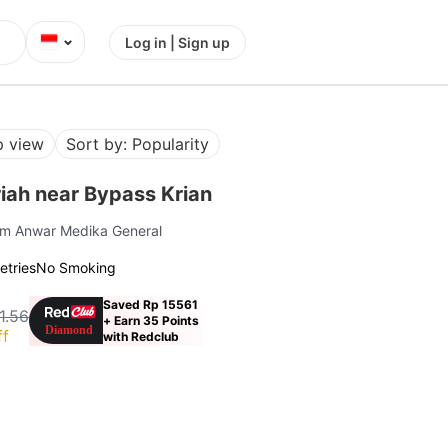
⌄
Log in | Sign up
 view
Sort by: Popularity
iah near Bypass Krian
om Anwar Medika General
letries
No Smoking
Saved Rp 15561
1.56
+ Earn 35 Points
ff
with Redclub