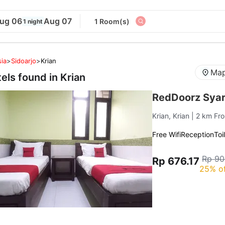
ug 06
Aug 07
1 Room(s)
1 night
ia
>
Sidoarjo
>
Krian
Map
tels found in
Krian
RedDoorz Syar
Krian, Krian
| 2 km Fr
Free Wifi
Reception
Toi
Rp 90
Rp 676.17
25% o