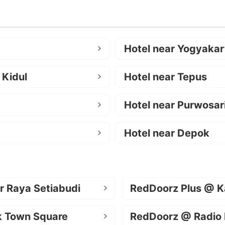
Hotel near Yogyakar
 Kidul
Hotel near Tepus
Hotel near Purwosar
Hotel near Depok
r Raya Setiabudi
RedDoorz Plus @ K
k Town Square
RedDoorz @ Radio