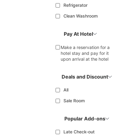
Refrigerator
Clean Washroom
Pay At Hotel
Make a reservation for a
hotel stay and pay for it
upon arrival at the hotel
Deals and Discount
All
Sale Room
Popular Add-ons
Late Check-out