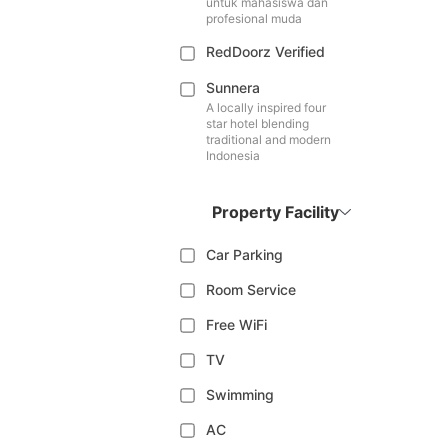
untuk mahasiswa dan
profesional muda
RedDoorz Verified
Sunnera
A locally inspired four
star hotel blending
traditional and modern
Indonesia
Property Facility
Car Parking
Room Service
Free WiFi
TV
Swimming
AC