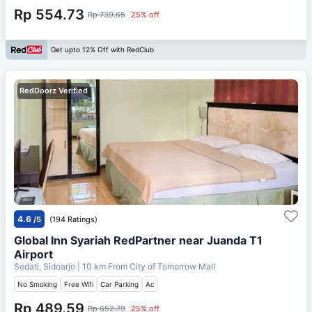
Rp 554.73
Rp 739.65
25% off
Get upto 12% Off with RedClub
RedDoorz Verified
4.6
/5
(194 Ratings)
Global Inn Syariah RedPartner near Juanda T1
Airport
Sedati, Sidoarjo
| 10 km From
City of Tomorrow Mall
No Smoking
Free Wifi
Car Parking
Ac
Rp 489.59
Rp 652.79
25% off