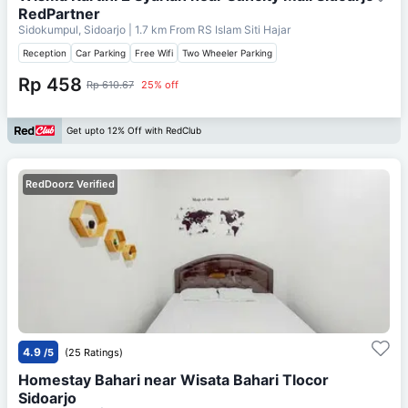
RedPartner
Sidokumpul, Sidoarjo
| 1.7 km From
RS Islam Siti Hajar
Reception
Car Parking
Free Wifi
Two Wheeler Parking
Rp 458
Rp 610.67
25% off
Get upto 12% Off with RedClub
RedDoorz Verified
4.9
/5
(25 Ratings)
Homestay Bahari near Wisata Bahari Tlocor
Sidoarjo