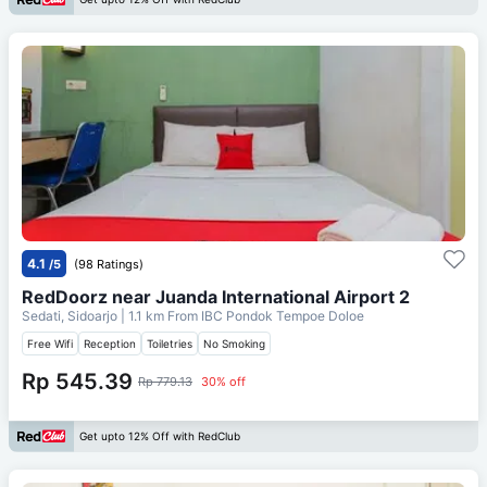
4.1
/5
(98 Ratings)
RedDoorz near Juanda International Airport 2
Sedati, Sidoarjo
| 1.1 km From
IBC Pondok Tempoe Doloe
Free Wifi
Reception
Toiletries
No Smoking
Rp 545.39
Rp 779.13
30% off
Get upto 12% Off with RedClub