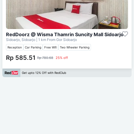
RedDoorz @ Wisma Thamrin Suncity Mall Sidoarjo
Sidoarjo, Sidoarjo
| 1 km From
Gor Sidoarjo
Reception
Car Parking
Free Wifi
Two Wheeler Parking
Rp 585.51
Rp 780.68
25% off
Get upto 12% Off with RedClub