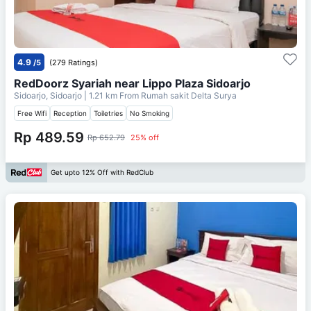
4.9
/5
(279 Ratings)
RedDoorz Syariah near Lippo Plaza Sidoarjo
Sidoarjo, Sidoarjo
| 1.21 km From
Rumah sakit Delta Surya
Free Wifi
Reception
Toiletries
No Smoking
Rp 489.59
Rp 652.79
25% off
Get upto 12% Off with RedClub