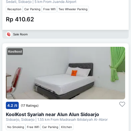
Sedati, Sidoarjo
| 5 km From
Juanda Airport
Reception
Car Parking
Free Wifi
Two Wheeler Parking
Rp 410.62
Sale Room
Koolkost
4.2
/5
(17 Ratings)
KoolKost Syariah near Alun Alun Sidoarjo
Sidoarjo, Sidoarjo
| 1.55 km From
Madrasah Ibtidaiyah Al-Abror
No Smoking
Free Wifi
Car Parking
Kitchen