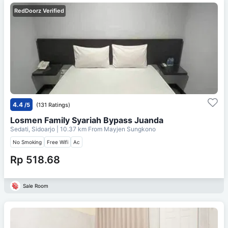
RedDoorz Verified
4.4
/5
(131 Ratings)
Losmen Family Syariah Bypass Juanda
Sedati, Sidoarjo
| 10.37 km From
Mayjen Sungkono
No Smoking
Free Wifi
Ac
Rp 518.68
Sale Room