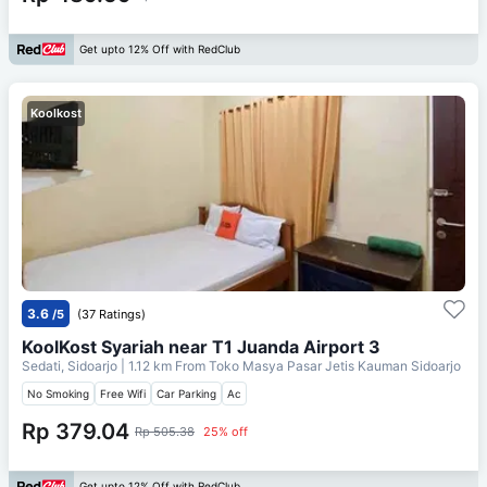
Get upto 12% Off with RedClub
Koolkost
3.6
/5
(37 Ratings)
KoolKost Syariah near T1 Juanda Airport 3
Sedati, Sidoarjo
| 1.12 km From
Toko Masya Pasar Jetis Kauman Sidoarjo
No Smoking
Free Wifi
Car Parking
Ac
Rp 379.04
Rp 505.38
25% off
Get upto 12% Off with RedClub