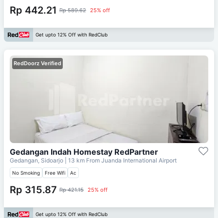
Rp 442.21
Rp 589.62
25% off
Get upto 12% Off with RedClub
RedDoorz Verified
Gedangan Indah Homestay RedPartner
Gedangan, Sidoarjo
| 13 km From
Juanda International Airport
No Smoking
Free Wifi
Ac
Rp 315.87
Rp 421.15
25% off
Get upto 12% Off with RedClub