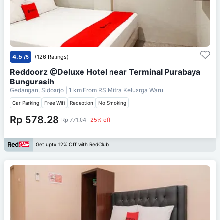
4.5
/5
(126 Ratings)
Reddoorz @Deluxe Hotel near Terminal Purabaya
Bungurasih
Gedangan, Sidoarjo
| 1 km From
RS Mitra Keluarga Waru
Car Parking
Free Wifi
Reception
No Smoking
Rp 578.28
Rp 771.04
25% off
Get upto 12% Off with RedClub