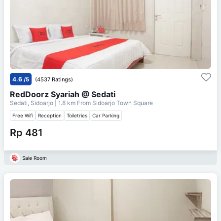
4.6
/5
(4537 Ratings)
RedDoorz Syariah @ Sedati
Sedati, Sidoarjo
| 1.8 km From
Sidoarjo Town Square
Free Wifi
Reception
Toiletries
Car Parking
Rp 481
Sale Room