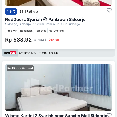
4.9
/5
(2911 Ratings)
RedDoorz Syariah @ Pahlawan Sidoarjo
Sidoarjo, Sidoarjo
| 1.12 km From
Alun-alun Sidoarjo
Free Wifi
Reception
Toiletries
No Smoking
Rp 538.92
Rp 718.56
26% off
Get upto 12% Off with RedClub
RedDoorz Verified
Wisma Kartini 2 Syariah near Suncity Mall Sidoarjo