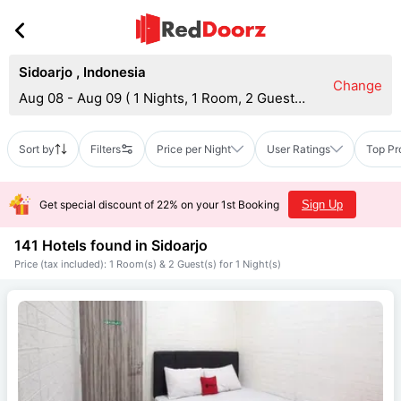
Sidoarjo
,
Indonesia
Change
Aug 08 - Aug 09
(
1 Nights, 1 Room, 2 Guests
)
Sort by
Filters
Price per Night
User Ratings
Top Pr
Get special discount of 22% on your 1st Booking
Sign Up
141 Hotels found in
Sidoarjo
Price (tax included): 1 Room(s) & 2 Guest(s) for 1 Night(s)