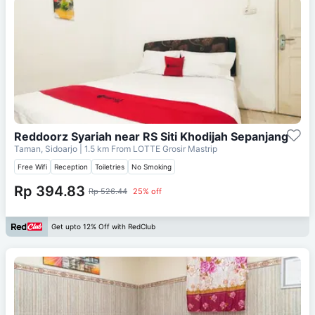
Reddoorz Syariah near RS Siti Khodijah Sepanjang
Taman, Sidoarjo
| 1.5 km From
LOTTE Grosir Mastrip
Free Wifi
Reception
Toiletries
No Smoking
Rp 394.83
Rp 526.44
25% off
Get upto 12% Off with RedClub