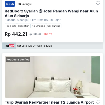
4.6
/5
(28 Ratings)
RedDoorz Syariah @Hotel Pandan Wangi near Alun
Alun Sidoarjo
Sidoarjo, Sidoarjo
| 1 km From
RS Siti Hajar
Free Wifi
Reception
No Smoking
Car Parking
Rp 442.21
Rp 631.73
30% off
Get upto 12% Off with RedClub
RedDoorz Verified
Tulip Syariah RedPartner near T2 Juanda Airport