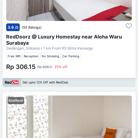
3.6
/5
(55 Ratings)
RedDoorz @ Luxury Homestay near Aloha Waru
Surabaya
Gedangan, Sidoarjo
| 1 km From
RS Mitra Keluarga
Free Wifi
Reception
No Smoking
Car Parking
Rp 306.15
Rp 408.2
25% off
Get upto 12% Off with RedClub
Koolkost