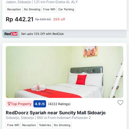
Jabon, Sidoarjo
| 1.21 km From
Graha AL ALY
Reception
No Smoking
Free Wifi
Car Parking
Rp 442.21
Rp 589.62
25% off
Get upto 12% Off with RedClub
Top Property
4.9
/5
(4222 Ratings)
RedDoorz Syariah near Suncity Mall Sidoarjo
Sidoarjo, Sidoarjo
| 650 m From
Indomart Pahlawan 2
Free Wifi
Reception
Toiletries
No Smoking