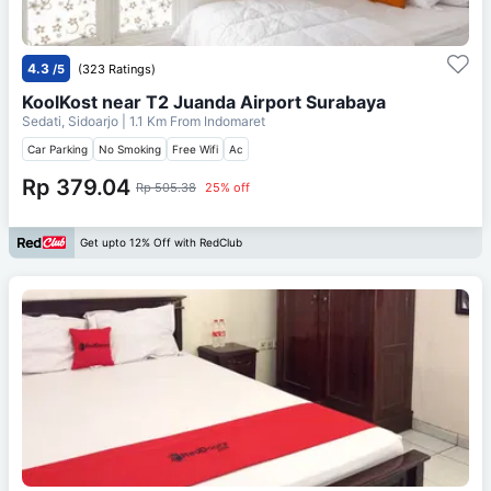
4.3
/5
(323 Ratings)
KoolKost near T2 Juanda Airport Surabaya
Sedati, Sidoarjo
| 1.1 Km From
Indomaret
Car Parking
No Smoking
Free Wifi
Ac
Rp 379.04
Rp 505.38
25% off
Get upto 12% Off with RedClub