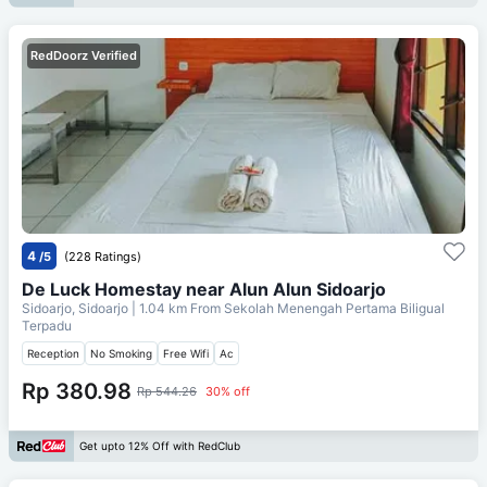
RedDoorz Verified
4
/5
(228 Ratings)
De Luck Homestay near Alun Alun Sidoarjo
Sidoarjo, Sidoarjo
| 1.04 km From
Sekolah Menengah Pertama Biligual
Terpadu
Reception
No Smoking
Free Wifi
Ac
Rp 380.98
Rp 544.26
30% off
Get upto 12% Off with RedClub