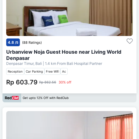
4.8
/5
(88 Ratings)
Urbanview Noja Guest House near Living World
Denpasar
Denpasar Timur, Bali
| 1.4 km From
Bali Hospital Partner
Reception
Car Parking
Free Wifi
Ac
Rp 603.79
Rp 862.56
30% off
Get upto 12% Off with RedClub