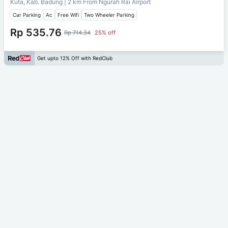
Kuta, Kab. Badung
| 2 km From
Ngurah Rai Airport
Car Parking
Ac
Free Wifi
Two Wheeler Parking
Rp 535.76
Rp 714.34
25% off
Get upto 12% Off with RedClub