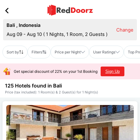
Bali
,
Indonesia
Change
Aug 09 - Aug 10
(
1 Nights, 1 Room, 2 Guests
)
Sort by
Filters
Price per Night
User Ratings
Top Pr
Get special discount of 22% on your 1st Booking
Sign Up
125 Hotels found in
Bali
Price (tax included): 1 Room(s) & 2 Guest(s) for 1 Night(s)