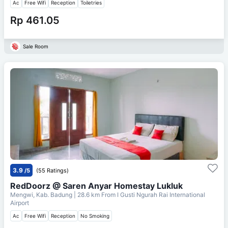
Ac
Free Wifi
Reception
Toiletries
Rp 461.05
Sale Room
3.9
/5
(55 Ratings)
RedDoorz @ Saren Anyar Homestay Lukluk
Mengwi, Kab. Badung
| 28.6 km From
I Gusti Ngurah Rai International
Airport
Ac
Free Wifi
Reception
No Smoking