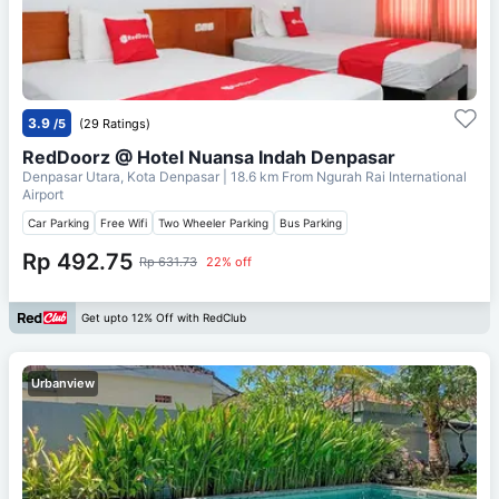
3.9
/5
(29 Ratings)
RedDoorz @ Hotel Nuansa Indah Denpasar
Denpasar Utara, Kota Denpasar
| 18.6 km From
Ngurah Rai International
Airport
Car Parking
Free Wifi
Two Wheeler Parking
Bus Parking
Rp 492.75
Rp 631.73
22% off
Get upto 12% Off with RedClub
Urbanview