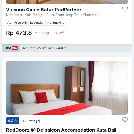
Volcano Cabin Batur RedPartner
Kintamani, Kab. Bangli
| 3 km From
Jeep Tour Kintamani
Ac
Free Wifi
Reception
No Smoking
Rp 473.8
Rp 631.73
25% off
Get upto 12% Off with RedClub
4.3
/5
(49 Ratings)
RedDoorz @ De'balcon Accomodation Kuta Bali