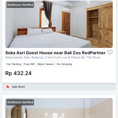
RedDoorz Verified
Soka Asri Guest House near Bali Zoo RedPartner
Abiansemal, Kab. Badung
| 2 km From
Lusi & Pakan By The River
Car Parking
Free Wifi
Water Heater
No Smoking
Rp 432.24
Sale Room
RedDoorz Verified