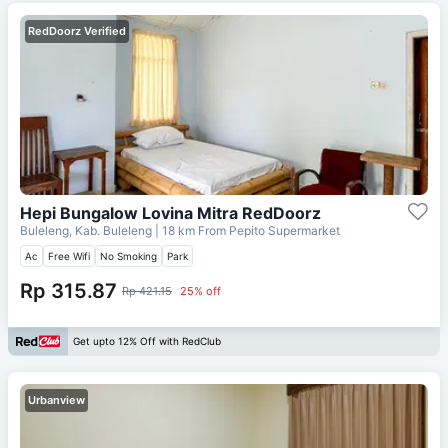
RedDoorz Verified
Hepi Bungalow Lovina Mitra RedDoorz
Buleleng, Kab. Buleleng
| 18 km From
Pepito Supermarket
Ac
Free Wifi
No Smoking
Park
Rp 315.87
Rp 421.15
25% off
Get upto 12% Off with RedClub
Urbanview