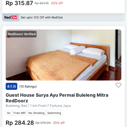
Rp 315.87
Rp 421.15
25% off
Get upto 12% Off with RedClub
RedDoorz Verified
4.1
/5
(10 Ratings)
Guest House Surya Ayu Permai Buleleng Mitra
RedDoorz
Buleleng, Bali
| 1 km From
7 Fortuna Jaya
Ac
Free Wifi
No Smoking
Swimming
Rp 284.28
Rp 379.04
25% off