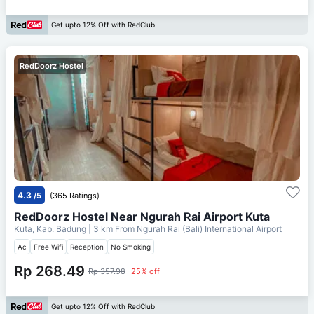
Get upto 12% Off with RedClub
RedDoorz Hostel
4.3
/5
(365 Ratings)
RedDoorz Hostel Near Ngurah Rai Airport Kuta
Kuta, Kab. Badung
| 3 km From
Ngurah Rai (Bali) International Airport
Ac
Free Wifi
Reception
No Smoking
Rp 268.49
Rp 357.98
25% off
Get upto 12% Off with RedClub