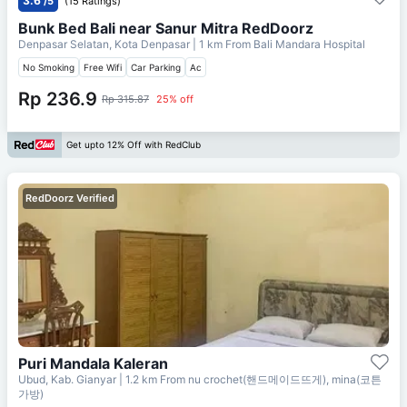
3.6
/5
(15 Ratings)
Bunk Bed Bali near Sanur Mitra RedDoorz
Denpasar Selatan, Kota Denpasar
| 1 km From
Bali Mandara Hospital
No Smoking
Free Wifi
Car Parking
Ac
Rp 236.9
Rp 315.87
25% off
Get upto 12% Off with RedClub
RedDoorz Verified
Puri Mandala Kaleran
Ubud, Kab. Gianyar
| 1.2 km From
nu crochet(핸드메이드뜨게), mina(코튼
가방)