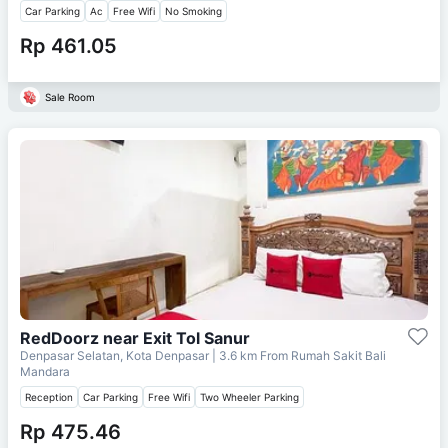
Car Parking
Ac
Free Wifi
No Smoking
Rp 461.05
Sale Room
RedDoorz near Exit Tol Sanur
Denpasar Selatan, Kota Denpasar
| 3.6 km From
Rumah Sakit Bali
Mandara
Reception
Car Parking
Free Wifi
Two Wheeler Parking
Rp 475.46