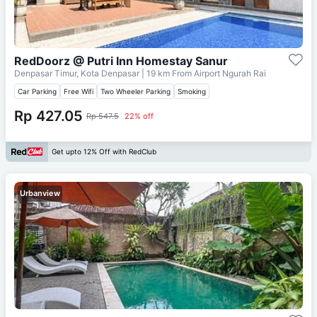
RedDoorz @ Putri Inn Homestay Sanur
Denpasar Timur, Kota Denpasar
| 19 km From
Airport Ngurah Rai
Car Parking
Free Wifi
Two Wheeler Parking
Smoking
Rp 427.05
Rp 547.5
22% off
Get upto 12% Off with RedClub
Urbanview