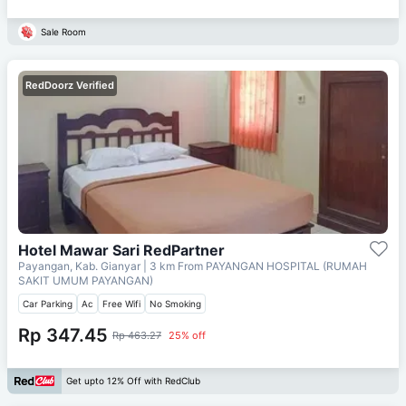
Sale Room
RedDoorz Verified
Hotel Mawar Sari RedPartner
Payangan, Kab. Gianyar
| 3 km From
PAYANGAN HOSPITAL (RUMAH
SAKIT UMUM PAYANGAN)
Car Parking
Ac
Free Wifi
No Smoking
Rp 347.45
Rp 463.27
25% off
Get upto 12% Off with RedClub