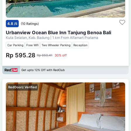
4.8
/5
(10 Ratings)
Urbanview Ocean Blue Inn Tanjung Benoa Bali
Kuta Selatan, Kab. Badung
| 1 km From
Alfamart Pratama
Car Parking
Free Wifi
Two Wheeler Parking
Reception
Rp 595.28
Rp 850.41
30% off
Get upto 12% Off with RedClub
RedDoorz Verified