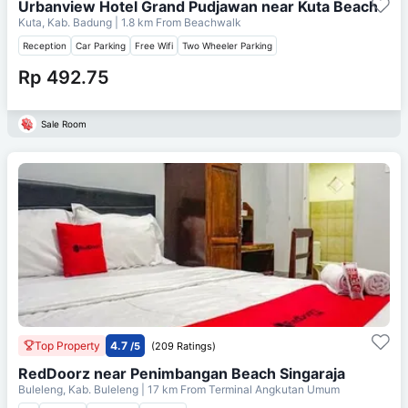
Urbanview Hotel Grand Pudjawan near Kuta Beach
Kuta, Kab. Badung
| 1.8 km From
Beachwalk
Reception
Car Parking
Free Wifi
Two Wheeler Parking
Rp 492.75
Sale Room
Top Property
4.7
/5
(209 Ratings)
RedDoorz near Penimbangan Beach Singaraja
Buleleng, Kab. Buleleng
| 17 km From
Terminal Angkutan Umum