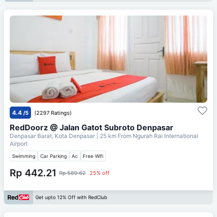
4.4
/5
(2297 Ratings)
RedDoorz @ Jalan Gatot Subroto Denpasar
Denpasar Barat, Kota Denpasar
| 25 km From
Ngurah Rai International
Airport
Swimming
Car Parking
Ac
Free Wifi
Rp 442.21
Rp 589.62
25% off
Get upto 12% Off with RedClub