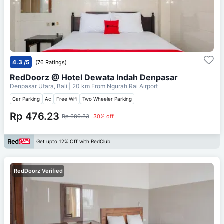
4.3
/5
(76 Ratings)
RedDoorz @ Hotel Dewata Indah Denpasar
Denpasar Utara, Bali
| 20 km From
Ngurah Rai Airport
Car Parking
Ac
Free Wifi
Two Wheeler Parking
Rp 476.23
Rp 680.33
30% off
Get upto 12% Off with RedClub
RedDoorz Verified