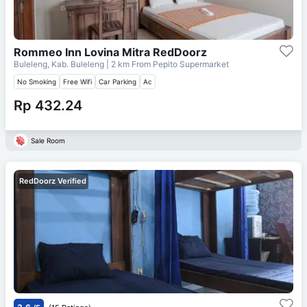
Rommeo Inn Lovina Mitra RedDoorz
Buleleng, Kab. Buleleng
| 2 km From
Pepito Supermarket
No Smoking
Free Wifi
Car Parking
Ac
Rp 432.24
Sale Room
RedDoorz Verified