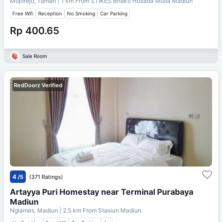
Mojorejo, Taman
| 1 km From
STIKES Bhakti Husada Mulia Madiun
Free Wifi
Reception
No Smoking
Car Parking
Rp 400.65
Sale Room
RedDoorz Verified
4
/5
(371 Ratings)
Artayya Puri Homestay near Terminal Purabaya
Madiun
Nglames, Madiun
| 2.5 km From
Stasiun Madiun