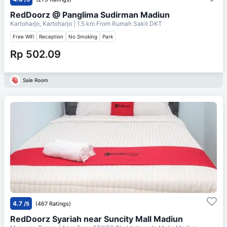
RedDoorz @ Panglima Sudirman Madiun
Kartoharjo, Kartoharjo
| 1.5 km From
Rumah Sakit DKT
Free Wifi
Reception
No Smoking
Park
Rp 502.09
Sale Room
4.7
/5
(467 Ratings)
RedDoorz Syariah near Suncity Mall Madiun