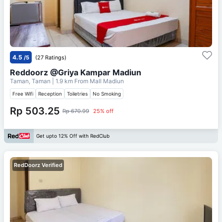
4.5
/5
(27 Ratings)
Reddoorz @Griya Kampar Madiun
Taman, Taman
| 1.9 km From
Mall Madiun
Free Wifi
Reception
Toiletries
No Smoking
Rp 503.25
Rp 670.99
25% off
Get upto 12% Off with RedClub
RedDoorz Verified