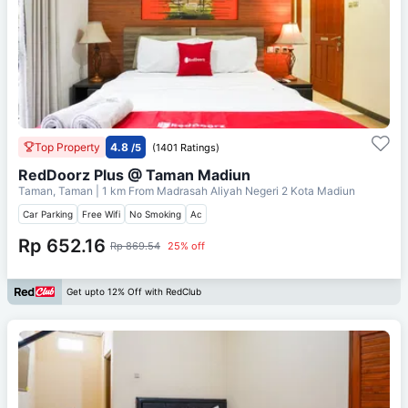
Top Property
4.8
/5
(1401 Ratings)
RedDoorz Plus @ Taman Madiun
Taman, Taman
| 1 km From
Madrasah Aliyah Negeri 2 Kota Madiun
Car Parking
Free Wifi
No Smoking
Ac
Rp 652.16
Rp 869.54
25% off
Get upto 12% Off with RedClub