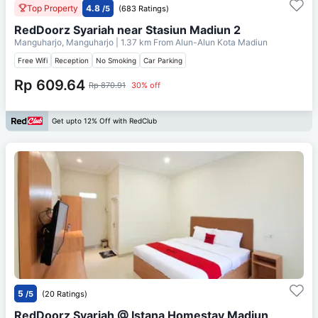
Top Property
4.8
/5
(683 Ratings)
RedDoorz Syariah near Stasiun Madiun 2
Manguharjo, Manguharjo
| 1.37 km From
Alun-Alun Kota Madiun
Free Wifi
Reception
No Smoking
Car Parking
Rp 609.64
Rp 870.91
30% off
Get upto 12% Off with RedClub
5
/5
(20 Ratings)
RedDoorz Syariah @ Istana Homestay Madiun