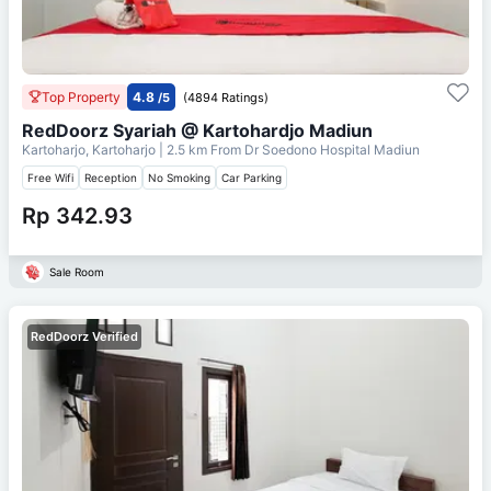
Top Property
4.8
/5
(4894 Ratings)
RedDoorz Syariah @ Kartohardjo Madiun
Kartoharjo, Kartoharjo
| 2.5 km From
Dr Soedono Hospital Madiun
Free Wifi
Reception
No Smoking
Car Parking
Rp 342.93
Sale Room
RedDoorz Verified