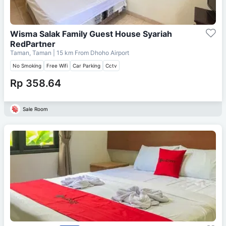
Wisma Salak Family Guest House Syariah
RedPartner
Taman, Taman
| 15 km From
Dhoho Airport
No Smoking
Free Wifi
Car Parking
Cctv
Rp 358.64
Sale Room