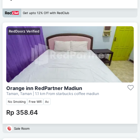
Get upto 12% Off with RedClub
RedDoorz Verified
Orange inn RedPartner Madiun
Taman, Taman
| 1.1 km From
starbucks coffee madiun
No Smoking
Free Wifi
Ac
Rp 358.64
Sale Room