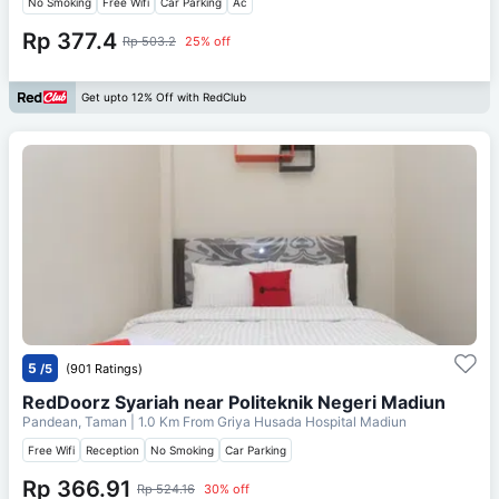
No Smoking
Free Wifi
Car Parking
Ac
Rp 377.4
Rp 503.2
25% off
Get upto 12% Off with RedClub
5
/5
(901 Ratings)
RedDoorz Syariah near Politeknik Negeri Madiun
Pandean, Taman
| 1.0 Km From
Griya Husada Hospital Madiun
Free Wifi
Reception
No Smoking
Car Parking
Rp 366.91
Rp 524.16
30% off