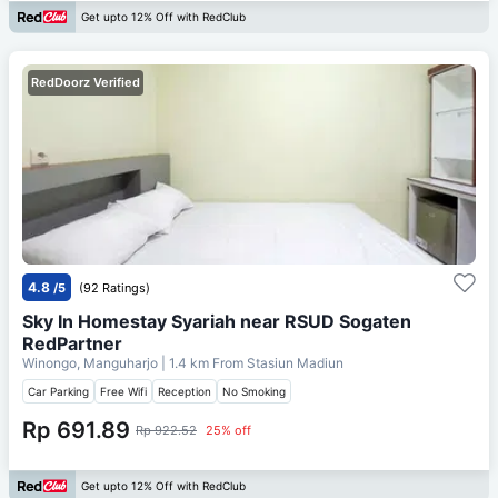
Get upto 12% Off with RedClub
RedDoorz Verified
4.8
/5
(92 Ratings)
Sky In Homestay Syariah near RSUD Sogaten
RedPartner
Winongo, Manguharjo
| 1.4 km From
Stasiun Madiun
Car Parking
Free Wifi
Reception
No Smoking
Rp 691.89
Rp 922.52
25% off
Get upto 12% Off with RedClub