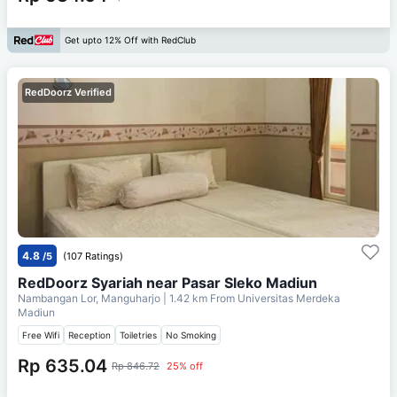
Get upto 12% Off with RedClub
RedDoorz Verified
4.8
/5
(107 Ratings)
RedDoorz Syariah near Pasar Sleko Madiun
Nambangan Lor, Manguharjo
| 1.42 km From
Universitas Merdeka
Madiun
Free Wifi
Reception
Toiletries
No Smoking
Rp 635.04
Rp 846.72
25% off