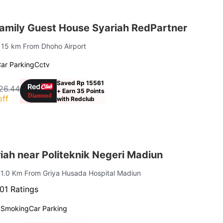
amily Guest House Syariah RedPartner
| 15 km From Dhoho Airport
ar Parking
Cctv
Saved Rp 15561
26.44
+ Earn 35 Points
off
with Redclub
ah near Politeknik Negeri Madiun
 1.0 Km From Griya Husada Hospital Madiun
01 Ratings
 Smoking
Car Parking