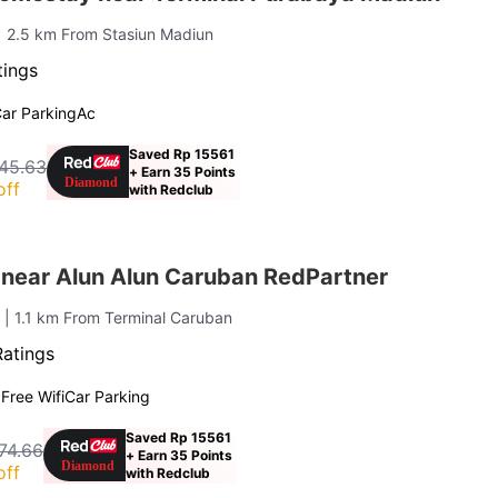
| 2.5 km From Stasiun Madiun
tings
ar Parking
Ac
Saved Rp 15561
45.63
+ Earn 35 Points
off
with Redclub
 near Alun Alun Caruban RedPartner
n
| 1.1 km From Terminal Caruban
Ratings
g
Free Wifi
Car Parking
Saved Rp 15561
74.66
+ Earn 35 Points
off
with Redclub