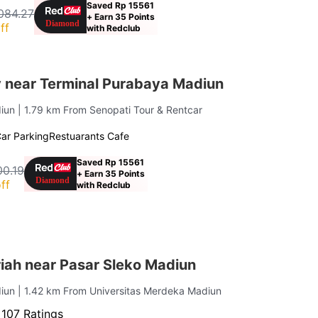
Saved Rp 15561
,084.27
+ Earn 35 Points
ff
with Redclub
 near Terminal Purabaya Madiun
diun
| 1.79 km From Senopati Tour & Rentcar
ar Parking
Restuarants Cafe
Saved Rp 15561
00.19
+ Earn 35 Points
ff
with Redclub
iah near Pasar Sleko Madiun
diun
| 1.42 km From Universitas Merdeka Madiun
·
107 Ratings