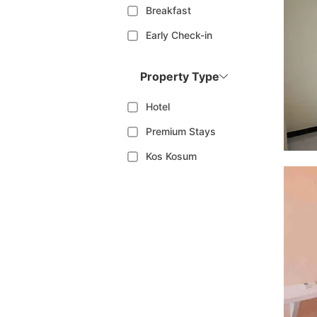
Breakfast
Early Check-in
Property Type
Hotel
Premium Stays
Kos Kosum