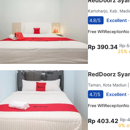
RedDoorz Syar
Kartoharjo, Kab. Mad
4.8/5
Excellent 
Free Wifi
Reception
No
Rp 5
Rp 390.34
25% 
RedDoorz Syar
Taman, Kota Madiun
|
4.7/5
Excellent 
Free Wifi
Reception
No
Rp 
Rp 403.42
0% o