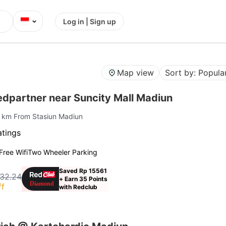
⌄
Log in | Sign up
Map view
Sort by: Popular
edpartner near Suncity Mall Madiun
2 km From Stasiun Madiun
atings
Free Wifi
Two Wheeler Parking
Saved Rp 15561
32.24
+ Earn 35 Points
ff
with Redclub