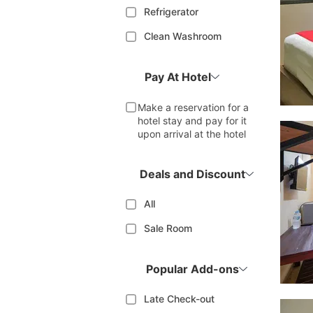
Refrigerator
Clean Washroom
Pay At Hotel
Make a reservation for a
hotel stay and pay for it
upon arrival at the hotel
Deals and Discount
All
Sale Room
Popular Add-ons
Late Check-out