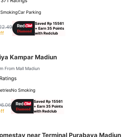
·
371 Ratings
 Smoking
Car Parking
Saved Rp 15561
22.49
+ Earn 35 Points
ff
with Redclub
iya Kampar Madiun
 km From Mall Madiun
Ratings
letries
No Smoking
Saved Rp 15561
96.06
+ Earn 35 Points
ff
with Redclub
Homestay near Terminal Purabaya Madiun