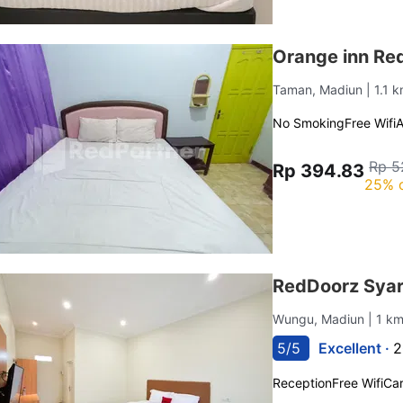
Orange inn Re
Taman, Madiun
| 1.1
No Smoking
Free Wifi
Rp 5
Rp 394.83
25% 
RedDoorz Syar
Wungu, Madiun
| 1 k
5/5
Excellent ·
2
Reception
Free Wifi
Car