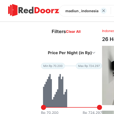
madiun , indonesia
Filters
Indones
Clear All
26 H
Price Per Night (in Rp)
Min Rp 70.200
Max Rp 724.297
Rp 70.200
Rp 724.297