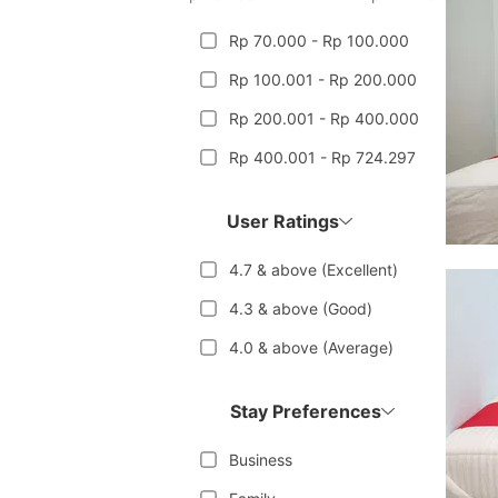
Rp 70.000 - Rp 100.000
Rp 100.001 - Rp 200.000
Rp 200.001 - Rp 400.000
Rp 400.001 - Rp 724.297
User Ratings
4.7 & above (Excellent)
4.3 & above (Good)
4.0 & above (Average)
Stay Preferences
Business