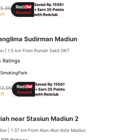
Saved Rp 15561
15.96
+ Earn 35 Points
ff
with Redclub
anglima Sudirman Madiun
iun
| 1.5 km From Rumah Sakit DKT
 Ratings
 Smoking
Park
Saved Rp 15561
22.06
+ Earn 35 Points
ff
with Redclub
iah near Stasiun Madiun 2
diun
| 1.37 km From Alun-Alun Kota Madiun