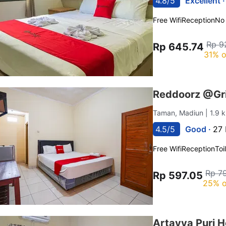
4.8/5
Excellent 
Free Wifi
Reception
No
Rp 9
Rp 645.74
31% o
Reddoorz @Gr
Taman, Madiun
| 1.9
4.5/5
Good ·
27 
Free Wifi
Reception
Toi
Rp 7
Rp 597.05
25% o
Artayya Puri 