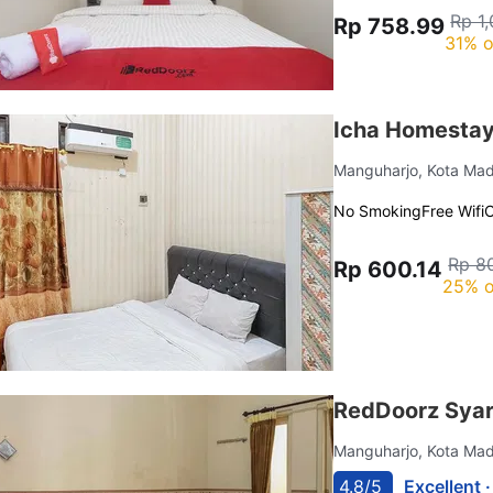
Rp 1
Rp 758.99
31% o
Icha Homestay
Manguharjo, Kota Ma
No Smoking
Free Wifi
C
Rp 8
Rp 600.14
25% o
RedDoorz Syar
Manguharjo, Kota Ma
4.8/5
Excellent 