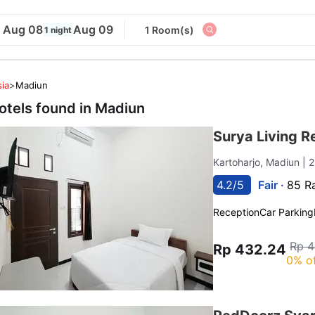
Aug 08
Aug 09
1 Room(s)
1 night
ia
>
Madiun
otels found in
Madiun
Surya Living R
Kartoharjo, Madiun
| 
4.2/5
Fair ·
85 R
Reception
Car Parking
Rp 4
Rp 432.24
0% o