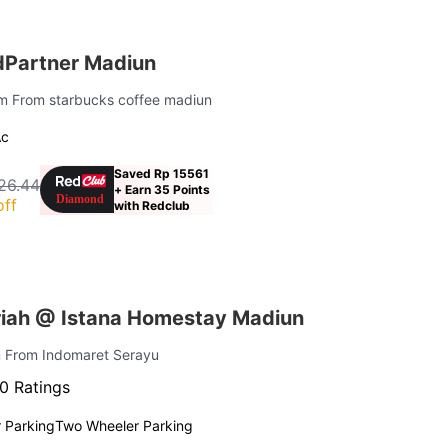
dPartner Madiun
 km From starbucks coffee madiun
Ac
Saved Rp 15561
26.44
+ Earn 35 Points
off
with Redclub
iah @ Istana Homestay Madiun
m From Indomaret Serayu
0 Ratings
 Parking
Two Wheeler Parking