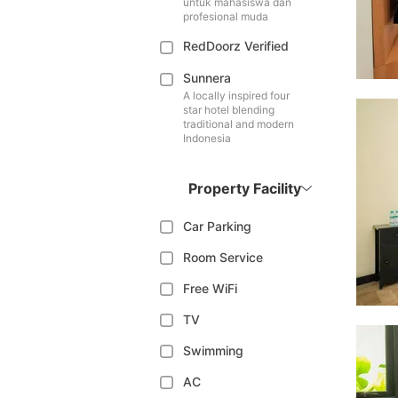
untuk mahasiswa dan
profesional muda
RedDoorz Verified
Sunnera
A locally inspired four
star hotel blending
traditional and modern
Indonesia
Property Facility
Car Parking
Room Service
Free WiFi
TV
Swimming
AC