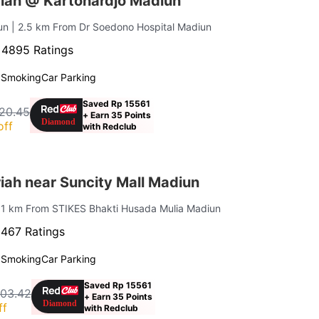
iah @ Kartohardjo Madiun
iun
| 2.5 km From Dr Soedono Hospital Madiun
·
4895 Ratings
 Smoking
Car Parking
Saved Rp 15561
20.45
+ Earn 35 Points
off
with Redclub
iah near Suncity Mall Madiun
 1 km From STIKES Bhakti Husada Mulia Madiun
·
467 Ratings
 Smoking
Car Parking
Saved Rp 15561
403.42
+ Earn 35 Points
ff
with Redclub