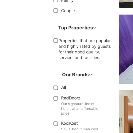
Family
Couple
Top Properties
Properties that are popular
and highly rated by guests
for their good quality,
service, and facilities.
Our Brands
All
RedDoorz
Our signature line of
hotels at an affordable
price
KoolKost
Solusi kebutuhan kost