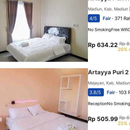
Madiun, Kab. Madiun
4/5
Fair ·
371 Ra
No Smoking
Free Wifi
C
Rp 8
Rp 634.22
26% 
Artayya Puri 2
Mejayan, Kab. Madiu
3.8/5
Fair ·
103 
Reception
No Smokin
Rp 6
Rp 505.99
25% 