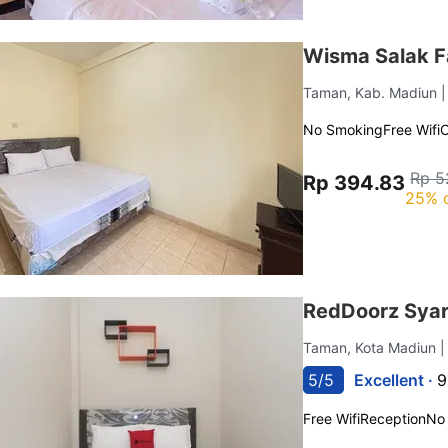
Wisma Salak F
Taman, Kab. Madiun
No Smoking
Free Wifi
C
Rp 5
Rp 394.83
25% 
RedDoorz Syari
Taman, Kota Madiun
|
5/5
Excellent ·
9
Free Wifi
Reception
No