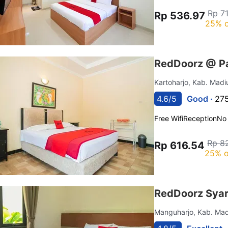
Rp 7
Rp 536.97
25% o
RedDoorz @ P
Kartoharjo, Kab. Mad
4.6/5
Good ·
275
Free Wifi
Reception
No
Rp 8
Rp 616.54
25% o
RedDoorz Syar
Manguharjo, Kab. Ma