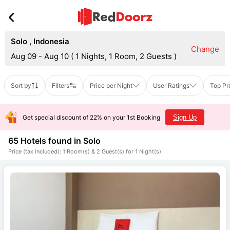
Solo
,
Indonesia
Change
Aug 09 - Aug 10
(
1 Nights, 1 Room, 2 Guests
)
Sort by
Filters
Price per Night
User Ratings
Top Pr
Get special discount of 22% on your 1st Booking
Sign Up
65 Hotels found in
Solo
Price (tax included): 1 Room(s) & 2 Guest(s) for 1 Night(s)