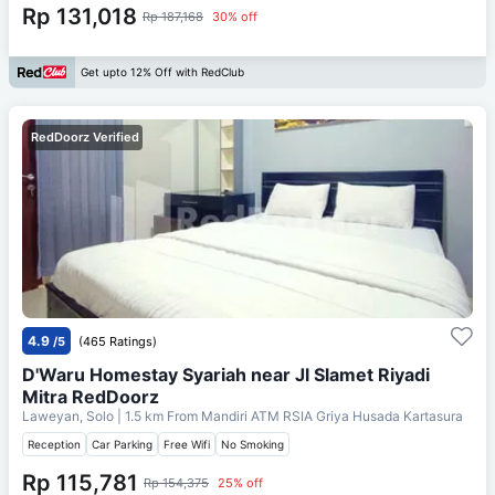
Rp 131,018
Rp 187,168
30% off
Get upto 12% Off with RedClub
RedDoorz Verified
4.9
/5
(465 Ratings)
D'Waru Homestay Syariah near Jl Slamet Riyadi
Mitra RedDoorz
Laweyan, Solo
| 1.5 km From
Mandiri ATM RSIA Griya Husada Kartasura
Reception
Car Parking
Free Wifi
No Smoking
Rp 115,781
Rp 154,375
25% off