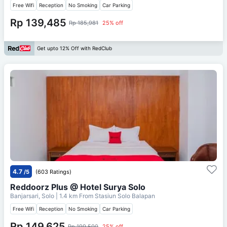
Free Wifi
Reception
No Smoking
Car Parking
Rp 139,485
Rp 185,981
25% off
Get upto 12% Off with RedClub
4.7
/5
(603 Ratings)
Reddoorz Plus @ Hotel Surya Solo
Banjarsari, Solo
| 1.4 km From
Stasiun Solo Balapan
Free Wifi
Reception
No Smoking
Car Parking
Rp 149,625
Rp 199,500
25% off