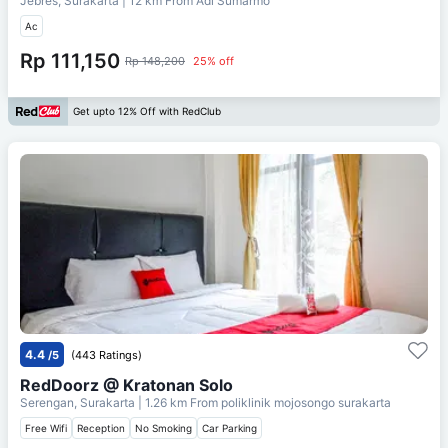
Jebres, Surakarta
| 12 km From
Adi Sumarmo
Ac
Rp 111,150
Rp 148,200
25% off
Get upto 12% Off with RedClub
4.4
/5
(443 Ratings)
RedDoorz @ Kratonan Solo
Serengan, Surakarta
| 1.26 km From
poliklinik mojosongo surakarta
Free Wifi
Reception
No Smoking
Car Parking