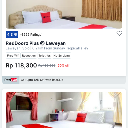
4.3
/5
(6222 Ratings)
RedDoorz Plus @ Laweyan
Laweyan, Solo
| 0.2 km From
Sunday Tropicall alley
Free Wifi
Reception
Toiletries
No Smoking
Rp 118,300
Rp 169,000
30% off
Get upto 12% Off with RedClub