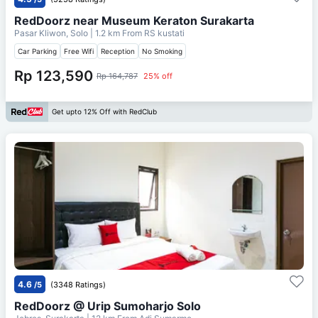
RedDoorz near Museum Keraton Surakarta
Pasar Kliwon, Solo
| 1.2 km From
RS kustati
Car Parking
Free Wifi
Reception
No Smoking
Rp 123,590
Rp 164,787
25% off
Get upto 12% Off with RedClub
4.6
/5
(3348 Ratings)
RedDoorz @ Urip Sumoharjo Solo