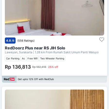
4.8
/5
(556 Ratings)
RedDoorz Plus near RS JIH Solo
Laweyan, Surakarta
| 1.28 km From
Rumah Sakit Umum Panti Waluyo
Car Parking
Ac
Free Wifi
Two Wheeler Parking
Rp 136,813
Rp 182,418
25% off
Get upto 12% Off with RedClub