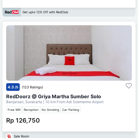
Get upto 12% Off with RedClub
4.3
/5
(123 Ratings)
RedDoorz @ Griya Martha Sumber Solo
Banjarsari, Surakarta
| 10 km From
Adi Soemarmo Airport
Free Wifi
Reception
No Smoking
Car Parking
Rp 126,750
Sale Room