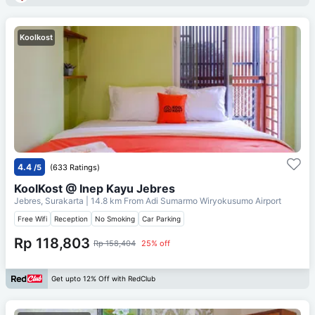
Koolkost
4.4
/5
(633 Ratings)
KoolKost @ Inep Kayu Jebres
Jebres, Surakarta
| 14.8 km From
Adi Sumarmo Wiryokusumo Airport
Free Wifi
Reception
No Smoking
Car Parking
Rp 118,803
Rp 158,404
25% off
Get upto 12% Off with RedClub