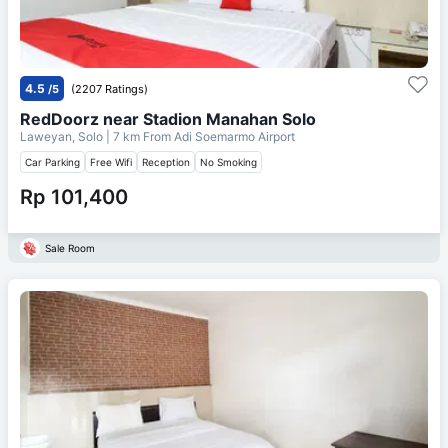
4.5
/5
(2207 Ratings)
RedDoorz near Stadion Manahan Solo
Laweyan, Solo
| 7 km From
Adi Soemarmo Airport
Car Parking
Free Wifi
Reception
No Smoking
Rp 101,400
Sale Room