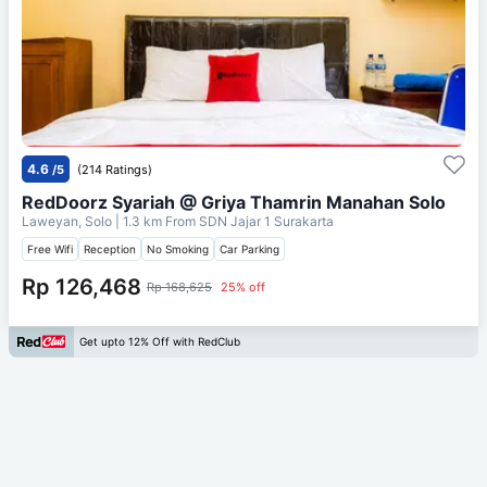
4.6
/5
(214 Ratings)
RedDoorz Syariah @ Griya Thamrin Manahan Solo
Laweyan, Solo
| 1.3 km From
SDN Jajar 1 Surakarta
Free Wifi
Reception
No Smoking
Car Parking
Rp 126,468
Rp 168,625
25% off
Get upto 12% Off with RedClub