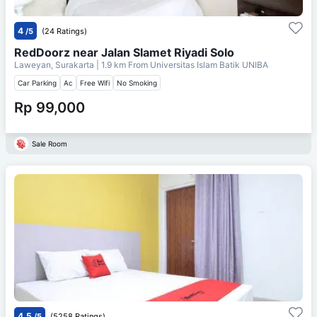
4
/5
(24 Ratings)
RedDoorz near Jalan Slamet Riyadi Solo
Laweyan, Surakarta
| 1.9 km From
Universitas Islam Batik UNIBA
Car Parking
Ac
Free Wifi
No Smoking
Rp 99,000
Sale Room
4.5
/5
(5258 Ratings)