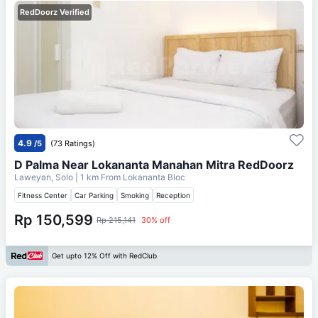
RedDoorz Verified
4.9
/5
(73 Ratings)
D Palma Near Lokananta Manahan Mitra RedDoorz
Laweyan, Solo
| 1 km From
Lokananta Bloc
Fitness Center
Car Parking
Smoking
Reception
Rp 150,599
Rp 215,141
30% off
Get upto 12% Off with RedClub