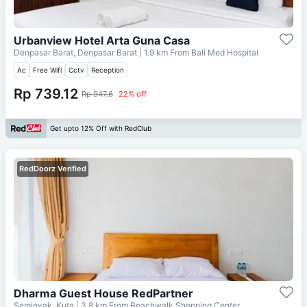
Urbanview Hotel Arta Guna Casa
Denpasar Barat, Denpasar Barat
| 1.9 km From
Bali Med Hospital
Ac
Free Wifi
Cctv
Reception
Rp 739.12
Rp 947.6
22% off
Get upto 12% Off with RedClub
RedDoorz Verified
Dharma Guest House RedPartner
Seminyak, Kuta
| 3.8 km From
Beachwalk Shopping Center