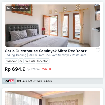
RedDoorz Verified
Ceria Guesthouse Seminyak Mitra RedDoorz
Badung, Badung
| 290 m From
Backyard Seminyak Restaurant
Swimming
Ac
Free Wifi
Reception
Rp 694.9
Rp 926.54
25% off
Get upto 12% Off with RedClub