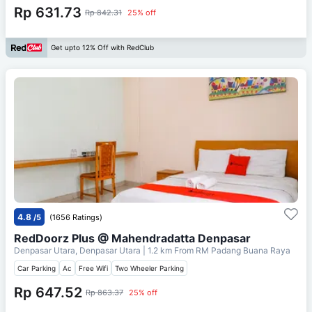
Rp 631.73
Rp 842.31
25% off
Get upto 12% Off with RedClub
4.8
/5
(1656 Ratings)
RedDoorz Plus @ Mahendradatta Denpasar
Denpasar Utara, Denpasar Utara
| 1.2 km From
RM Padang Buana Raya
Car Parking
Ac
Free Wifi
Two Wheeler Parking
Rp 647.52
Rp 863.37
25% off