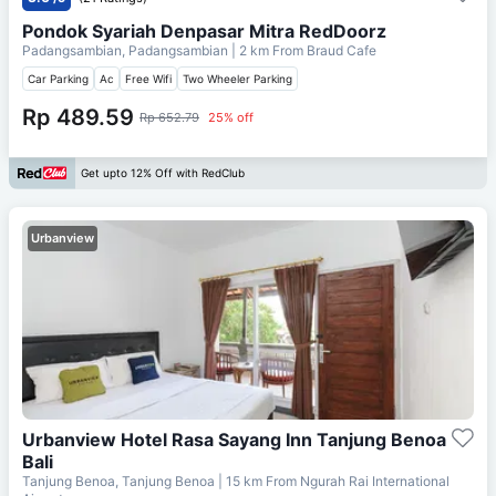
Pondok Syariah Denpasar Mitra RedDoorz
Padangsambian, Padangsambian
| 2 km From
Braud Cafe
Car Parking
Ac
Free Wifi
Two Wheeler Parking
Rp 489.59
Rp 652.79
25% off
Get upto 12% Off with RedClub
Urbanview
Urbanview Hotel Rasa Sayang Inn Tanjung Benoa
Bali
Tanjung Benoa, Tanjung Benoa
| 15 km From
Ngurah Rai International