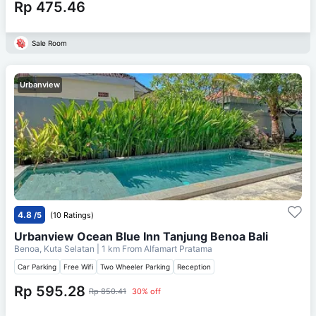
Rp 475.46
Sale Room
Urbanview
4.8
/5
(10 Ratings)
Urbanview Ocean Blue Inn Tanjung Benoa Bali
Benoa, Kuta Selatan
| 1 km From
Alfamart Pratama
Car Parking
Free Wifi
Two Wheeler Parking
Reception
Rp 595.28
Rp 850.41
30% off