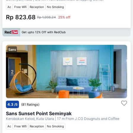
Ac
Free Wifi
Reception
No Smoking
Rp 823.68
Rp 1,098.24
25% off
Get upto 12% Off with RedClub
Sans
4.3
/5
(81 Ratings)
Sans Sunset Point Seminyak
Kerobokan Kelod, Kuta Utara
| 17 m From
J.CO Dougnuts and Coffee
Ac
Free Wifi
Reception
No Smoking