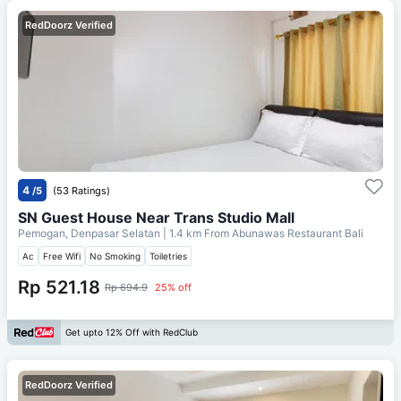
RedDoorz Verified
4
/5
(53 Ratings)
SN Guest House Near Trans Studio Mall
Pemogan, Denpasar Selatan
| 1.4 km From
Abunawas Restaurant Bali
Ac
Free Wifi
No Smoking
Toiletries
Rp 521.18
Rp 694.9
25% off
Get upto 12% Off with RedClub
RedDoorz Verified