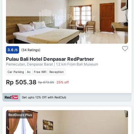
3.6
/5
(34 Ratings)
Pulau Bali Hotel Denpasar RedPartner
Pemecutan, Denpasar Barat
| 1.2 km From
Bali Museum
Car Parking
Ac
Free Wifi
Reception
Rp 505.38
Rp 673.85
25% off
Get upto 12% Off with RedClub
RedDoorz Plus