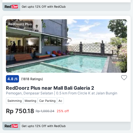
Get upto 12% Off with RedClub
RedDoorz Plus
4.8
/5
(1818 Ratings)
RedDoorz Plus near Mall Bali Galeria 2
Pemogan, Denpasar Selatan
| 0.5 km From
Circle K at Jalan Bungin
Swimming
Meeting
Car Parking
Ac
Rp 750.18
Rp 1,000.24
25% off
Get upto 12% Off with RedClub