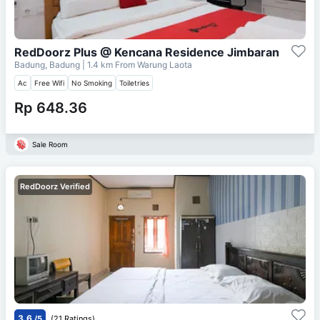
RedDoorz Plus @ Kencana Residence Jimbaran
Badung, Badung
| 1.4 km From
Warung Laota
Ac
Free Wifi
No Smoking
Toiletries
Rp 648.36
Sale Room
RedDoorz Verified
3.6
/5
(21 Ratings)