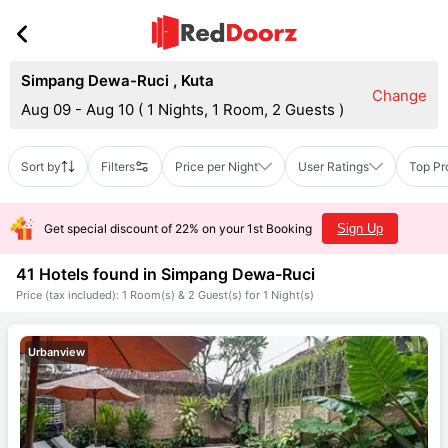
Simpang Dewa-Ruci
,
Kuta
Change
Aug 09 - Aug 10
(
1 Nights, 1 Room, 2 Guests
)
Sort by
Filters
Price per Night
User Ratings
Top Pr
Get special discount of 22% on your 1st Booking
Sign Up
41 Hotels found in
Simpang Dewa-Ruci
Price (tax included): 1 Room(s) & 2 Guest(s) for 1 Night(s)
Urbanview