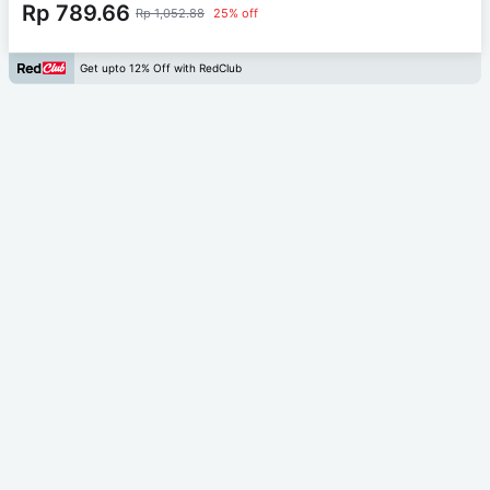
Rp 789.66
Rp 1,052.88
25% off
Get upto 12% Off with RedClub