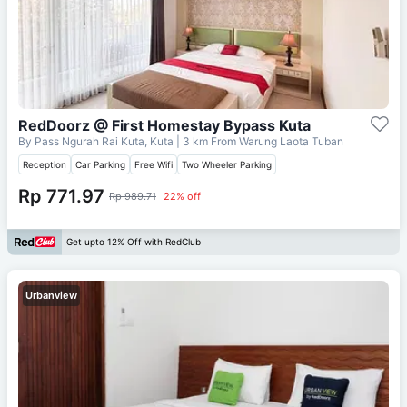
RedDoorz @ First Homestay Bypass Kuta
By Pass Ngurah Rai Kuta, Kuta
| 3 km From
Warung Laota Tuban
Reception
Car Parking
Free Wifi
Two Wheeler Parking
Rp 771.97
Rp 989.71
22% off
Get upto 12% Off with RedClub
Urbanview