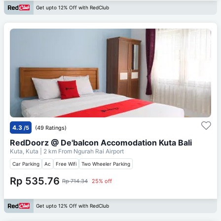
Get upto 12% Off with RedClub
4.3
/5
(49 Ratings)
RedDoorz @ De'balcon Accomodation Kuta Bali
Kuta, Kuta
| 2 km From
Ngurah Rai Airport
Car Parking
Ac
Free Wifi
Two Wheeler Parking
Rp 535.76
Rp 714.34
25% off
Get upto 12% Off with RedClub