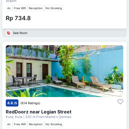
Airport
Ac
Free Wifi
Reception
No Smoking
Rp 734.8
Sale Room
4.6
/5
(614 Ratings)
RedDoorz near Legian Street
Kuta, Kuta
| 220 m From
Mama's German
Ac
Free Wifi
Reception
No Smoking