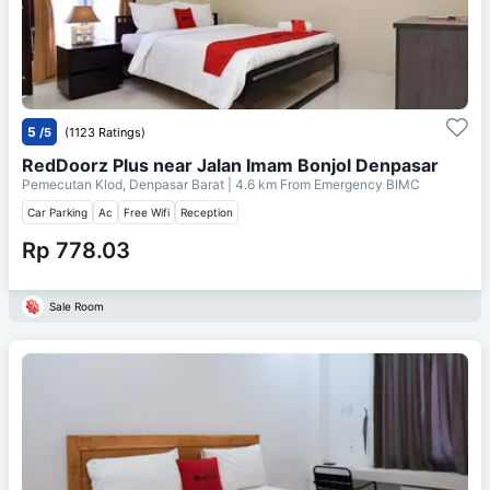
5
/5
(1123 Ratings)
RedDoorz Plus near Jalan Imam Bonjol Denpasar
Pemecutan Klod, Denpasar Barat
| 4.6 km From
Emergency BIMC
Car Parking
Ac
Free Wifi
Reception
Rp 778.03
Sale Room