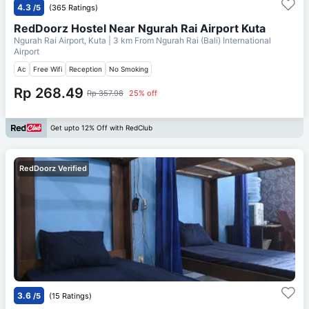
4.3
/5
(365 Ratings)
RedDoorz Hostel Near Ngurah Rai Airport Kuta
Ngurah Rai Airport, Kuta
| 3 km From
Ngurah Rai (Bali) International
Airport
Ac
Free Wifi
Reception
No Smoking
Rp 268.49
Rp 357.98
25% off
Get upto 12% Off with RedClub
RedDoorz Verified
3.6
/5
(15 Ratings)