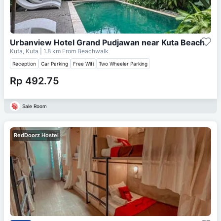
Urbanview Hotel Grand Pudjawan near Kuta Beach
Kuta, Kuta
| 1.8 km From
Beachwalk
Reception
Car Parking
Free Wifi
Two Wheeler Parking
Rp 492.75
Sale Room
RedDoorz Hostel