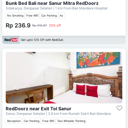
Bunk Bed Bali near Sanur Mitra RedDoorz
Sidakarya, Denpasar Selatan
| 1 km From
Bali Mandara Hospital
No Smoking
Free Wifi
Car Parking
Ac
Rp 236.9
Rp 315.87
25% off
Get upto 12% Off with RedClub
RedDoorz near Exit Tol Sanur
Sanur, Denpasar Selatan
| 3.6 km From
Rumah Sakit Bali Mandara
Reception
Car Parking
Free Wifi
Two Wheeler Parking