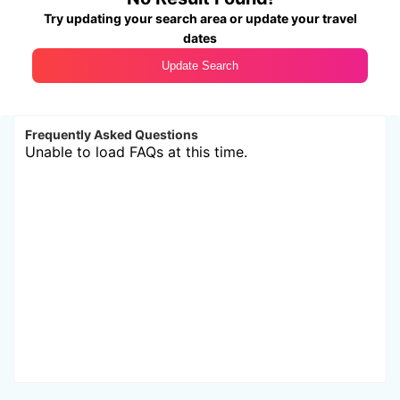
Try updating your search area or update your travel
dates
Update Search
Frequently Asked Questions
Unable to load FAQs at this time.