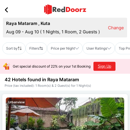
Raya Mataram
,
Kuta
Change
Aug 09 - Aug 10
(
1 Nights, 1 Room, 2 Guests
)
Sort by
Filters
Price per Night
User Ratings
Top Pr
Get special discount of 22% on your 1st Booking
Sign Up
42 Hotels found in
Raya Mataram
Price (tax included): 1 Room(s) & 2 Guest(s) for 1 Night(s)
Urbanview