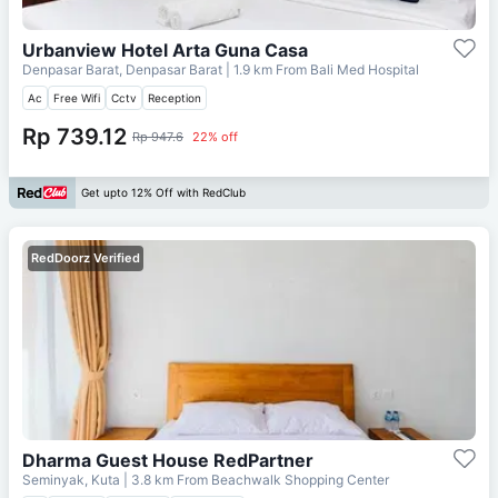
Urbanview Hotel Arta Guna Casa
Denpasar Barat, Denpasar Barat
| 1.9 km From
Bali Med Hospital
Ac
Free Wifi
Cctv
Reception
Rp 739.12
Rp 947.6
22% off
Get upto 12% Off with RedClub
RedDoorz Verified
Dharma Guest House RedPartner
Seminyak, Kuta
| 3.8 km From
Beachwalk Shopping Center