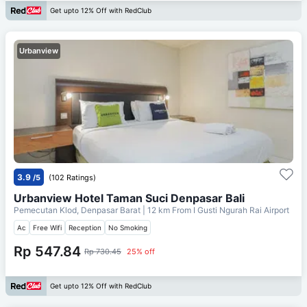
Get upto 12% Off with RedClub
Urbanview
3.9
/5
(102 Ratings)
Urbanview Hotel Taman Suci Denpasar Bali
Pemecutan Klod, Denpasar Barat
| 12 km From
I Gusti Ngurah Rai Airport
Ac
Free Wifi
Reception
No Smoking
Rp 547.84
Rp 730.45
25% off
Get upto 12% Off with RedClub