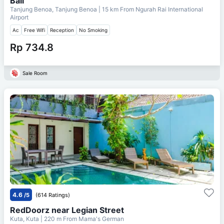
Bali
Tanjung Benoa, Tanjung Benoa
| 15 km From
Ngurah Rai International
Airport
Ac
Free Wifi
Reception
No Smoking
Rp 734.8
Sale Room
4.6
/5
(614 Ratings)
RedDoorz near Legian Street
Kuta, Kuta
| 220 m From
Mama's German