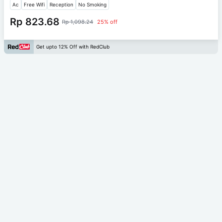
Ac
Free Wifi
Reception
No Smoking
Rp 823.68
Rp 1,098.24
25% off
Get upto 12% Off with RedClub