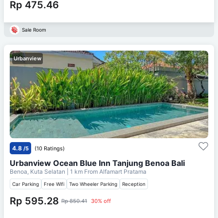
Rp 475.46
Sale Room
Urbanview
4.8
/5
(10 Ratings)
Urbanview Ocean Blue Inn Tanjung Benoa Bali
Benoa, Kuta Selatan
| 1 km From
Alfamart Pratama
Car Parking
Free Wifi
Two Wheeler Parking
Reception
Rp 595.28
Rp 850.41
30% off