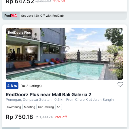
Rp 647.52
Rp 863.37
25% off
Get upto 12% Off with RedClub
RedDoorz Plus
4.8
/5
(1818 Ratings)
RedDoorz Plus near Mall Bali Galeria 2
Pemogan, Denpasar Selatan
| 0.5 km From
Circle K at Jalan Bungin
Swimming
Meeting
Car Parking
Ac
Rp 750.18
Rp 1,000.24
25% off