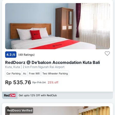
4.3
/5
(49 Ratings)
RedDoorz @ De'balcon Accomodation Kuta Bali
Kuta, Kuta
| 2 km From
Ngurah Rai Airport
Car Parking
Ac
Free Wifi
Two Wheeler Parking
Rp 535.76
Rp 714.34
25% off
Get upto 12% Off with RedClub
RedDoorz Verified