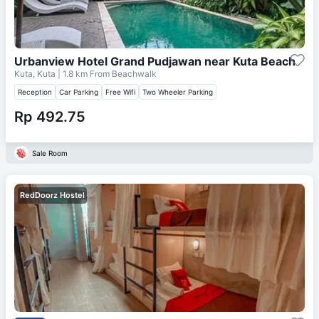
Urbanview Hotel Grand Pudjawan near Kuta Beach
Kuta, Kuta
| 1.8 km From
Beachwalk
Reception
Car Parking
Free Wifi
Two Wheeler Parking
Rp 492.75
Sale Room
RedDoorz Hostel