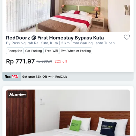
RedDoorz @ First Homestay Bypass Kuta
By Pass Ngurah Rai Kuta, Kuta
| 3 km From
Warung Laota Tuban
Reception
Car Parking
Free Wifi
Two Wheeler Parking
Rp 771.97
Rp 989.71
22% off
Get upto 12% Off with RedClub
Urbanview