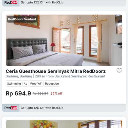
Get upto 12% Off with RedClub
RedDoorz Verified
Ceria Guesthouse Seminyak Mitra RedDoorz
Badung, Badung
| 290 m From
Backyard Seminyak Restaurant
Swimming
Ac
Free Wifi
Reception
Rp 694.9
Rp 926.54
25% off
Get upto 12% Off with RedClub