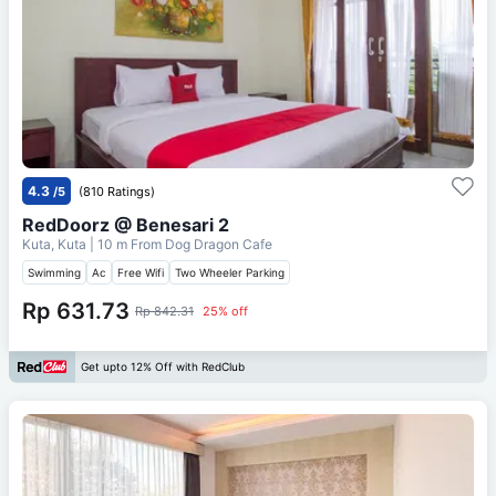
4.3
/5
(810 Ratings)
RedDoorz @ Benesari 2
Kuta, Kuta
| 10 m From
Dog Dragon Cafe
Swimming
Ac
Free Wifi
Two Wheeler Parking
Rp 631.73
Rp 842.31
25% off
Get upto 12% Off with RedClub