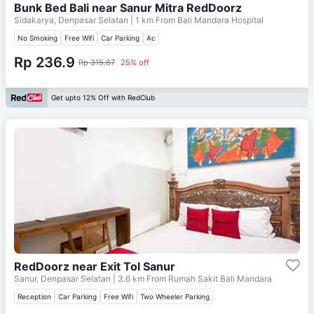
Bunk Bed Bali near Sanur Mitra RedDoorz
Sidakarya, Denpasar Selatan
| 1 km From
Bali Mandara Hospital
No Smoking
Free Wifi
Car Parking
Ac
Rp 236.9
Rp 315.87
25% off
Get upto 12% Off with RedClub
RedDoorz near Exit Tol Sanur
Sanur, Denpasar Selatan
| 3.6 km From
Rumah Sakit Bali Mandara
Reception
Car Parking
Free Wifi
Two Wheeler Parking