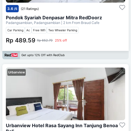
3.6
/5
(21 Ratings)
Pondok Syariah Denpasar Mitra RedDoorz
Padangsambian, Padangsambian
| 2 km From
Braud Cafe
Car Parking
Ac
Free Wifi
Two Wheeler Parking
Rp 489.59
Rp 652.79
25% off
Get upto 12% Off with RedClub
Urbanview
Urbanview Hotel Rasa Sayang Inn Tanjung Benoa