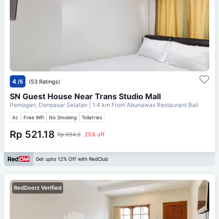
4
/5
(53 Ratings)
SN Guest House Near Trans Studio Mall
Pemogan, Denpasar Selatan
| 1.4 km From
Abunawas Restaurant Bali
Ac
Free Wifi
No Smoking
Toiletries
Rp 521.18
Rp 694.9
25% off
Get upto 12% Off with RedClub
RedDoorz Verified