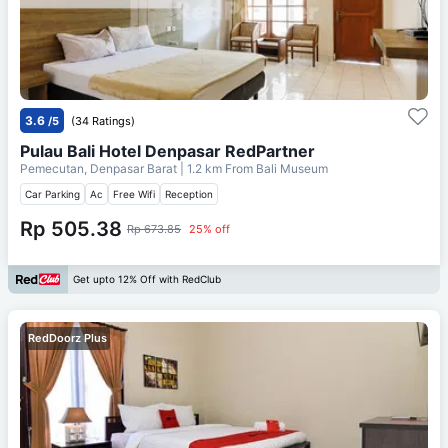
3.6
/5
(34 Ratings)
Pulau Bali Hotel Denpasar RedPartner
Pemecutan, Denpasar Barat
| 1.2 km From
Bali Museum
Car Parking
Ac
Free Wifi
Reception
Rp 505.38
Rp 673.85
25% off
Get upto 12% Off with RedClub
RedDoorz Plus