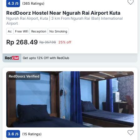
4.3
/5
(365 Ratings)
RedDoorz Hostel Near Ngurah Rai Airport Kuta
Ngurah Rai Airport, Kuta
| 3 km From
Ngurah Rai (Bali) International
Airport
Ac
Free Wifi
Reception
No Smoking
Rp 268.49
Rp 357.98
25% off
Get upto 12% Off with RedClub
RedDoorz Verified
3.6
/5
(15 Ratings)