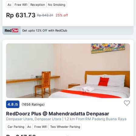
Ac
Free Wifi
Reception
No Smoking
Rp 631.73
Rp 842.31
25% off
Get upto 12% Off with RedClub
4.8
/5
(1656 Ratings)
RedDoorz Plus @ Mahendradatta Denpasar
Denpasar Utara, Denpasar Utara
| 1.2 km From
RM Padang Buana Raya
Car Parking
Ac
Free Wifi
Two Wheeler Parking