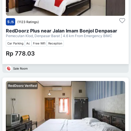
5
/5
(1123 Ratings)
RedDoorz Plus near Jalan Imam Bonjol Denpasar
Pemecutan Klod, Denpasar Barat
| 4.6 km From
Emergency BIMC
Car Parking
Ac
Free Wifi
Reception
Rp 778.03
Sale Room
RedDoorz Verified