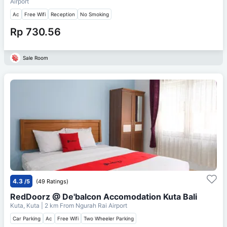
Airport
Ac
Free Wifi
Reception
No Smoking
Rp 730.56
Sale Room
4.3
/5
(49 Ratings)
RedDoorz @ De'balcon Accomodation Kuta Bali
Kuta, Kuta
| 2 km From
Ngurah Rai Airport
Car Parking
Ac
Free Wifi
Two Wheeler Parking