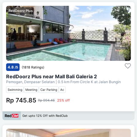
RedDoorz Plus
4.8
/5
(1818 Ratings)
RedDoorz Plus near Mall Bali Galeria 2
Pemogan, Denpasar Selatan
| 0.5 km From
Circle K at Jalan Bungin
Swimming
Meeting
Car Parking
Ac
Rp 745.85
Rp 994.46
25% off
Get upto 12% Off with RedClub