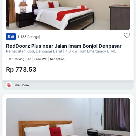
5
/5
(1123 Ratings)
RedDoorz Plus near Jalan Imam Bonjol Denpasar
Pemecutan Klod, Denpasar Barat
| 4.6 km From
Emergency BIMC
Car Parking
Ac
Free Wifi
Reception
Rp 773.53
Sale Room