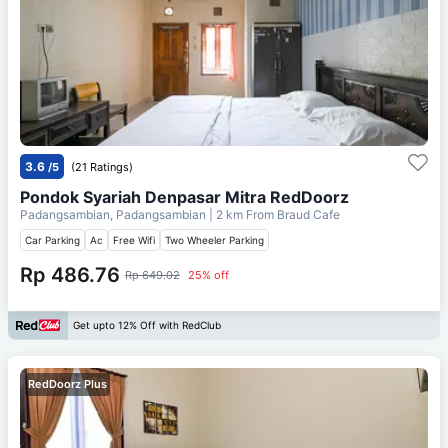
3.6
/5
(21 Ratings)
Pondok Syariah Denpasar Mitra RedDoorz
Padangsambian, Padangsambian
| 2 km From
Braud Cafe
Car Parking
Ac
Free Wifi
Two Wheeler Parking
Rp 486.76
Rp 649.02
25% off
Get upto 12% Off with RedClub
RedDoorz Plus