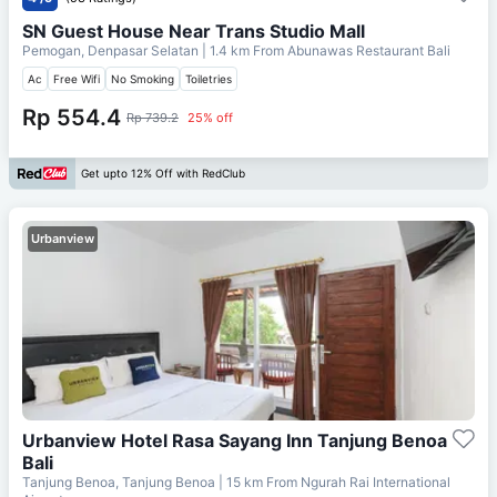
SN Guest House Near Trans Studio Mall
Pemogan, Denpasar Selatan
| 1.4 km From
Abunawas Restaurant Bali
Ac
Free Wifi
No Smoking
Toiletries
Rp 554.4
Rp 739.2
25% off
Get upto 12% Off with RedClub
Urbanview
Urbanview Hotel Rasa Sayang Inn Tanjung Benoa
Bali
Tanjung Benoa, Tanjung Benoa
| 15 km From
Ngurah Rai International