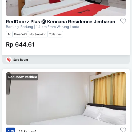
RedDoorz Plus @ Kencana Residence Jimbaran
Badung, Badung
| 1.4 km From
Warung Laota
Ac
Free Wifi
No Smoking
Toiletries
Rp 644.61
Sale Room
RedDoorz Verified
4
/5
(53 Ratings)