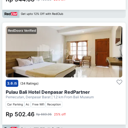
Get upto 12% Off with RedClub
RedDoorz Verified
3.6
/5
(34 Ratings)
Pulau Bali Hotel Denpasar RedPartner
Pemecutan, Denpasar Barat
| 1.2 km From
Bali Museum
Car Parking
Ac
Free Wifi
Reception
Rp 502.46
Rp 669.95
25% off