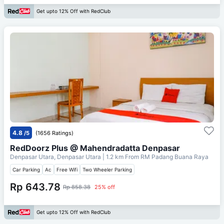
Get upto 12% Off with RedClub
4.8
/5
(1656 Ratings)
RedDoorz Plus @ Mahendradatta Denpasar
Denpasar Utara, Denpasar Utara
| 1.2 km From
RM Padang Buana Raya
Car Parking
Ac
Free Wifi
Two Wheeler Parking
Rp 643.78
Rp 858.38
25% off
Get upto 12% Off with RedClub