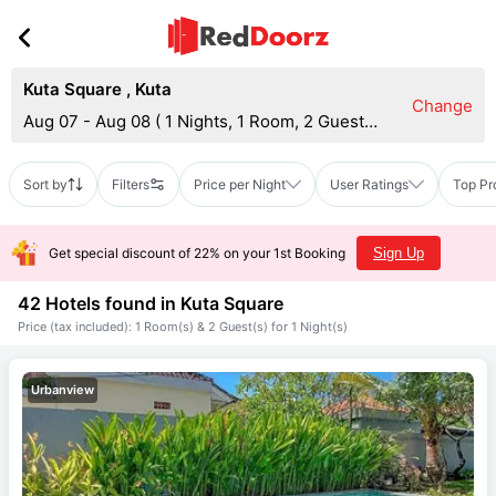
Kuta Square
,
Kuta
Change
Aug 07 - Aug 08
(
1 Nights, 1 Room, 2 Guests
)
Sort by
Filters
Price per Night
User Ratings
Top Pr
Get special discount of 22% on your 1st Booking
Sign Up
42 Hotels found in
Kuta Square
Price (tax included): 1 Room(s) & 2 Guest(s) for 1 Night(s)
Urbanview