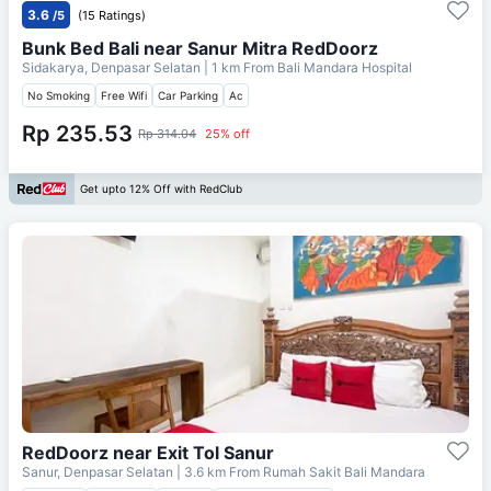
3.6
/5
(15 Ratings)
Bunk Bed Bali near Sanur Mitra RedDoorz
Sidakarya, Denpasar Selatan
| 1 km From
Bali Mandara Hospital
No Smoking
Free Wifi
Car Parking
Ac
Rp 235.53
Rp 314.04
25% off
Get upto 12% Off with RedClub
RedDoorz near Exit Tol Sanur
Sanur, Denpasar Selatan
| 3.6 km From
Rumah Sakit Bali Mandara