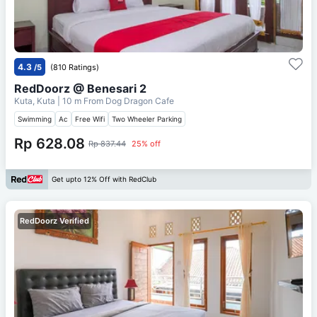
4.3
/5
(810 Ratings)
RedDoorz @ Benesari 2
Kuta, Kuta
| 10 m From
Dog Dragon Cafe
Swimming
Ac
Free Wifi
Two Wheeler Parking
Rp 628.08
Rp 837.44
25% off
Get upto 12% Off with RedClub
RedDoorz Verified