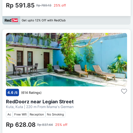
Rp 591.85
Rp 789.13
25% off
Get upto 12% Off with RedClub
4.6
/5
(614 Ratings)
RedDoorz near Legian Street
Kuta, Kuta
| 220 m From
Mama's German
Ac
Free Wifi
Reception
No Smoking
Rp 628.08
Rp 837.44
25% off