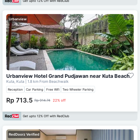
Get upto 12% Off with RedClub
Urbanview
Urbanview Hotel Grand Pudjawan near Kuta Beach
Kuta, Kuta
| 1.8 km From
Beachwalk
Reception
Car Parking
Free Wifi
Two Wheeler Parking
Rp 713.5
Rp 914.74
22% off
Get upto 12% Off with RedClub
RedDoorz Verified