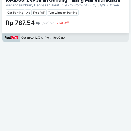
Padangsambian, Denpasar Barat
| 1.9 km From
CAFE by Sty's Kitchen
Car Parking
Ac
Free Wifi
Two Wheeler Parking
Rp 787.54
Rp 1,050.05
25% off
Get upto 12% Off with RedClub