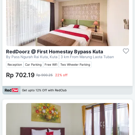
RedDoorz @ First Homestay Bypass Kuta
By Pass Ngurah Rai Kuta, Kuta
| 3 km From
Warung Laota Tuban
Reception
Car Parking
Free Wifi
Two Wheeler Parking
Rp 702.19
Rp 900.25
22% off
Get upto 12% Off with RedClub