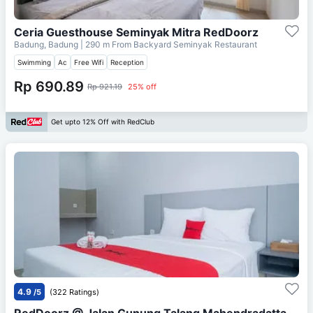
Ceria Guesthouse Seminyak Mitra RedDoorz
Badung, Badung
| 290 m From
Backyard Seminyak Restaurant
Swimming
Ac
Free Wifi
Reception
Rp 690.89
Rp 921.19
25% off
Get upto 12% Off with RedClub
4.9
/5
(322 Ratings)
RedDoorz @ Jalan Gunung Talang Mahendradatta