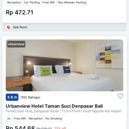
Reception
Car Parking
Free Wifi
Two Wheeler Parking
Rp 472.71
Sale Room
Urbanview
3.9
/5
(102 Ratings)
Urbanview Hotel Taman Suci Denpasar Bali
Pemecutan Klod, Denpasar Barat
| 12 km From
I Gusti Ngurah Rai Airport
Ac
Free Wifi
Reception
No Smoking
Rp 544.68
Rp 726.23
25% off