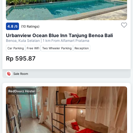
4.8
/5
(10 Ratings)
Urbanview Ocean Blue Inn Tanjung Benoa Bali
Benoa, Kuta Selatan
| 1 km From
Alfamart Pratama
Car Parking
Free Wifi
Two Wheeler Parking
Reception
Rp 595.87
Sale Room
RedDoorz Hostel