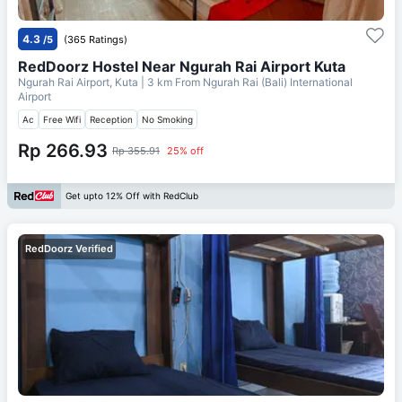
4.3
/5
(365 Ratings)
RedDoorz Hostel Near Ngurah Rai Airport Kuta
Ngurah Rai Airport, Kuta
| 3 km From
Ngurah Rai (Bali) International
Airport
Ac
Free Wifi
Reception
No Smoking
Rp 266.93
Rp 355.91
25% off
Get upto 12% Off with RedClub
RedDoorz Verified