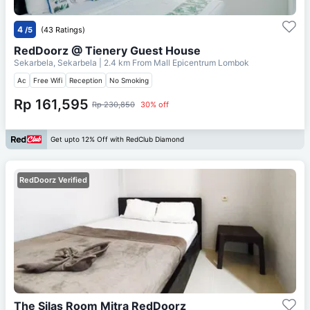
4
/5
(43 Ratings)
RedDoorz @ Tienery Guest House
Sekarbela, Sekarbela
| 2.4 km From
Mall Epicentrum Lombok
Ac
Free Wifi
Reception
No Smoking
Rp 161,595
Rp 230,850
30% off
Get upto 12% Off with RedClub Diamond
RedDoorz Verified
The Silas Room Mitra RedDoorz