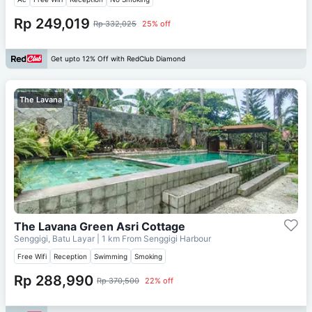
Rp 249,019
Rp 332,025
25% off
Get upto 12% Off with RedClub Diamond
The Lavana
The Lavana Green Asri Cottage
Senggigi, Batu Layar
| 1 km From
Senggigi Harbour
Free Wifi
Reception
Swimming
Smoking
Rp 288,990
Rp 370,500
22% off