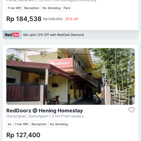
Free Wifi
Reception
No Smoking
Park
Rp 184,538
Rp 246,050
25% off
Get upto 12% Off with RedClub Diamond
RedDoorz @ Hening Homestay
Gunungsari, Gunungsari
| 3 km From
sasaku
Ac
Free Wifi
Reception
No Smoking
Rp 127,400