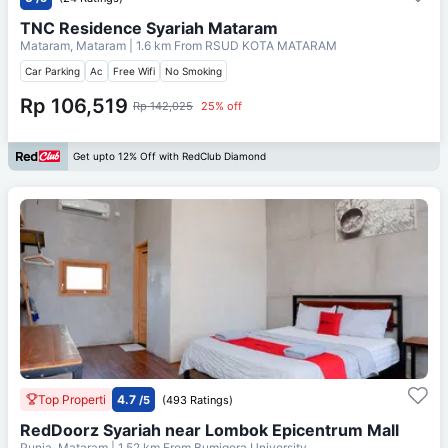
TNC Residence Syariah Mataram
Mataram, Mataram
| 1.6 km From
RSUD KOTA MATARAM
Car Parking
Ac
Free Wifi
No Smoking
Rp 106,519
Rp 142,025
25% off
Get upto 12% Off with RedClub Diamond
Top Properti
4.7
/5
(493 Ratings)
RedDoorz Syariah near Lombok Epicentrum Mall
Punia, Mataram
| 1.52 km From
Bumigora University