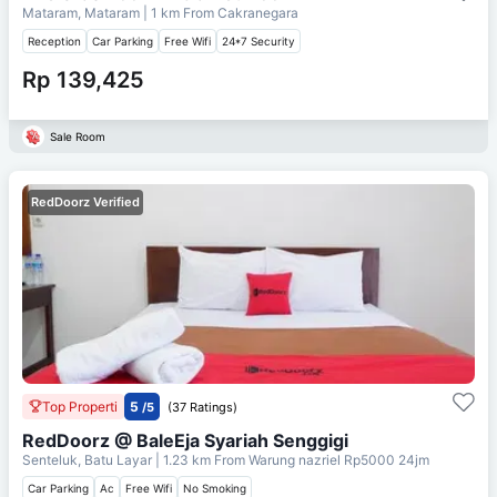
Mataram, Mataram
| 1 km From
Cakranegara
Reception
Car Parking
Free Wifi
24*7 Security
Rp 139,425
Sale Room
RedDoorz Verified
Top Properti
5
/5
(37 Ratings)
RedDoorz @ BaleEja Syariah Senggigi
Senteluk, Batu Layar
| 1.23 km From
Warung nazriel Rp5000 24jm
Car Parking
Ac
Free Wifi
No Smoking