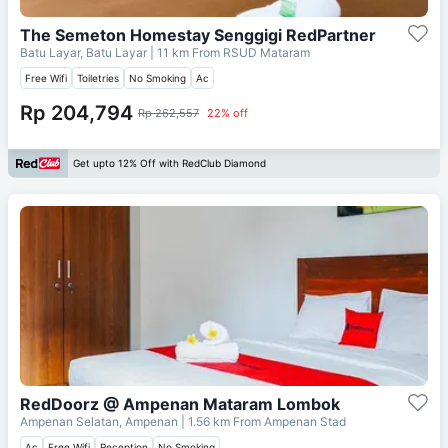
The Semeton Homestay Senggigi RedPartner
Batu Layar, Batu Layar
| 11 km From
RSUD Mataram
Free Wifi
Toiletries
No Smoking
Ac
Rp 204,794
Rp 262,557
22% off
Get upto 12% Off with RedClub Diamond
RedDoorz @ Ampenan Mataram Lombok
Ampenan Selatan, Ampenan
| 1.56 km From
Ampenan Stad
Ac
Free Wifi
Reception
No Smoking