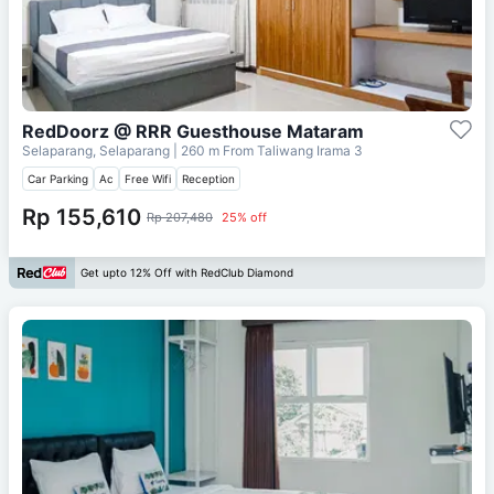
RedDoorz @ RRR Guesthouse Mataram
Selaparang, Selaparang
| 260 m From
Taliwang Irama 3
Car Parking
Ac
Free Wifi
Reception
Rp 155,610
Rp 207,480
25% off
Get upto 12% Off with RedClub Diamond