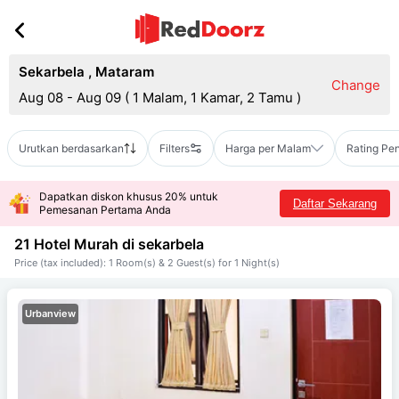
Sekarbela
,
Mataram
Change
Aug 08 - Aug 09
(
1 Malam, 1 Kamar, 2 Tamu
)
Urutkan berdasarkan
Filters
Harga per Malam
Rating Pe
Dapatkan diskon khusus 20% untuk
Daftar Sekarang
Pemesanan Pertama Anda
21 Hotel Murah di
sekarbela
Price (tax included): 1 Room(s) & 2 Guest(s) for 1 Night(s)
Urbanview