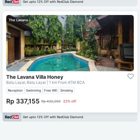
Get upto 12% Off with RedClub Diamond
The Lavana
The Lavana Villa Honey
Batu Layar, Batu Layar
| 1 km From
ATM BCA
Reception
Swimming
Free Wifi
Smoking
Rp 337,155
Rp 432,250
22% off
Get upto 12% Off with RedClub Diamond