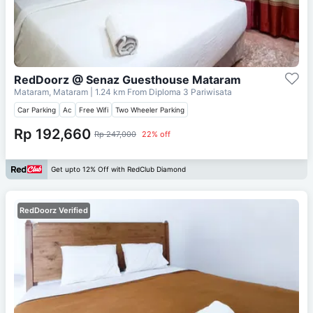
RedDoorz @ Senaz Guesthouse Mataram
Mataram, Mataram
| 1.24 km From
Diploma 3 Pariwisata
Car Parking
Ac
Free Wifi
Two Wheeler Parking
Rp 192,660
Rp 247,000
22% off
Get upto 12% Off with RedClub Diamond
RedDoorz Verified