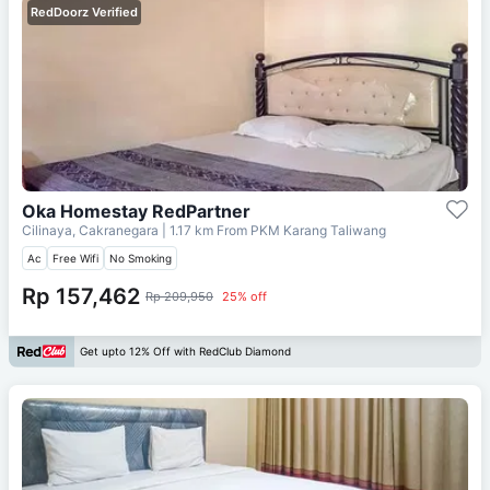
RedDoorz Verified
Oka Homestay RedPartner
Cilinaya, Cakranegara
| 1.17 km From
PKM Karang Taliwang
Ac
Free Wifi
No Smoking
Rp 157,462
Rp 209,950
25% off
Get upto 12% Off with RedClub Diamond