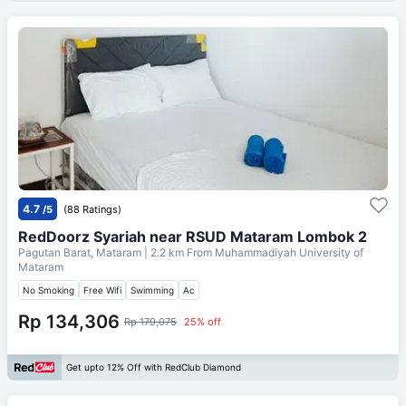
4.7
/5
(88 Ratings)
RedDoorz Syariah near RSUD Mataram Lombok 2
Pagutan Barat, Mataram
| 2.2 km From
Muhammadiyah University of
Mataram
No Smoking
Free Wifi
Swimming
Ac
Rp 134,306
Rp 179,075
25% off
Get upto 12% Off with RedClub Diamond