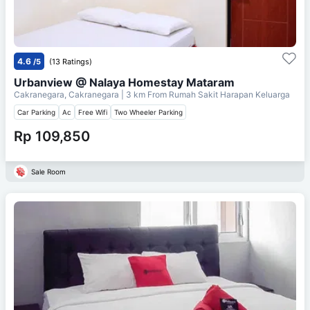
4.6
/5
(13 Ratings)
Urbanview @ Nalaya Homestay Mataram
Cakranegara, Cakranegara
| 3 km From
Rumah Sakit Harapan Keluarga
Car Parking
Ac
Free Wifi
Two Wheeler Parking
Rp 109,850
Sale Room