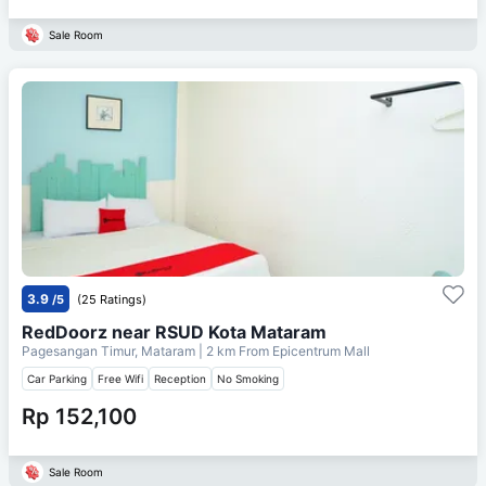
Sale Room
3.9
/5
(25 Ratings)
RedDoorz near RSUD Kota Mataram
Pagesangan Timur, Mataram
| 2 km From
Epicentrum Mall
Car Parking
Free Wifi
Reception
No Smoking
Rp 152,100
Sale Room