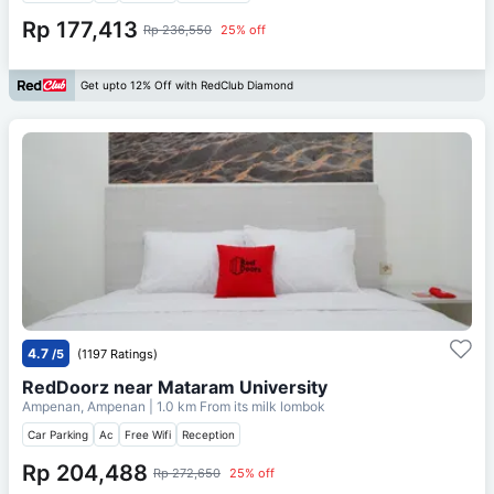
Rp 177,413
Rp 236,550
25% off
Get upto 12% Off with RedClub Diamond
4.7
/5
(1197 Ratings)
RedDoorz near Mataram University
Ampenan, Ampenan
| 1.0 km From
its milk lombok
Car Parking
Ac
Free Wifi
Reception
Rp 204,488
Rp 272,650
25% off