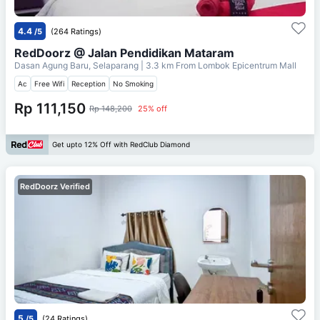
4.4
/5
(264 Ratings)
RedDoorz @ Jalan Pendidikan Mataram
Dasan Agung Baru, Selaparang
| 3.3 km From
Lombok Epicentrum Mall
Ac
Free Wifi
Reception
No Smoking
Rp 111,150
Rp 148,200
25% off
Get upto 12% Off with RedClub Diamond
RedDoorz Verified
5
/5
(24 Ratings)