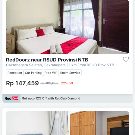
RedDoorz near RSUD Provinsi NTB
Cakranegara Selatan, Cakranegara
| 1 km From
RSUD Prov NTB
Reception
Car Parking
Free Wifi
Room Service
Rp 147,459
Rp 189,050
22% off
Get upto 12% Off with RedClub Diamond