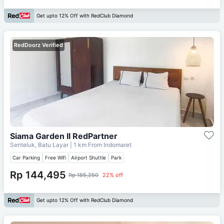
Get upto 12% Off with RedClub Diamond
RedDoorz Verified
Siama Garden II RedPartner
Senteluk, Batu Layar
| 1 km From
Indomaret
Car Parking
Free Wifi
Airport Shuttle
Park
Rp 144,495
Rp 185,250
22% off
Get upto 12% Off with RedClub Diamond