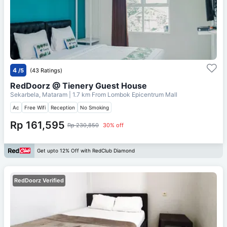
4
/5
(43 Ratings)
RedDoorz @ Tienery Guest House
Sekarbela, Mataram
| 1.7 km From
Lombok Epicentrum Mall
Ac
Free Wifi
Reception
No Smoking
Rp 161,595
Rp 230,850
30% off
Get upto 12% Off with RedClub Diamond
RedDoorz Verified