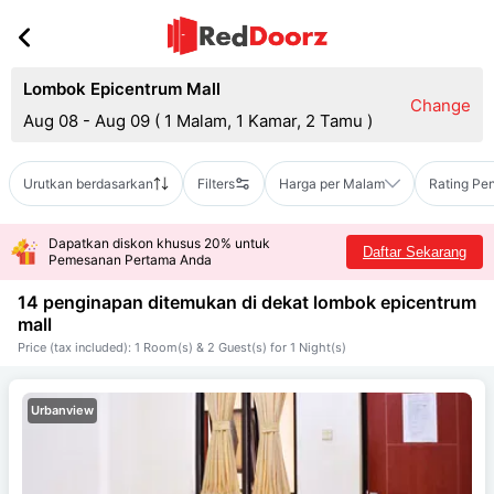
Lombok Epicentrum Mall
Change
Aug 08 - Aug 09
(
1 Malam, 1 Kamar, 2 Tamu
)
Urutkan berdasarkan
Filters
Harga per Malam
Rating Pe
Dapatkan diskon khusus 20% untuk
Daftar Sekarang
Pemesanan Pertama Anda
14 penginapan ditemukan di dekat
lombok epicentrum
mall
Price (tax included): 1 Room(s) & 2 Guest(s) for 1 Night(s)
Urbanview