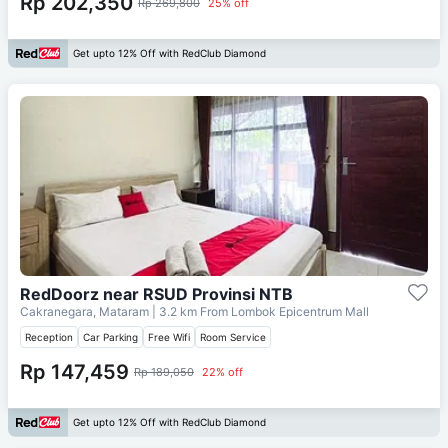
Rp 202,350
Rp 269,800
25% off
Get upto 12% Off with RedClub Diamond
RedDoorz near RSUD Provinsi NTB
Cakranegara, Mataram
| 3.2 km From
Lombok Epicentrum Mall
Reception
Car Parking
Free Wifi
Room Service
Rp 147,459
Rp 189,050
22% off
Get upto 12% Off with RedClub Diamond