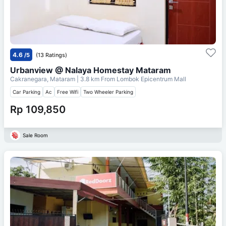
4.6
/5
(13 Ratings)
Urbanview @ Nalaya Homestay Mataram
Cakranegara, Mataram
| 3.8 km From
Lombok Epicentrum Mall
Car Parking
Ac
Free Wifi
Two Wheeler Parking
Rp 109,850
Sale Room