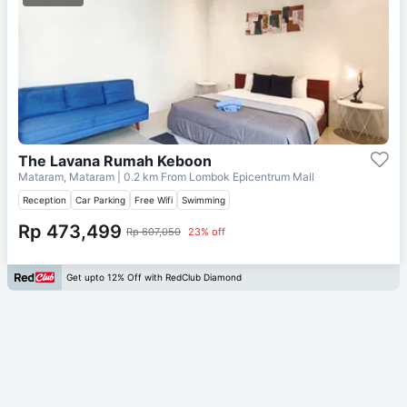
The Lavana Rumah Keboon
Mataram, Mataram
| 0.2 km From
Lombok Epicentrum Mall
Reception
Car Parking
Free Wifi
Swimming
Rp 473,499
Rp 607,050
23% off
Get upto 12% Off with RedClub Diamond