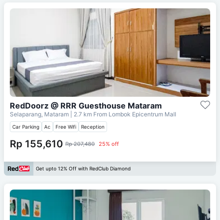
RedDoorz @ RRR Guesthouse Mataram
Selaparang, Mataram
| 2.7 km From
Lombok Epicentrum Mall
Car Parking
Ac
Free Wifi
Reception
Rp 155,610
Rp 207,480
25% off
Get upto 12% Off with RedClub Diamond