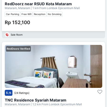
RedDoorz near RSUD Kota Mataram
Mataram, Mataram
| 1 km From
Lombok Epicentrum Mall
Car Parking
Free Wifi
Reception
No Smoking
Rp 152,100
Sale Room
RedDoorz Verified
5
/5
(24 Ratings)
TNC Residence Syariah Mataram
Mataram, Mataram
| 1.2 km From
Lombok Epicentrum Mall