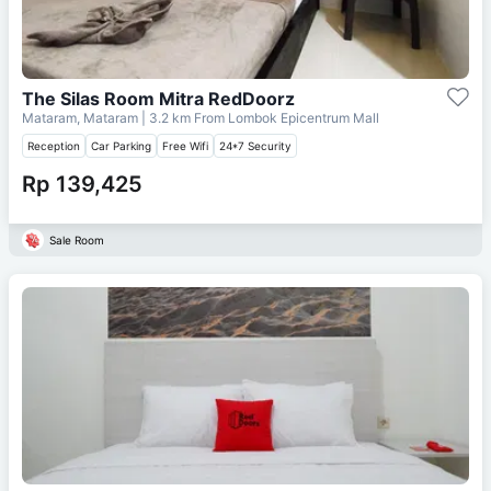
The Silas Room Mitra RedDoorz
Mataram, Mataram
| 3.2 km From
Lombok Epicentrum Mall
Reception
Car Parking
Free Wifi
24*7 Security
Rp 139,425
Sale Room