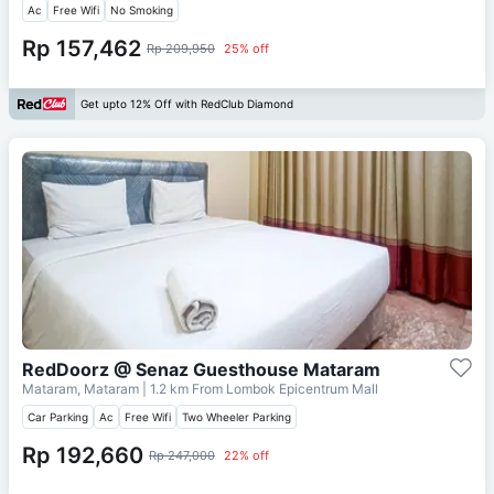
Ac
Free Wifi
No Smoking
Rp 157,462
Rp 209,950
25% off
Get upto 12% Off with RedClub Diamond
RedDoorz @ Senaz Guesthouse Mataram
Mataram, Mataram
| 1.2 km From
Lombok Epicentrum Mall
Car Parking
Ac
Free Wifi
Two Wheeler Parking
Rp 192,660
Rp 247,000
22% off