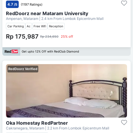
4.7
/5
(1197 Ratings)
RedDoorz near Mataram University
Ampenan, Mataram
| 2.4 km From
Lombok Epicentrum Mall
Car Parking
Ac
Free Wifi
Reception
Rp 175,987
Rp 234,650
25% off
Get upto 12% Off with RedClub Diamond
RedDoorz Verified
Oka Homestay RedPartner
Cakranegara, Mataram
| 2.2 km From
Lombok Epicentrum Mall