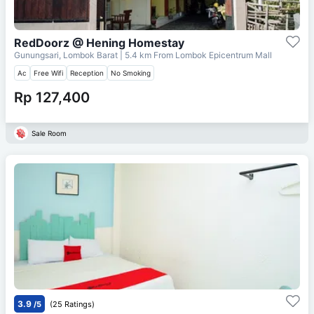
RedDoorz @ Hening Homestay
Gunungsari, Lombok Barat
| 5.4 km From
Lombok Epicentrum Mall
Ac
Free Wifi
Reception
No Smoking
Rp 127,400
Sale Room
3.9
/5
(25 Ratings)