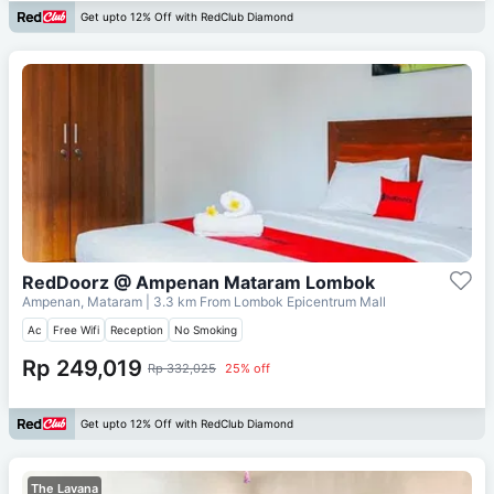
Get upto 12% Off with RedClub Diamond
RedDoorz @ Ampenan Mataram Lombok
Ampenan, Mataram
| 3.3 km From
Lombok Epicentrum Mall
Ac
Free Wifi
Reception
No Smoking
Rp 249,019
Rp 332,025
25% off
Get upto 12% Off with RedClub Diamond
The Lavana