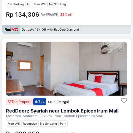
Car Parking
Ac
Free Wifi
No Smoking
Rp 134,306
Rp 179,075
25% off
Get upto 12% Off with RedClub Diamond
Top Properti
4.7
/5
(493 Ratings)
RedDoorz Syariah near Lombok Epicentrum Mall
Mataram, Mataram
| 0.2 km From
Lombok Epicentrum Mall
Free Wifi
Reception
No Smoking
Park