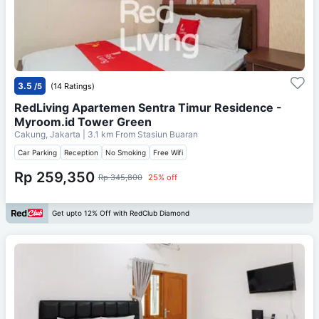
3.5
/5
(14 Ratings)
RedLiving Apartemen Sentra Timur Residence -
Myroom.id Tower Green
Cakung, Jakarta
| 3.1 km From
Stasiun Buaran
Car Parking
Reception
No Smoking
Free Wifi
Rp 259,350
Rp 345,800
25% off
Get upto 12% Off with RedClub Diamond