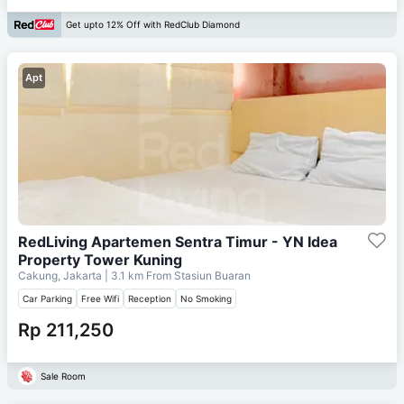
Get upto 12% Off with RedClub Diamond
Apt
RedLiving Apartemen Sentra Timur - YN Idea
Property Tower Kuning
Cakung, Jakarta
| 3.1 km From
Stasiun Buaran
Car Parking
Free Wifi
Reception
No Smoking
Rp 211,250
Sale Room