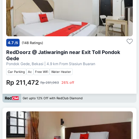
4.7
/5
(148 Ratings)
RedDoorz @ Jatiwaringin near Exit Toll Pondok
Gede
Pondok Gede, Bekasi
| 4.9 km From
Stasiun Buaran
Car Parking
Ac
Free Wifi
Water Heater
Rp 211,472
Rp 281,963
26% off
Get upto 12% Off with RedClub Diamond