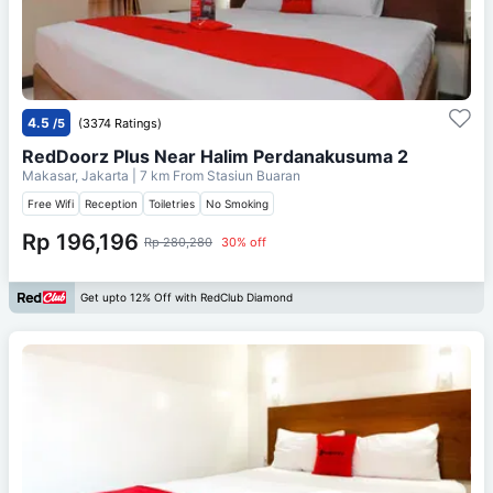
4.5
/5
(3374 Ratings)
RedDoorz Plus Near Halim Perdanakusuma 2
Makasar, Jakarta
| 7 km From
Stasiun Buaran
Free Wifi
Reception
Toiletries
No Smoking
Rp 196,196
Rp 280,280
30% off
Get upto 12% Off with RedClub Diamond