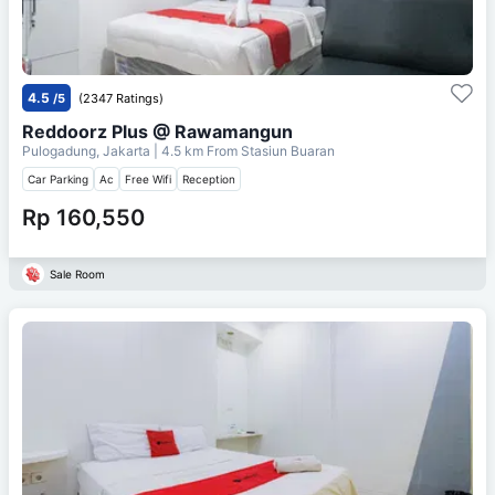
4.5
/5
(2347 Ratings)
Reddoorz Plus @ Rawamangun
Pulogadung, Jakarta
| 4.5 km From
Stasiun Buaran
Car Parking
Ac
Free Wifi
Reception
Rp 160,550
Sale Room