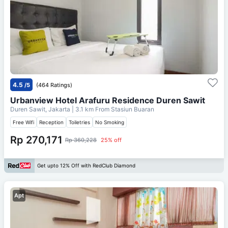
4.5
/5
(464 Ratings)
Urbanview Hotel Arafuru Residence Duren Sawit
Duren Sawit, Jakarta
| 3.1 km From
Stasiun Buaran
Free Wifi
Reception
Toiletries
No Smoking
Rp 270,171
Rp 360,228
25% off
Get upto 12% Off with RedClub Diamond
Apt