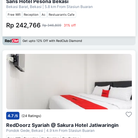
Sans Hotel Pesona Bekasi
Bekasi Barat, Bekasi
| 5.8 km From
Stasiun Buaran
Free Wifi
Reception
Ac
Restuarants Cafe
Rp 242,766
Rp 346,809
31% off
Get upto 12% Off with RedClub Diamond
4.7
/5
(24 Ratings)
RedDoorz Syariah @ Sakura Hotel Jatiwaringin
Pondok Gede, Bekasi
| 4.9 km From
Stasiun Buaran