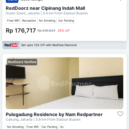
RedDoorz near Cipinang Indah Mall
Duren Sawit, Jakarta
| 3.6 km From
Stasiun Buaran
Free Wifi
Reception
No Smoking
Car Parking
Rp 176,717
Rp 235,623
26% off
Get upto 12% Off with RedClub Diamond
RedDoorz Verified
Pulogadung Residence by Nam Redpartner
Cakung, Jakarta
| 3.8 km From
Stasiun Buaran
No Smoking
Free Wifi
Car Parking
Ac