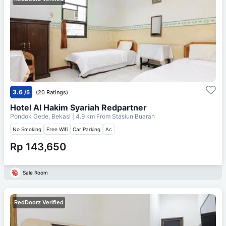
3.6
/5
(20 Ratings)
Hotel Al Hakim Syariah Redpartner
Pondok Gede, Bekasi
| 4.9 km From
Stasiun Buaran
No Smoking
Free Wifi
Car Parking
Ac
Rp 143,650
Sale Room
RedDoorz Verified