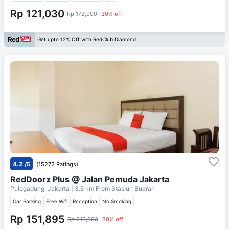
Rp 121,030
Rp 172,900
30% off
Get upto 12% Off with RedClub Diamond
4.2
/5
(15272 Ratings)
RedDoorz Plus @ Jalan Pemuda Jakarta
Pulogadung, Jakarta
| 3.5 km From
Stasiun Buaran
Car Parking
Free Wifi
Reception
No Smoking
Rp 151,895
Rp 216,993
30% off