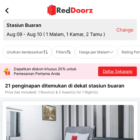
Stasiun Buaran
Change
Aug 09 - Aug 10
(
1 Malam, 1 Kamar, 2 Tamu
)
Urutkan berdasarkan
Filters
Harga per Malam
Rating Pe
Dapatkan diskon khusus 20% untuk
Daftar Sekarang
Pemesanan Pertama Anda
21 penginapan ditemukan di dekat
stasiun buaran
Price (tax included): 1 Room(s) & 2 Guest(s) for 1 Night(s)