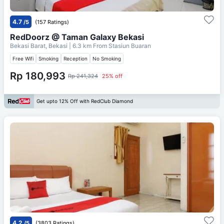
4.7
/5
(157 Ratings)
RedDoorz @ Taman Galaxy Bekasi
Bekasi Barat, Bekasi
| 6.3 km From
Stasiun Buaran
Free Wifi
Smoking
Reception
No Smoking
Rp 180,993
Rp 241,324
25% off
Get upto 12% Off with RedClub Diamond
4.2
/5
(3803 Ratings)