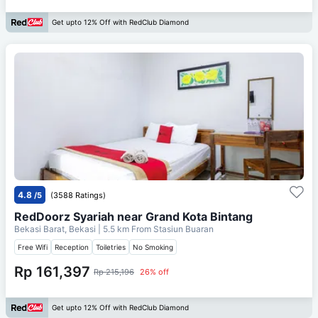
Get upto 12% Off with RedClub Diamond
4.8
/5
(3588 Ratings)
RedDoorz Syariah near Grand Kota Bintang
Bekasi Barat, Bekasi
| 5.5 km From
Stasiun Buaran
Free Wifi
Reception
Toiletries
No Smoking
Rp 161,397
Rp 215,196
26% off
Get upto 12% Off with RedClub Diamond