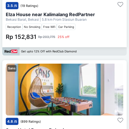
3.5
/5
(19 Ratings)
Elza House near Kalimalang RedPartner
Bekasi Barat, Bekasi
| 5.8 km From
Stasiun Buaran
Reception
No Smoking
Free Wifi
Car Parking
Rp 152,831
Rp 203,775
25% off
Get upto 12% Off with RedClub Diamond
Sans
4.8
/5
(899 Ratings)