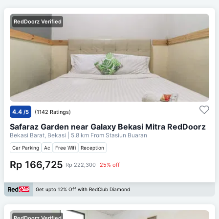
RedDoorz Verified
4.4
/5
(1142 Ratings)
Safaraz Garden near Galaxy Bekasi Mitra RedDoorz
Bekasi Barat, Bekasi
| 5.8 km From
Stasiun Buaran
Car Parking
Ac
Free Wifi
Reception
Rp 166,725
Rp 222,300
25% off
Get upto 12% Off with RedClub Diamond
RedDoorz Verified