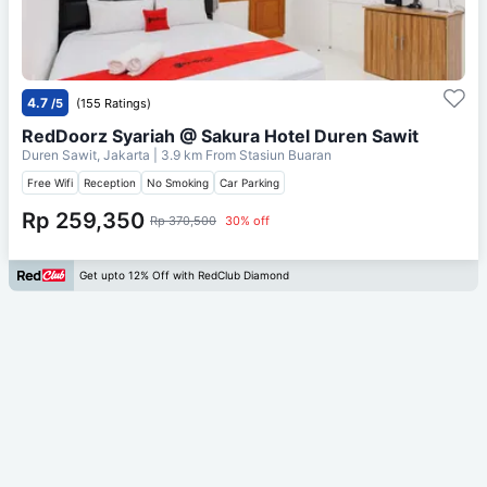
4.7
/5
(155 Ratings)
RedDoorz Syariah @ Sakura Hotel Duren Sawit
Duren Sawit, Jakarta
| 3.9 km From
Stasiun Buaran
Free Wifi
Reception
No Smoking
Car Parking
Rp 259,350
Rp 370,500
30% off
Get upto 12% Off with RedClub Diamond