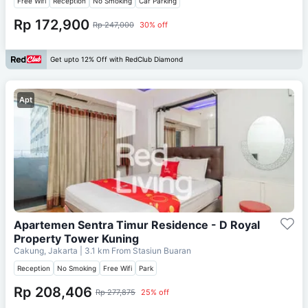
Free Wifi
Reception
No Smoking
Car Parking
Rp 172,900
Rp 247,000
30% off
Get upto 12% Off with RedClub Diamond
Apt
Apartemen Sentra Timur Residence - D Royal
Property Tower Kuning
Cakung, Jakarta
| 3.1 km From
Stasiun Buaran
Reception
No Smoking
Free Wifi
Park
Rp 208,406
Rp 277,875
25% off