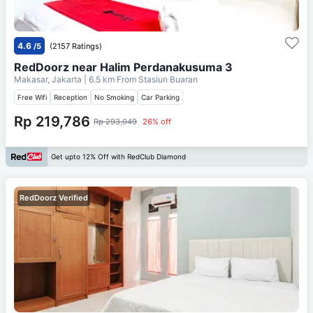
4.6
/5
(2157 Ratings)
RedDoorz near Halim Perdanakusuma 3
Makasar, Jakarta
| 6.5 km From
Stasiun Buaran
Free Wifi
Reception
No Smoking
Car Parking
Rp 219,786
Rp 293,049
26% off
Get upto 12% Off with RedClub Diamond
RedDoorz Verified