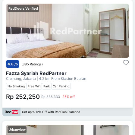
RedDoorz Verified
4.8
/5
(385 Ratings)
Fazza Syariah RedPartner
Cipinang, Jakarta
| 4.2 km From
Stasiun Buaran
No Smoking
Free Wifi
Park
Car Parking
Rp 252,250
Rp 336,333
25% off
Get upto 12% Off with RedClub Diamond
Urbanview