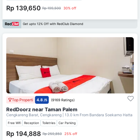
Rp 139,650
Rp 199,500
30% off
Get upto 12% Off with RedClub Diamond
Top Properti
4.8
/5
(9169 Ratings)
RedDoorz near Taman Palem
Cengkareng Barat, Cengkareng
| 13.0 km From
Bandara Soekarno Hatta
Free Wifi
Reception
Toiletries
Car Parking
Rp 194,888
Rp 259,850
25% off