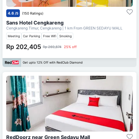
4.6
/5
(150 Ratings)
Sans Hotel Cengkareng
Cengkareng Timur, Cengkareng
| 1 km From
GREEN SEDAYU MALL
Meeting
Car Parking
Free Wifi
Smoking
Rp 202,405
Rp 269,874
25% off
Get upto 12% Off with RedClub Diamond
RedDoorz near Green Sedayu Mall