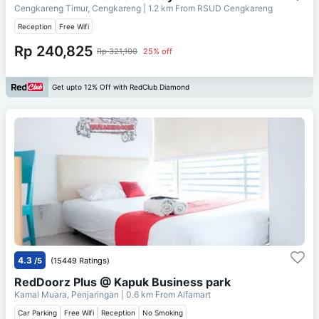
Cengkareng Timur, Cengkareng
| 1.2 km From
RSUD Cengkareng
Reception
Free Wifi
Rp 240,825
Rp 321,100
25% off
Get upto 12% Off with RedClub Diamond
4.3
/5
(15449 Ratings)
RedDoorz Plus @ Kapuk Business park
Kamal Muara, Penjaringan
| 0.6 km From
Alfamart
Car Parking
Free Wifi
Reception
No Smoking