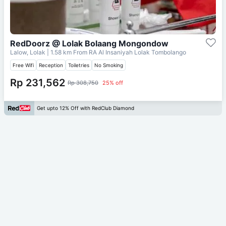
RedDoorz @ Lolak Bolaang Mongondow
Lalow, Lolak
| 1.58 km From
RA Al Insaniyah Lolak Tombolango
Free Wifi
Reception
Toiletries
No Smoking
Rp 231,562
Rp 308,750
25% off
Get upto 12% Off with RedClub Diamond