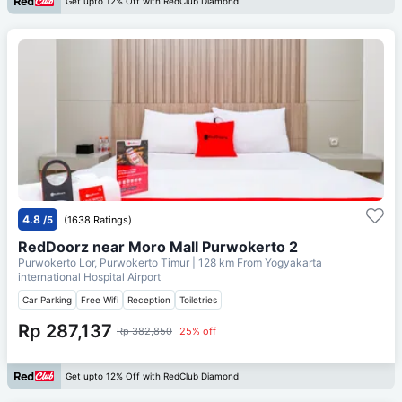
Get upto 12% Off with RedClub Diamond
4.8
/5
(1638 Ratings)
RedDoorz near Moro Mall Purwokerto 2
Purwokerto Lor, Purwokerto Timur
| 128 km From
Yogyakarta
international Hospital Airport
Car Parking
Free Wifi
Reception
Toiletries
Rp 287,137
Rp 382,850
25% off
Get upto 12% Off with RedClub Diamond