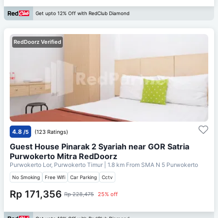
Get upto 12% Off with RedClub Diamond
RedDoorz Verified
4.8
/5
(123 Ratings)
Guest House Pinarak 2 Syariah near GOR Satria
Purwokerto Mitra RedDoorz
Purwokerto Lor, Purwokerto Timur
| 1.8 km From
SMA N 5 Purwokerto
No Smoking
Free Wifi
Car Parking
Cctv
Rp 171,356
Rp 228,475
25% off