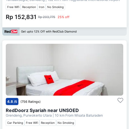
Free Wifi
Reception
Iron
No Smoking
Rp 152,831
Rp 203,775
25% off
Get upto 12% Off with RedClub Diamond
4.8
/5
(756 Ratings)
RedDoorz Syariah near UNSOED
Grendeng, Purwokerto Utara
| 10 km From
Wisata Baturaden
Car Parking
Free Wifi
Reception
No Smoking