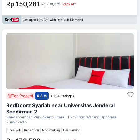
Rp 150,281
Rp 200,375
26% off
Get upto 12% Off with RedClub Diamond
Top Properti
4.8
/5
(1134 Ratings)
RedDoorz Syariah near Universitas Jenderal
Soedirman 2
Bancarkembar, Purwokerto Utara
| 1 km From
Warung Upnormal
Purwokerto
Free Wifi
Reception
No Smoking
Car Parking