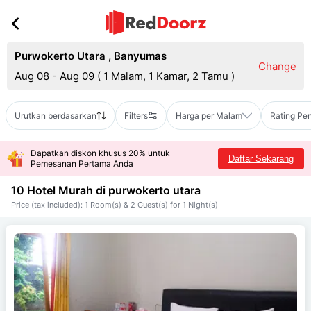
Purwokerto Utara
,
Banyumas
Change
Aug 08 - Aug 09
(
1 Malam, 1 Kamar, 2 Tamu
)
Urutkan berdasarkan
Filters
Harga per Malam
Rating Pe
Dapatkan diskon khusus 20% untuk
Daftar Sekarang
Pemesanan Pertama Anda
10 Hotel Murah di
purwokerto utara
Price (tax included): 1 Room(s) & 2 Guest(s) for 1 Night(s)