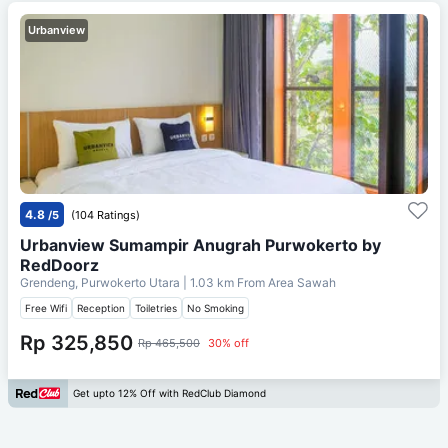
Urbanview
4.8
/5
(104 Ratings)
Urbanview Sumampir Anugrah Purwokerto by
RedDoorz
Grendeng, Purwokerto Utara
| 1.03 km From
Area Sawah
Free Wifi
Reception
Toiletries
No Smoking
Rp 325,850
Rp 465,500
30% off
Get upto 12% Off with RedClub Diamond