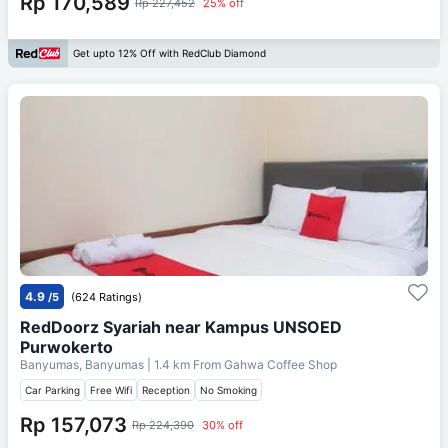
Rp 170,589
Rp 227,452
25% off
Get upto 12% Off with RedClub Diamond
4.9
/5
(624 Ratings)
RedDoorz Syariah near Kampus UNSOED
Purwokerto
Banyumas, Banyumas
| 1.4 km From
Gahwa Coffee Shop
Car Parking
Free Wifi
Reception
No Smoking
Rp 157,073
Rp 224,390
30% off