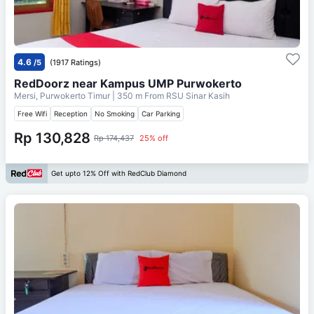
4.6
/5
(1917 Ratings)
RedDoorz near Kampus UMP Purwokerto
Mersi, Purwokerto Timur
| 350 m From
RSU Sinar Kasih
Free Wifi
Reception
No Smoking
Car Parking
Rp 130,828
Rp 174,437
25% off
Get upto 12% Off with RedClub Diamond