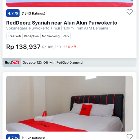
4.7
/5
(1343 Ratings)
RedDoorz Syariah near Alun Alun Purwokerto
Sokanegara, Purwokerto Timur
| 1.0km From
ATM Bersama
Free Wifi
Reception
No Smoking
Park
Rp 138,937
Rp 185,250
25% off
Get upto 12% Off with RedClub Diamond
4.7
/5
(1552 Ratings)