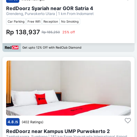
RedDoorz Syariah near GOR Satria 4
Grendeng, Purwokerto Utara
| 1 km From
Indomaret
Car Parking
Free Wifi
Reception
No Smoking
Rp 138,937
Rp 185,250
25% off
Get upto 12% Off with RedClub Diamond
4.8
/5
(402 Ratings)
RedDoorz near Kampus UMP Purwokerto 2
Tambaksogra, Sumbang
| 182 km From
Yogyakarta International Airport