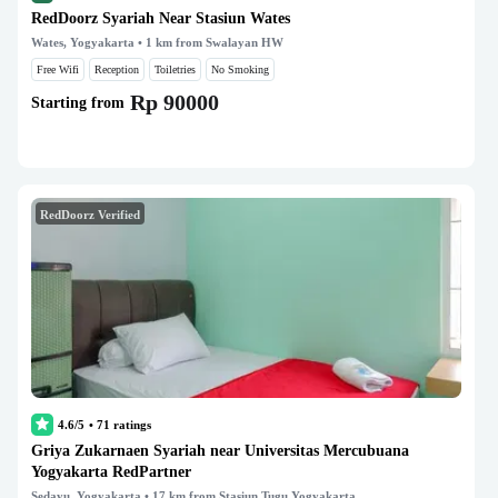
RedDoorz Syariah Near Stasiun Wates
Wates, Yogyakarta
• 1 km from Swalayan HW
Free Wifi
Reception
Toiletries
No Smoking
Rp 90000
Starting from
RedDoorz Verified
4.6/5
•
71
ratings
Griya Zukarnaen Syariah near Universitas Mercubuana
Yogyakarta RedPartner
Sedayu, Yogyakarta
• 17 km from Stasiun Tugu Yogyakarta