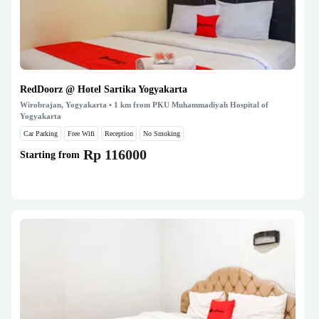
RedDoorz @ Hotel Sartika Yogyakarta
Wirobrajan, Yogyakarta
• 1 km from PKU Muhammadiyah Hospital of
Yogyakarta
Car Parking
Free Wifi
Reception
No Smoking
Rp 116000
Starting from