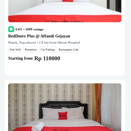
4.4/5
•
1699
ratings
RedDoorz Plus @ Affandi Gejayan
Depok, Yogyakarta
• 2.0 km from Siloam Hospital
Free Wifi
Reception
Car Parking
Restuarants Cafe
Rp 110000
Starting from