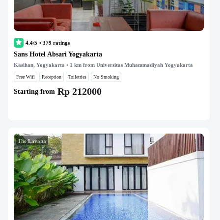
4.4/5
•
379
ratings
Sans Hotel Absari Yogyakarta
Kasihan, Yogyakarta
• 1 km from Universitas Muhammadiyah Yogyakarta
Free Wifi
Reception
Toiletries
No Smoking
Rp 212000
Starting from
The Lavana