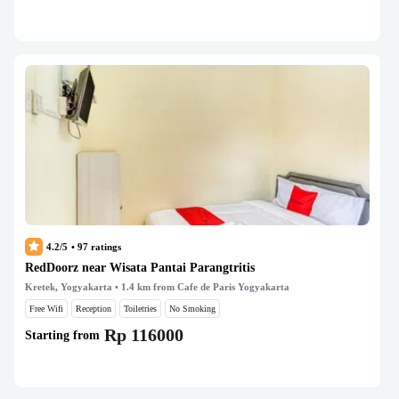
4.2/5
•
97
ratings
RedDoorz near Wisata Pantai Parangtritis
Kretek, Yogyakarta
• 1.4 km from Cafe de Paris Yogyakarta
Free Wifi
Reception
Toiletries
No Smoking
Rp 116000
Starting from