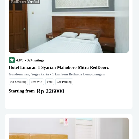
RedDoorz Verified
4.8/5
•
324
ratings
Hotel Limaran 1 Syariah Malioboro Mitra RedDoorz
Gondomanan, Yogyakarta
• 1 km from Bethesda Lempuyangan
No Smoking
Free Wifi
Park
Car Parking
Rp 226000
Starting from