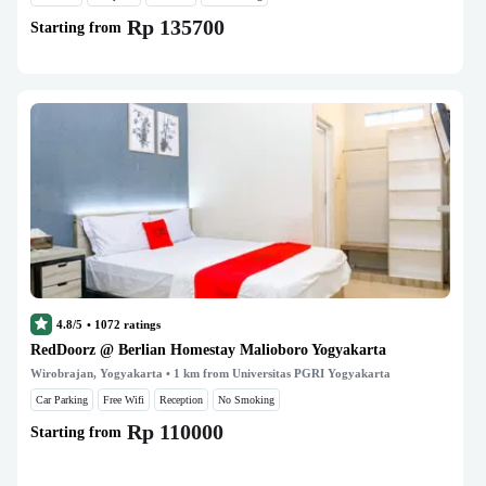
Rp 135700
Starting from
4.8/5
•
1072
ratings
RedDoorz @ Berlian Homestay Malioboro Yogyakarta
Wirobrajan, Yogyakarta
• 1 km from Universitas PGRI Yogyakarta
Car Parking
Free Wifi
Reception
No Smoking
Rp 110000
Starting from