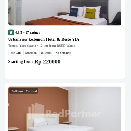
4.9/5
•
17
ratings
Urbanview keTemon Hotel & Resto YIA
Temon, Yogyakarta
• 12 km from RSUD Wates
Free Wifi
Reception
Toiletries
No Smoking
Rp 220000
Starting from
RedDoorz Verified