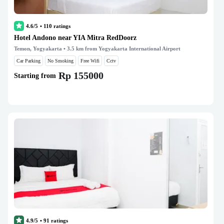
4.6/5
•
110
ratings
Hotel Andono near YIA Mitra RedDoorz
Temon, Yogyakarta
• 3.5 km from Yogyakarta International Airport
Car Parking
No Smoking
Free Wifi
Cctv
Rp 155000
Starting from
4.9/5
•
91
ratings