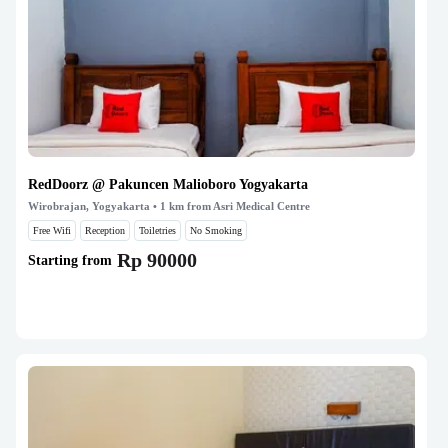
RedDoorz @ Pakuncen Malioboro Yogyakarta
Wirobrajan, Yogyakarta
• 1 km from Asri Medical Centre
Free Wifi
Reception
Toiletries
No Smoking
Rp 90000
Starting from