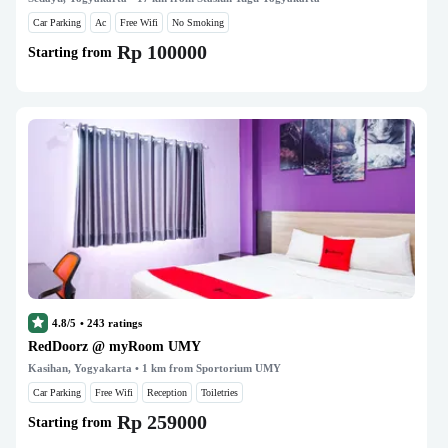
Car Parking
Ac
Free Wifi
No Smoking
Rp 100000
Starting from
4.8/5
•
243
ratings
RedDoorz @ myRoom UMY
Kasihan, Yogyakarta
• 1 km from Sportorium UMY
Car Parking
Free Wifi
Reception
Toiletries
Rp 259000
Starting from