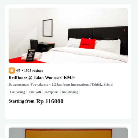
4/5
•
1905
ratings
RedDoorz @ Jalan Wonosari KM.9
Banguntapan, Yogyakarta
• 1.2 km from International Tahfidz School
Car Parking
Free Wifi
Reception
No Smoking
Rp 116000
Starting from