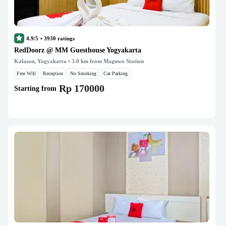
4.9/5
•
3930
ratings
RedDoorz @ MM Guesthouse Yogyakarta
Kalasan, Yogyakarta
• 3.0 km from Maguwo Station
Free Wifi
Reception
No Smoking
Car Parking
Rp 170000
Starting from