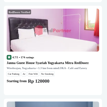
RedDoorz Verified
4.7/5
•
174
ratings
Janna Guest House Syariah Yogyakarta Mitra RedDoorz
Wirobrajan, Yogyakarta
• 1.3 km from missLOKA - Café and Eatery
Car Parking
Ac
Free Wifi
No Smoking
Rp 120000
Starting from