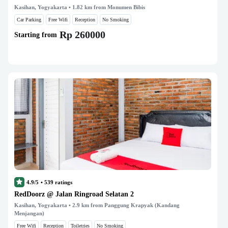
Kasihan, Yogyakarta
• 1.82 km from Monumen Bibis
Car Parking
Free Wifi
Reception
No Smoking
Rp 260000
Starting from
4.9/5
•
539
ratings
RedDoorz @ Jalan Ringroad Selatan 2
Kasihan, Yogyakarta
• 2.9 km from Panggung Krapyak (Kandang
Menjangan)
Free Wifi
Reception
Toiletries
No Smoking