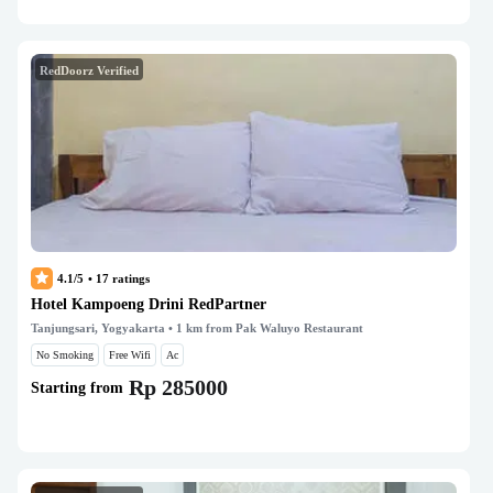
RedDoorz Verified
4.1/5
•
17
ratings
Hotel Kampoeng Drini RedPartner
Tanjungsari, Yogyakarta
• 1 km from Pak Waluyo Restaurant
No Smoking
Free Wifi
Ac
Rp 285000
Starting from