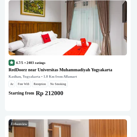
4.7/5
•
2403
ratings
RedDoorz near Universitas Muhammadiyah Yogyakarta
Kasihan, Yogyakarta
• 1.0 Km from Alfamart
Ac
Free Wifi
Reception
No Smoking
Rp 212000
Starting from
Urbanview