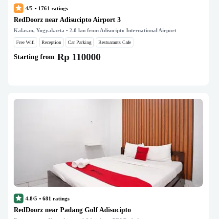
4/5
•
1761
ratings
RedDoorz near Adisucipto Airport 3
Kalasan, Yogyakarta
• 2.0 km from Adisucipto International Airport
Free Wifi
Reception
Car Parking
Restuarants Cafe
Rp 110000
Starting from
4.8/5
•
681
ratings
RedDoorz near Padang Golf Adisucipto