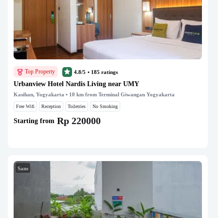
Top Property
4.8/5
•
185
ratings
Urbanview Hotel Nardis Living near UMY
Kasihan, Yogyakarta
• 10 km from Terminal Giwangan Yogyakarta
Free Wifi
Reception
Toiletries
No Smoking
Rp 220000
Starting from
Sans