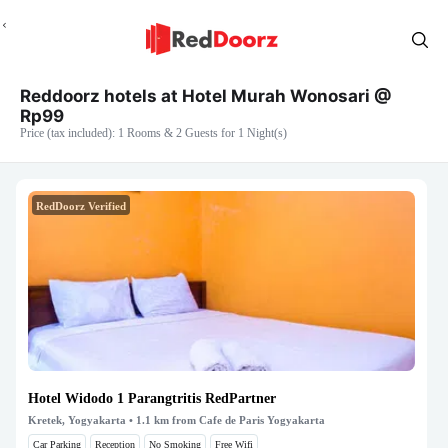
Reddoorz hotels at Hotel Murah Wonosari @
Rp99
Price (tax included): 1 Rooms & 2 Guests for 1 Night(s)
RedDoorz Verified
Hotel Widodo 1 Parangtritis RedPartner
Kretek, Yogyakarta
• 1.1 km from Cafe de Paris Yogyakarta
Car Parking
Reception
No Smoking
Free Wifi