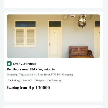
4.7/5
•
2134
ratings
RedDoorz near UMY Yogyakarta
Gamping, Yogyakarta
• 1.5 km from ATM BRI Gamping
Car Parking
Free Wifi
Reception
No Smoking
Rp 130000
Starting from