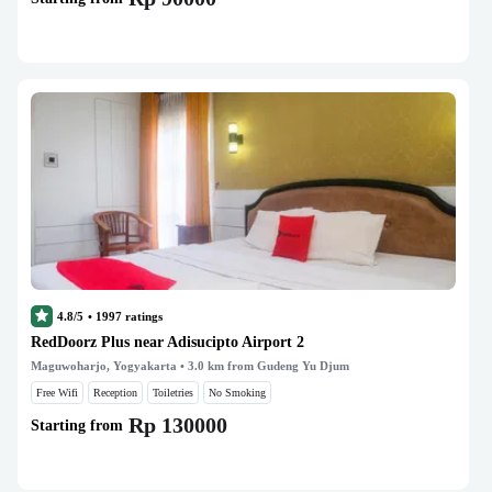
4.8/5
•
1997
ratings
RedDoorz Plus near Adisucipto Airport 2
Maguwoharjo, Yogyakarta
• 3.0 km from Gudeng Yu Djum
Free Wifi
Reception
Toiletries
No Smoking
Rp 130000
Starting from