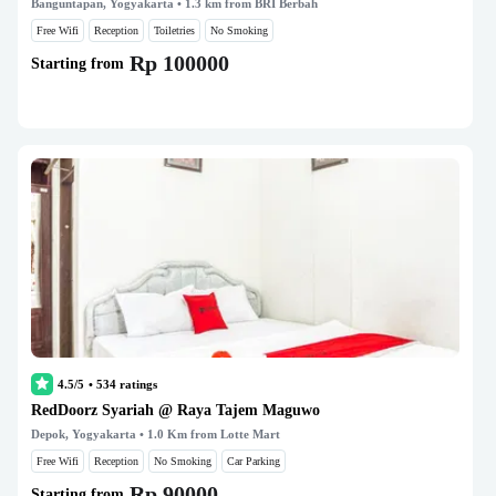
Banguntapan, Yogyakarta
• 1.3 km from BRI Berbah
Free Wifi
Reception
Toiletries
No Smoking
Rp 100000
Starting from
4.5/5
•
534
ratings
RedDoorz Syariah @ Raya Tajem Maguwo
Depok, Yogyakarta
• 1.0 Km from Lotte Mart
Free Wifi
Reception
No Smoking
Car Parking
Rp 90000
Starting from