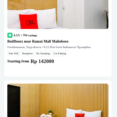
4.5/5
•
794
ratings
RedDoorz near Ramai Mall Malioboro
Gondomanan, Yogyakarta
• 0.22 Km from Indomaret Ngampilan
Free Wifi
Reception
No Smoking
Car Parking
Rp 142000
Starting from