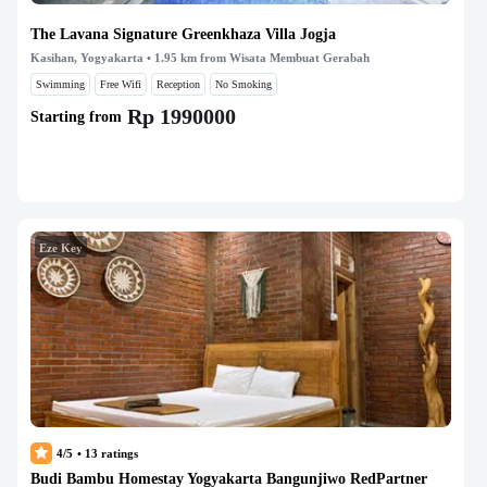
The Lavana Signature Greenkhaza Villa Jogja
Kasihan, Yogyakarta
• 1.95 km from Wisata Membuat Gerabah
Swimming
Free Wifi
Reception
No Smoking
Rp 1990000
Starting from
Eze Key
4/5
•
13
ratings
Budi Bambu Homestay Yogyakarta Bangunjiwo RedPartner