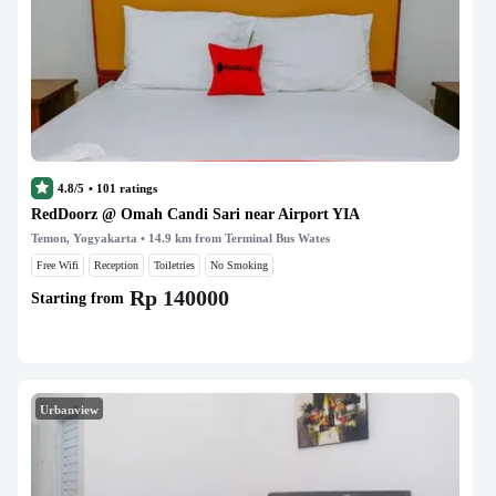
4.8/5
•
101
ratings
RedDoorz @ Omah Candi Sari near Airport YIA
Temon, Yogyakarta
• 14.9 km from Terminal Bus Wates
Free Wifi
Reception
Toiletries
No Smoking
Rp 140000
Starting from
Urbanview