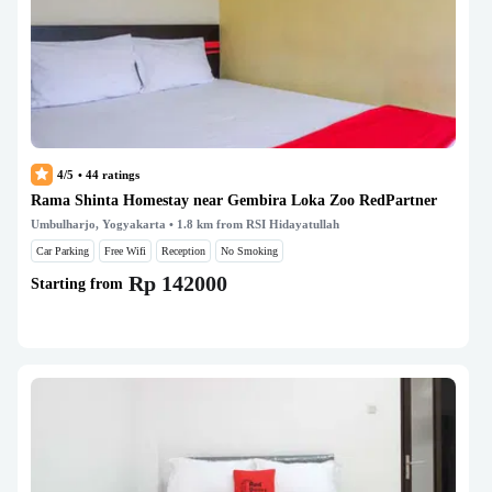
4/5
•
44
ratings
Rama Shinta Homestay near Gembira Loka Zoo RedPartner
Umbulharjo, Yogyakarta
• 1.8 km from RSI Hidayatullah
Car Parking
Free Wifi
Reception
No Smoking
Rp 142000
Starting from