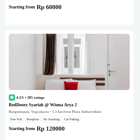
Rp 60000
Starting from
4.3/5
•
285
ratings
RedDoorz Syariah @ Wisma Arya 2
Banguntapan, Yogyakarta
• 1.3 km from Plaza Ambarrukmo
Free Wifi
Reception
No Smoking
Car Parking
Rp 120000
Starting from