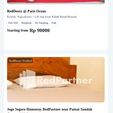
RedDoorz @ Paris Ocean
Kretek, Yogyakarta
• 1.81 km from Klinik Rusdi Husada
Free Wifi
Reception
No Smoking
Park
Rp 90000
Starting from
RedDoorz Verified
Jogo Segoro Homestay RedPartner near Pantai Sundak