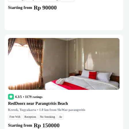
Rp 90000
Starting from
4.3/5
•
1179
ratings
RedDoorz near Parangtritis Beach
Kretek, Yogyakarta
• 1.0 km from SloWae parangtritis
Free Wifi
Reception
No Smoking
Ac
Rp 150000
Starting from