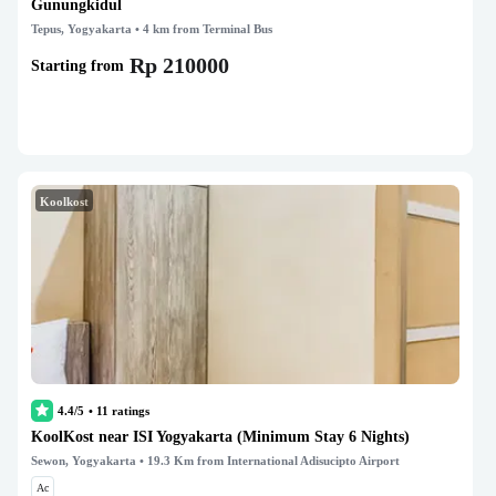
Gunungkidul
Tepus, Yogyakarta
• 4 km from Terminal Bus
Rp 210000
Starting from
Koolkost
4.4/5
•
11
ratings
KoolKost near ISI Yogyakarta (Minimum Stay 6 Nights)
Sewon, Yogyakarta
• 19.3 Km from International Adisucipto Airport
Ac