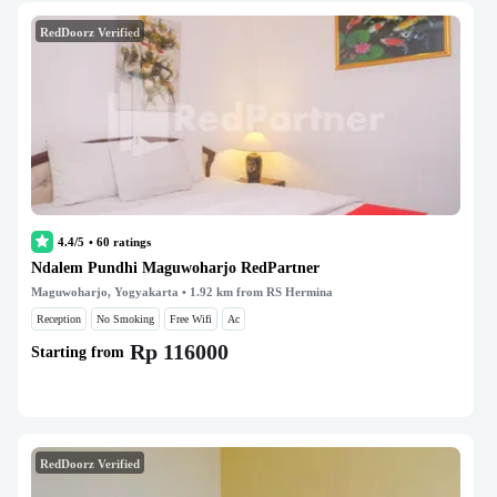
RedDoorz Verified
4.4/5
•
60
ratings
Ndalem Pundhi Maguwoharjo RedPartner
Maguwoharjo, Yogyakarta
• 1.92 km from RS Hermina
Reception
No Smoking
Free Wifi
Ac
Rp 116000
Starting from
RedDoorz Verified