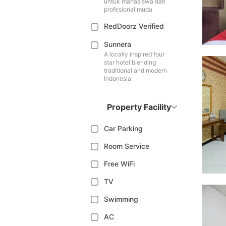
untuk mahasiswa dan
profesional muda
RedDoorz Verified
Sunnera
A locally inspired four
star hotel blending
traditional and modern
Indonesia
Property Facility
Car Parking
Room Service
Free WiFi
TV
Swimming
AC