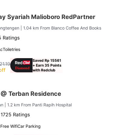
ay Syariah Malioboro RedPartner
ongtengen
| 1.04 km From Blanco Coffee And Books
 Ratings
Ac
Toiletries
Saved Rp 15561
21.19
+ Earn 35 Points
off
with Redclub
 @ Terban Residence
an
| 1.2 km From Panti Rapih Hospital
·
1725 Ratings
g
Free Wifi
Car Parking