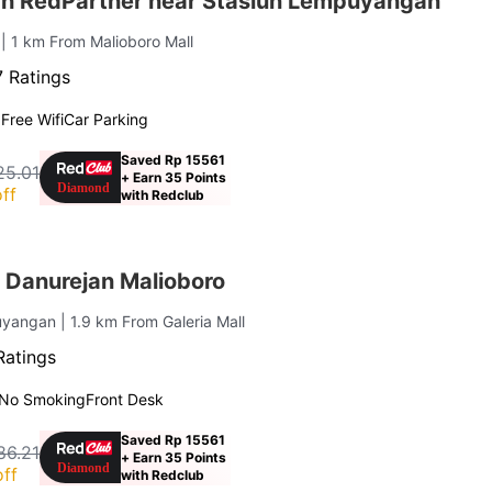
ah RedPartner near Stasiun Lempuyangan
n
| 1 km From Malioboro Mall
 Ratings
g
Free Wifi
Car Parking
Saved Rp 15561
25.01
+ Earn 35 Points
ff
with Redclub
 Danurejan Malioboro
uyangan
| 1.9 km From Galeria Mall
Ratings
No Smoking
Front Desk
Saved Rp 15561
86.21
+ Earn 35 Points
ff
with Redclub