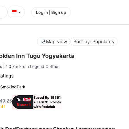
⌄
Log in | Sign up
Map view
Sort by: Popularity
lden Inn Tugu Yogyakarta
is
| 1.0 km From Legend Coffee
atings
 Smoking
Park
Saved Rp 15561
49.25
+ Earn 35 Points
off
with Redclub