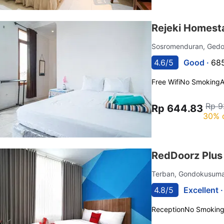
Rejeki Homest
Sosromenduran, Ged
4.6/5
Good ·
685
Free Wifi
No Smoking
Rp 9
Rp 644.83
30% 
RedDoorz Plus
Terban, Gondokusum
4.8/5
Excellent 
Reception
No Smokin