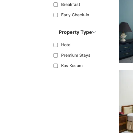
Breakfast
Early Check-in
Property Type
Hotel
Premium Stays
Kos Kosum