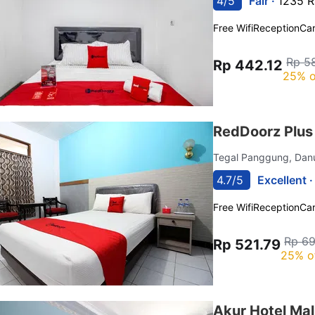
4/5
Fair ·
1235 R
Free Wifi
Reception
Car
Rp 5
Rp 442.12
25% o
RedDoorz Plus
Tegal Panggung, Dan
4.7/5
Excellent 
Free Wifi
Reception
Car
Rp 69
Rp 521.79
25% o
Akur Hotel Ma