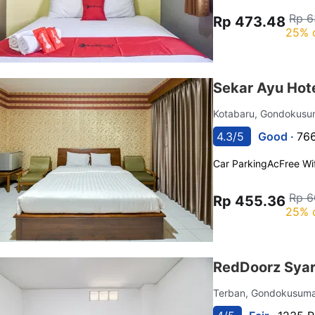
Rp 6
Rp 473.48
25% 
Sekar Ayu Hot
Kotabaru, Gondokus
4.3/5
Good ·
766
Car Parking
Ac
Free Wif
Rp 6
Rp 455.36
25% 
RedDoorz Syari
Terban, Gondokusum