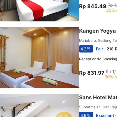
Rp 1
Rp 845.49
25% 
Kangen Yogya 
Malioboro, Gedong T
4.2/5
Fair ·
218 
Reception
No Smokin
Rp 1,
Rp 831.97
30% o
Sans Hotel Ma
Suryatmajan, Danure
4.9/5
Excellent 