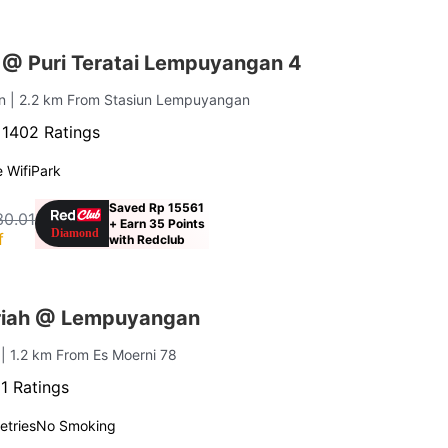
 @ Puri Teratai Lempuyangan 4
an
| 2.2 km From Stasiun Lempuyangan
·
1402 Ratings
 Wifi
Park
Saved Rp 15561
30.01
+ Earn 35 Points
f
with Redclub
riah @ Lempuyangan
n
| 1.2 km From Es Moerni 78
1 Ratings
letries
No Smoking