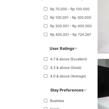
Rp 70.000 - Rp 100.000
Rp 100.001 - Rp 200.000
Rp 200.001 - Rp 400.000
Rp 400.001 - Rp 724.297
User Ratings
4.7 & above (Excellent)
4.3 & above (Good)
4.0 & above (Average)
Stay Preferences
Business