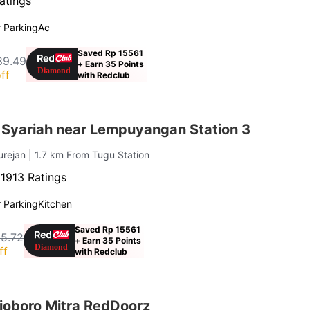
atings
 Parking
Ac
Saved Rp 15561
89.49
+ Earn 35 Points
ff
with Redclub
 Syariah near Lempuyangan Station 3
urejan
| 1.7 km From Tugu Station
·
1913 Ratings
 Parking
Kitchen
Saved Rp 15561
5.72
+ Earn 35 Points
ff
with Redclub
lioboro Mitra RedDoorz