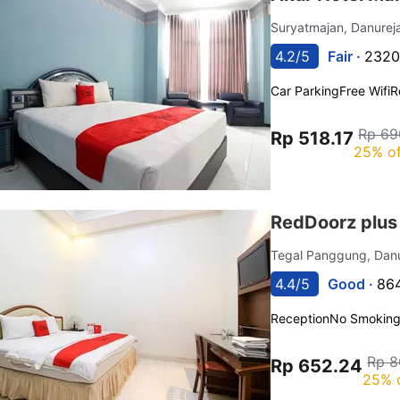
Suryatmajan, Danure
4.2/5
Fair ·
2320
Car Parking
Free Wifi
R
Rp 69
Rp 518.17
25% of
RedDoorz plus
Tegal Panggung, Dan
4.4/5
Good ·
864
Reception
No Smokin
Rp 8
Rp 652.24
25% 