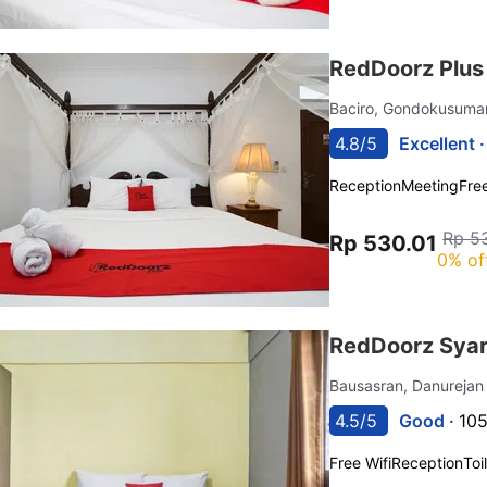
RedDoorz Plus
Baciro, Gondokusum
4.8/5
Excellent 
Reception
Meeting
Free
Rp 5
Rp 530.01
0% of
RedDoorz Sya
Bausasran, Danureja
4.5/5
Good ·
105
Free Wifi
Reception
Toi