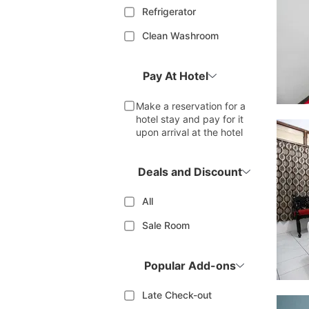
Refrigerator
Clean Washroom
Pay At Hotel
Make a reservation for a
hotel stay and pay for it
upon arrival at the hotel
Deals and Discount
All
Sale Room
Popular Add-ons
Late Check-out