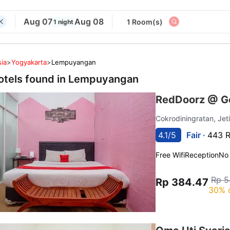
Aug 07
Aug 08
1 Room(s)
1 night
ia
>
Yogyakarta
>
Lempuyangan
otels found in
Lempuyangan
RedDoorz @ Go
Cokrodiningratan, Jet
4.1/5
Fair ·
443 R
Free Wifi
Reception
No
Rp 5
Rp 384.47
30% 