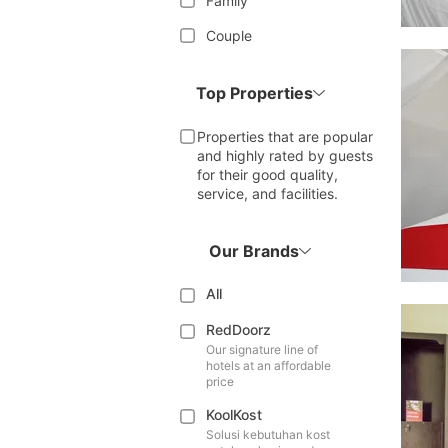
Family
Couple
Top Properties
Properties that are popular
and highly rated by guests
for their good quality,
service, and facilities.
Our Brands
All
RedDoorz
Our signature line of
hotels at an affordable
price
KoolKost
Solusi kebutuhan kost