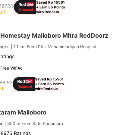
Saved Rp 15561
,127.33
+ Earn 35 Points
off
with Redclub
Homestay Malioboro Mitra RedDoorz
engen
| 1.1 km From PKU Muhammadiyah Hospital
Ratings
g
Free Wifi
Ac
Saved Rp 15561
188.52
+ Earn 35 Points
ff
with Redclub
taram Malioboro
jan
| 300 m From Sate Podomoro
·
8976 Ratings