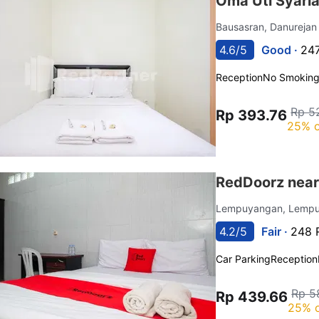
Oma Uti Syari
Bausasran, Danureja
4.6/5
Good ·
247
Reception
No Smokin
Rp 5
Rp 393.76
25% o
RedDoorz near
Lempuyangan, Lemp
4.2/5
Fair ·
248 
Car Parking
Reception
Rp 5
Rp 439.66
25% o