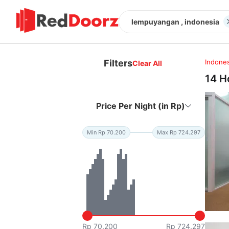
lempuyangan , indonesia
Filters
Indones
Clear All
14 H
Price Per Night (in Rp)
Min Rp 70.200
Max Rp 724.297
Rp 70.200
Rp 724.297