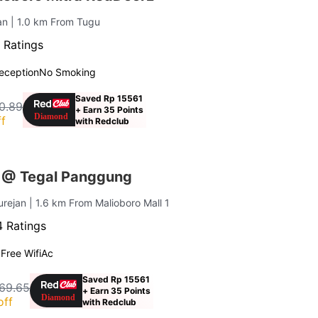
jan
| 1.0 km From Tugu
 Ratings
eception
No Smoking
Saved Rp 15561
0.89
+ Earn 35 Points
f
with Redclub
 @ Tegal Panggung
urejan
| 1.6 km From Malioboro Mall 1
 Ratings
g
Free Wifi
Ac
Saved Rp 15561
69.65
+ Earn 35 Points
off
with Redclub