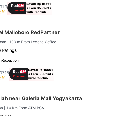
Saved Rp 15561
31.3
+ Earn 35 Points
off
with Redclub
el Malioboro RedPartner
uman
| 100 m From Legend Coffee
 Ratings
i
Reception
Saved Rp 15561
07.15
+ Earn 35 Points
off
with Redclub
ah near Galeria Mall Yogyakarta
an
| 1.0 Km From ATM BCA