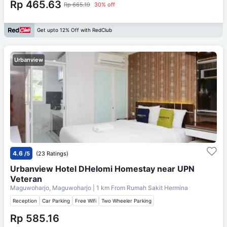
Rp 465.63
Rp 665.19
30% off
Get upto 12% Off with RedClub
Urbanview
4.6
/5
(23 Ratings)
Urbanview Hotel DHelomi Homestay near UPN
Veteran
Maguwoharjo, Maguwoharjo
| 1 km From
Rumah Sakit Hermina
Reception
Car Parking
Free Wifi
Two Wheeler Parking
Rp 585.16