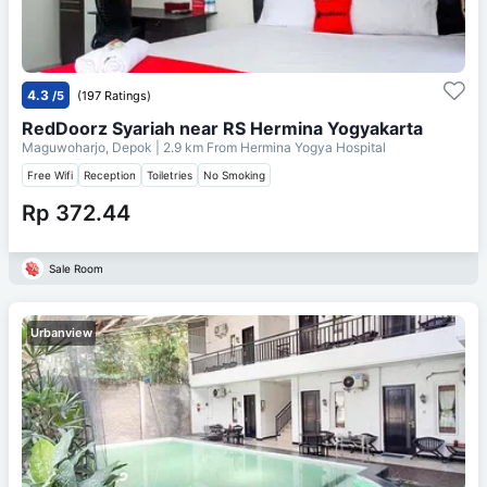
4.3
/5
(197 Ratings)
RedDoorz Syariah near RS Hermina Yogyakarta
Maguwoharjo, Depok
| 2.9 km From
Hermina Yogya Hospital
Free Wifi
Reception
Toiletries
No Smoking
Rp 372.44
Sale Room
Urbanview