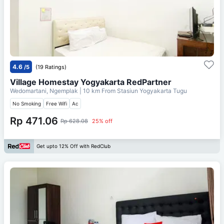
4.6
/5
(19 Ratings)
Village Homestay Yogyakarta RedPartner
Wedomartani, Ngemplak
| 10 km From
Stasiun Yogyakarta Tugu
No Smoking
Free Wifi
Ac
Rp 471.06
Rp 628.08
25% off
Get upto 12% Off with RedClub