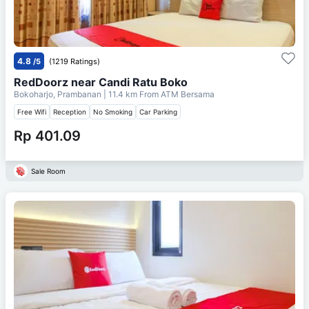
4.8
/5
(1219 Ratings)
RedDoorz near Candi Ratu Boko
Bokoharjo, Prambanan
| 11.4 km From
ATM Bersama
Free Wifi
Reception
No Smoking
Car Parking
Rp 401.09
Sale Room