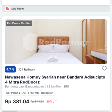
Sale Room
RedDoorz Verified
4.7
/5
(104 Ratings)
Nawasena Homey Syariah near Bandara Adisucipto
4 Mitra RedDoorz
Banguntapan, Banguntapan
| 1.3 km From
BRI
Car Parking
Ac
Free Wifi
Reception
Rp 381.04
Rp 544.34
30% off