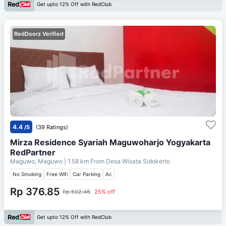
Get upto 12% Off with RedClub
RedDoorz Verified
4.4
/5
(39 Ratings)
Mirza Residence Syariah Maguwoharjo Yogyakarta
RedPartner
Maguwo, Maguwo
| 1.58 km From
Desa Wisata Sidokerto
No Smoking
Free Wifi
Car Parking
Ac
Rp 376.85
Rp 502.46
25% off
Get upto 12% Off with RedClub