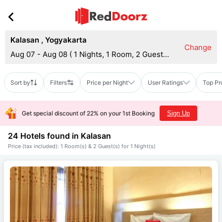
Kalasan
,
Yogyakarta
Change
Aug 07 - Aug 08
(
1 Nights, 1 Room, 2 Guests
)
Sort by
Filters
Price per Night
User Ratings
Top Pr
Get special discount of 22% on your 1st Booking
Sign Up
24 Hotels found in
Kalasan
Price (tax included): 1 Room(s) & 2 Guest(s) for 1 Night(s)