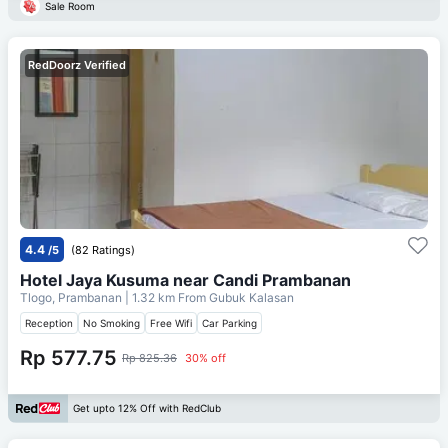
Sale Room
RedDoorz Verified
4.4
/5
(82 Ratings)
Hotel Jaya Kusuma near Candi Prambanan
Tlogo, Prambanan
| 1.32 km From
Gubuk Kalasan
Reception
No Smoking
Free Wifi
Car Parking
Rp 577.75
Rp 825.36
30% off
Get upto 12% Off with RedClub