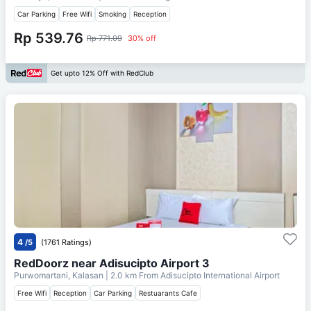
Car Parking
Free Wifi
Smoking
Reception
Rp 539.76
Rp 771.09
30% off
Get upto 12% Off with RedClub
4
/5
(1761 Ratings)
RedDoorz near Adisucipto Airport 3
Purwomartani, Kalasan
| 2.0 km From
Adisucipto International Airport
Free Wifi
Reception
Car Parking
Restuarants Cafe