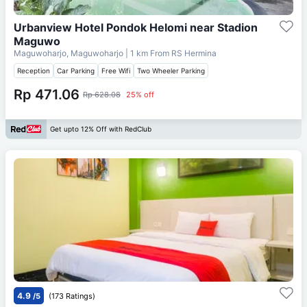
Urbanview Hotel Pondok Helomi near Stadion
Maguwo
Maguwoharjo, Maguwoharjo
| 1 km From
RS Hermina
Reception
Car Parking
Free Wifi
Two Wheeler Parking
Rp 471.06
Rp 628.08
25% off
Get upto 12% Off with RedClub
4.9
/5
(173 Ratings)