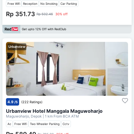
Free Wifi
Reception
No Smoking
Car Parking
Rp 351.73
Rp 502.46
30% off
Get upto 12% Off with RedClub
Urbanview
4.9
/5
(222 Ratings)
Urbanview Hotel Manggala Maguwoharjo
Maguwoharjo, Depok
| 1 km From
BCA ATM
Ac
Free Wifi
Two Wheeler Parking
Cctv