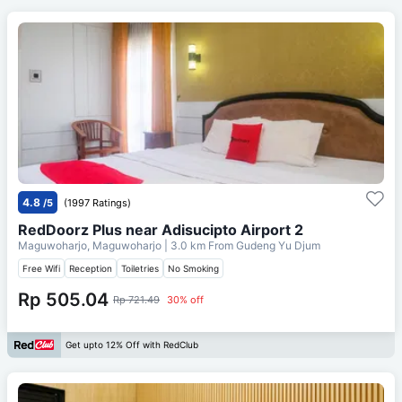
4.8
/5
(1997 Ratings)
RedDoorz Plus near Adisucipto Airport 2
Maguwoharjo, Maguwoharjo
| 3.0 km From
Gudeng Yu Djum
Free Wifi
Reception
Toiletries
No Smoking
Rp 505.04
Rp 721.49
30% off
Get upto 12% Off with RedClub