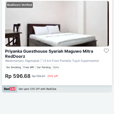
RedDoorz Verified
Priyanka Guesthouse Syariah Maguwo Mitra
RedDoorz
Wedomartani, Ngemplak
| 1.5 km From
Pamella Tujuh Supermarket
No Smoking
Free Wifi
Car Parking
Cctv
Rp 596.68
Rp 795.57
25% off
Get upto 12% Off with RedClub