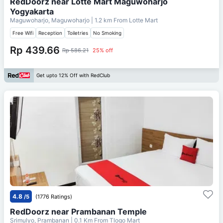
RedDoorz near Lotte Mart Maguwoharjo
Yogyakarta
Maguwoharjo, Maguwoharjo
| 1.2 km From
Lotte Mart
Free Wifi
Reception
Toiletries
No Smoking
Rp 439.66
Rp 586.21
25% off
Get upto 12% Off with RedClub
4.8
/5
(1776 Ratings)
RedDoorz near Prambanan Temple
Srimulyo, Prambanan
| 0.1 Km From
Tlogo Mart