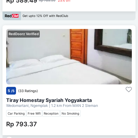
Rp 589.49
Rp 785.99
25% off
Get upto 12% Off with RedClub
RedDoorz Verified
5
/5
(33 Ratings)
Tiray Homestay Syariah Yogyakarta
Wedomartani, Ngemplak
| 1.2 km From
MAN 2 Sleman
Car Parking
Free Wifi
Reception
No Smoking
Rp 793.37