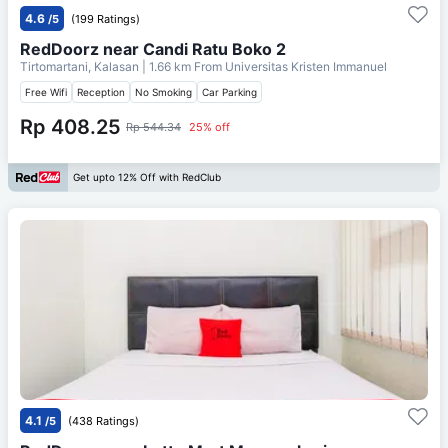
4.6
/5
(199 Ratings)
RedDoorz near Candi Ratu Boko 2
Tirtomartani, Kalasan
| 1.66 km From
Universitas Kristen Immanuel
Free Wifi
Reception
No Smoking
Car Parking
Rp 408.25
Rp 544.34
25% off
Get upto 12% Off with RedClub
4.1
/5
(438 Ratings)