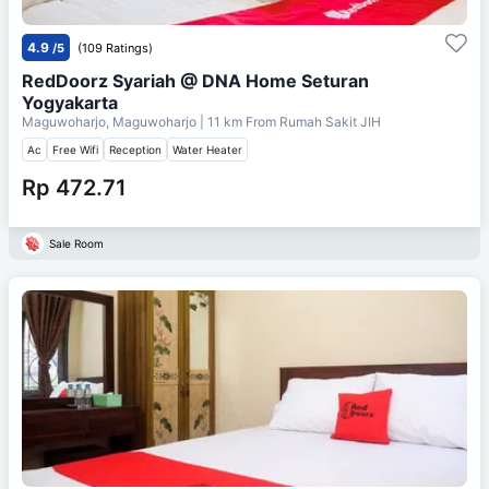
4.9
/5
(109 Ratings)
RedDoorz Syariah @ DNA Home Seturan
Yogyakarta
Maguwoharjo, Maguwoharjo
| 11 km From
Rumah Sakit JIH
Ac
Free Wifi
Reception
Water Heater
Rp 472.71
Sale Room