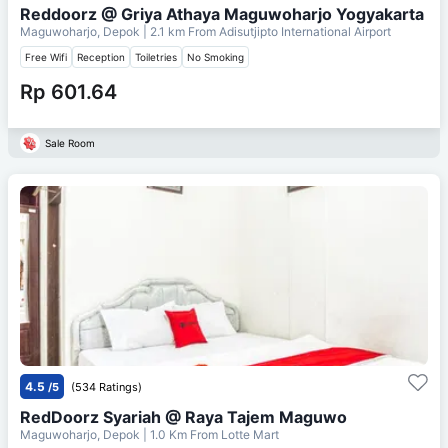
Reddoorz @ Griya Athaya Maguwoharjo Yogyakarta
Maguwoharjo, Depok
| 2.1 km From
Adisutjipto International Airport
Free Wifi
Reception
Toiletries
No Smoking
Rp 601.64
Sale Room
4.5
/5
(534 Ratings)
RedDoorz Syariah @ Raya Tajem Maguwo
Maguwoharjo, Depok
| 1.0 Km From
Lotte Mart