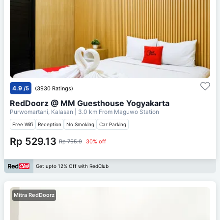
4.9
/5
(3930 Ratings)
RedDoorz @ MM Guesthouse Yogyakarta
Purwomartani, Kalasan
| 3.0 km From
Maguwo Station
Free Wifi
Reception
No Smoking
Car Parking
Rp 529.13
Rp 755.9
30% off
Get upto 12% Off with RedClub
Mitra RedDoorz