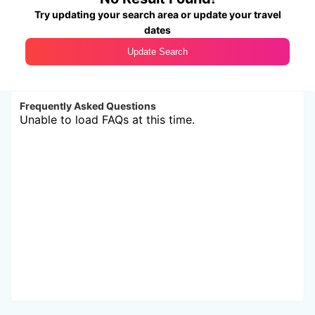
Try updating your search area or update your travel
dates
Update Search
Frequently Asked Questions
Unable to load FAQs at this time.