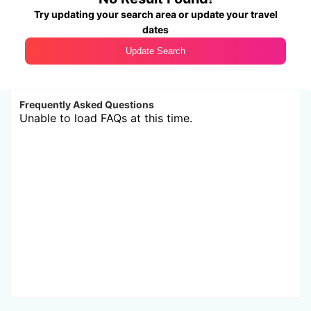
Try updating your search area or update your travel
dates
Update Search
Frequently Asked Questions
Unable to load FAQs at this time.