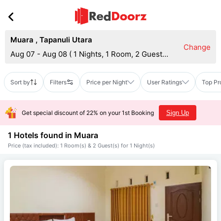
Muara
,
Tapanuli Utara
Change
Aug 07 - Aug 08
(
1 Nights, 1 Room, 2 Guests
)
Sort by
Filters
Price per Night
User Ratings
Top Pr
Get special discount of 22% on your 1st Booking
Sign Up
1 Hotels found in
Muara
Price (tax included): 1 Room(s) & 2 Guest(s) for 1 Night(s)