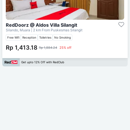
RedDoorz @ Aldos Villa Silangit
Silando, Muara
| 2 km From
Puskesmas Silangit
Free Wifi
Reception
Toiletries
No Smoking
Rp 1,413.18
Rp 1,884.24
25% off
Get upto 12% Off with RedClub