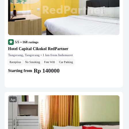
5/5
•
168
ratings
Hotel Capital Cikokol RedPartner
Tangerang, Tangerang
• 1 km from Indomaret
Reception
No Smoking
Free Wifi
Car Parking
Rp 140000
Starting from
Apt