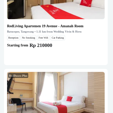
RedLiving Apartemen 19 Avenue - Amanah Room
Batuceper, Tangerang
• 1.11 km from Wedding Vivin & Heru
Reception
No Smoking
Free Wifi
Car Parking
Rp 210000
Starting from
RedDoorz Plus