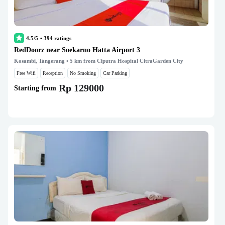
4.5/5
•
394
ratings
RedDoorz near Soekarno Hatta Airport 3
Kosambi, Tangerang
• 5 km from Ciputra Hospital CitraGarden City
Free Wifi
Reception
No Smoking
Car Parking
Rp 129000
Starting from