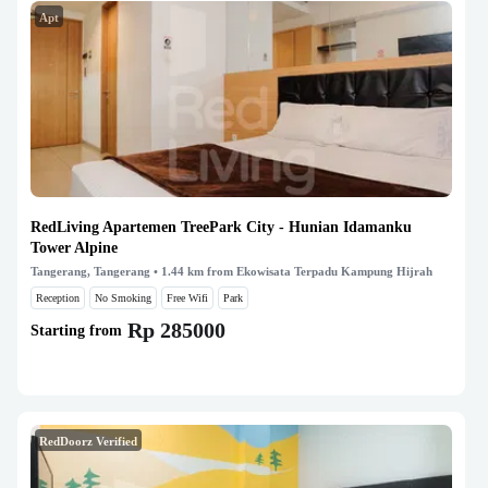
Apt
RedLiving Apartemen TreePark City - Hunian Idamanku
Tower Alpine
Tangerang, Tangerang
• 1.44 km from Ekowisata Terpadu Kampung Hijrah
Reception
No Smoking
Free Wifi
Park
Rp 285000
Starting from
RedDoorz Verified