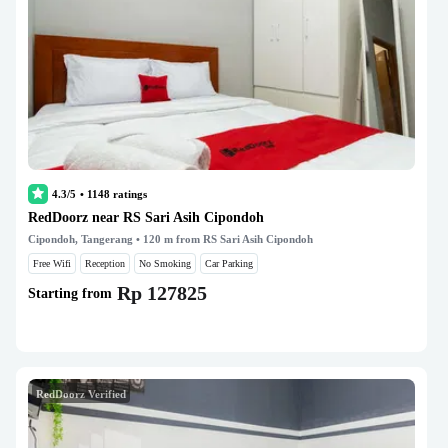
4.3/5
•
1148
ratings
RedDoorz near RS Sari Asih Cipondoh
Cipondoh, Tangerang
• 120 m from RS Sari Asih Cipondoh
Free Wifi
Reception
No Smoking
Car Parking
Rp 127825
Starting from
RedDoorz Verified