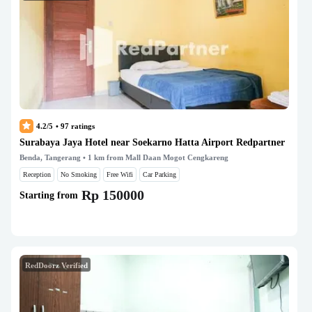
4.2/5
•
97
ratings
Surabaya Jaya Hotel near Soekarno Hatta Airport Redpartner
Benda, Tangerang
• 1 km from Mall Daan Mogot Cengkareng
Reception
No Smoking
Free Wifi
Car Parking
Rp 150000
Starting from
RedDoorz Verified