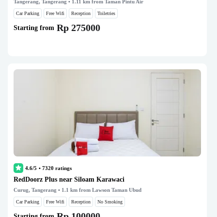
Tangerang, Tangerang
• 1.11 km from Taman Pintu Air
Car Parking
Free Wifi
Reception
Toiletries
Rp 275000
Starting from
4.6/5
•
7320
ratings
RedDoorz Plus near Siloam Karawaci
Curug, Tangerang
• 1.1 km from Lawson Taman Ubud
Car Parking
Free Wifi
Reception
No Smoking
Rp 100000
Starting from