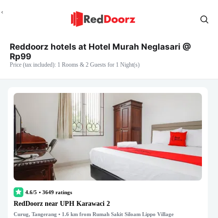
Reddoorz hotels at Hotel Murah Neglasari @
Rp99
Price (tax included): 1 Rooms & 2 Guests for 1 Night(s)
4.6/5
•
3649
ratings
RedDoorz near UPH Karawaci 2
Curug, Tangerang
• 1.6 km from Rumah Sakit Siloam Lippo Village