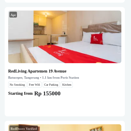
Apt
RedLiving Apartemen 19 Avenue
Batuceper, Tangerang
• 1.1 km from Poris Station
No Smoking
Free Wifi
Car Parking
Kitchen
Rp 155000
Starting from
RedDoorz Verified