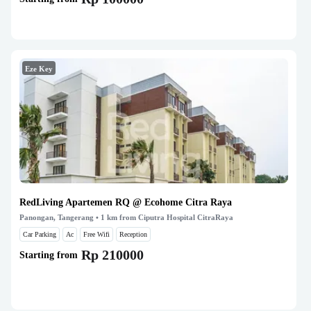
Eze Key
RedLiving Apartemen RQ @ Ecohome Citra Raya
Panongan, Tangerang
• 1 km from Ciputra Hospital CitraRaya
Car Parking
Ac
Free Wifi
Reception
Rp 210000
Starting from