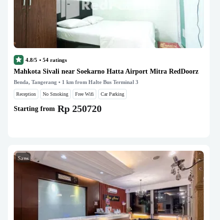
4.8/5
•
54
ratings
Mahkota Sivali near Soekarno Hatta Airport Mitra RedDoorz
Benda, Tangerang
• 1 km from Halte Bus Terminal 3
Reception
No Smoking
Free Wifi
Car Parking
Rp 250720
Starting from
Sans