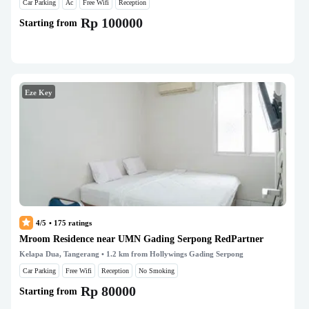
Car Parking
Ac
Free Wifi
Reception
Rp 100000
Starting from
Eze Key
4/5
•
175
ratings
Mroom Residence near UMN Gading Serpong RedPartner
Kelapa Dua, Tangerang
• 1.2 km from Hollywings Gading Serpong
Car Parking
Free Wifi
Reception
No Smoking
Rp 80000
Starting from