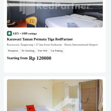
4.8/5
•
1489
ratings
Karawaci Taman Permata Tiga RedPartner
Karawaci, Tangerang
• 27 km from Soekarno - Hatta International Airport
Reception
No Smoking
Free Wifi
Car Parking
Rp 120000
Starting from