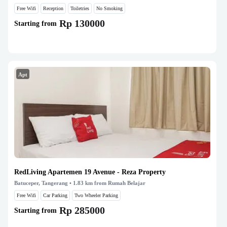
Free Wifi
Reception
Toiletries
No Smoking
Rp 130000
Starting from
Apt
RedLiving Apartemen 19 Avenue - Reza Property
Batuceper, Tangerang
• 1.83 km from Rumah Belajar
Free Wifi
Car Parking
Two Wheeler Parking
Rp 285000
Starting from