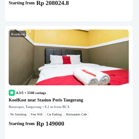
Rp 208024.8
Starting from
Koolkost
4.3/5
•
3340
ratings
KoolKost near Stasiun Poris Tangerang
Batuceper, Tangerang
• 0.2 m from BCA
No Smoking
Free Wifi
Car Parking
Restuarants Cafe
Rp 149000
Starting from