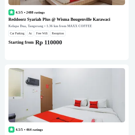
4.5/5
•
2488
ratings
Reddoorz Syariah Plus @ Wisma Bougenville Karawaci
Kelapa Dua, Tangerang
• 1.36 km from MAXX COFFEE
Car Parking
Ac
Free Wifi
Reception
Rp 110000
Starting from
4.5/5
•
464
ratings