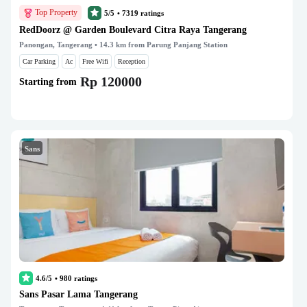
Top Property
5/5
•
7319
ratings
RedDoorz @ Garden Boulevard Citra Raya Tangerang
Panongan, Tangerang
• 14.3 km from Parung Panjang Station
Car Parking
Ac
Free Wifi
Reception
Rp 120000
Starting from
Sans
4.6/5
•
980
ratings
Sans Pasar Lama Tangerang