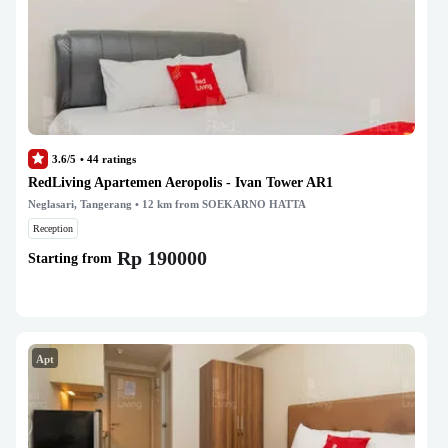
3.6/5
•
44
ratings
RedLiving Apartemen Aeropolis - Ivan Tower AR1
Neglasari, Tangerang
• 12 km from SOEKARNO HATTA
Reception
Rp 190000
Starting from
Apt