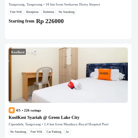
Tangerang, Tangerang
• 10 km from Soekarno Hatta Airport
Free Wifi
Reception
Toiletries
No Smoking
Rp 226000
Starting from
Koolkost
4/5
•
226
ratings
KoolKost Syariah @ Green Lake City
Cipondoh, Tangerang
• 1.4 km from Mandaya Royal Hospital Puri
No Smoking
Free Wifi
Car Parking
Ac