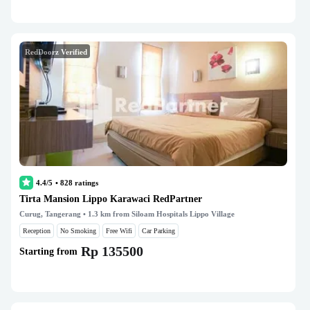
RedDoorz Verified
4.4/5
•
828
ratings
Tirta Mansion Lippo Karawaci RedPartner
Curug, Tangerang
• 1.3 km from Siloam Hospitals Lippo Village
Reception
No Smoking
Free Wifi
Car Parking
Rp 135500
Starting from