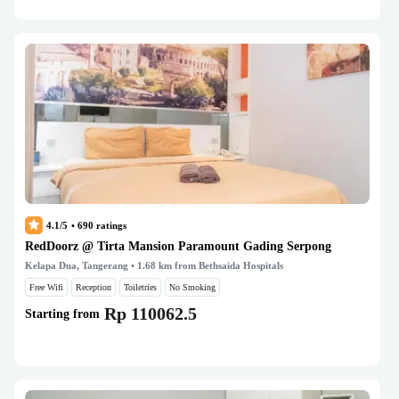
4.1/5
•
690
ratings
RedDoorz @ Tirta Mansion Paramount Gading Serpong
Kelapa Dua, Tangerang
• 1.68 km from Bethsaida Hospitals
Free Wifi
Reception
Toiletries
No Smoking
Rp 110062.5
Starting from