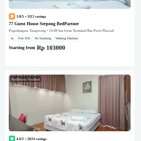
3.8/5
•
1113
ratings
77 Guest House Serpong RedPartner
Pagedangan, Tangerang
• 24.89 km from Terminal Bus Poris Plawad
Ac
Free Wifi
No Smoking
Washing Machine
Rp 103000
Starting from
RedDoorz Verified
4.6/5
•
2024
ratings