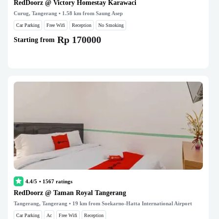
RedDoorz @ Victory Homestay Karawaci
Curug, Tangerang
• 1.58 km from Saung Asep
Car Parking
Free Wifi
Reception
No Smoking
Rp 170000
Starting from
4.4/5
•
1567
ratings
RedDoorz @ Taman Royal Tangerang
Tangerang, Tangerang
• 19 km from Soekarno-Hatta International Airport
Car Parking
Ac
Free Wifi
Reception