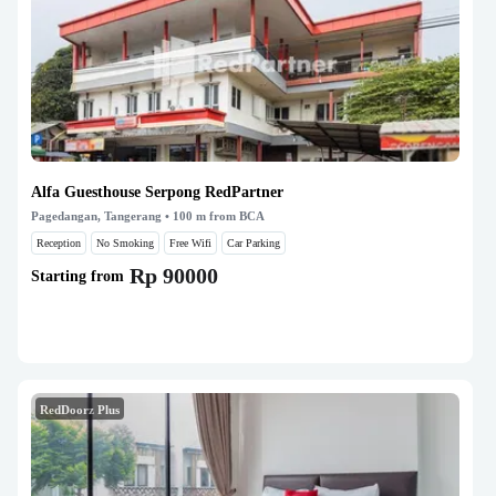
Alfa Guesthouse Serpong RedPartner
Pagedangan, Tangerang
• 100 m from BCA
Reception
No Smoking
Free Wifi
Car Parking
Rp 90000
Starting from
RedDoorz Plus