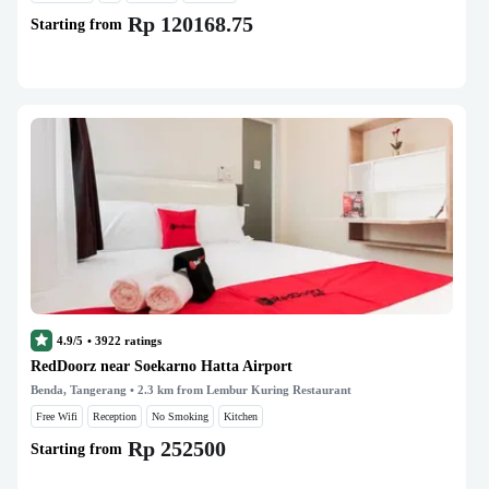
Rp 120168.75
Starting from
4.9/5
•
3922
ratings
RedDoorz near Soekarno Hatta Airport
Benda, Tangerang
• 2.3 km from Lembur Kuring Restaurant
Free Wifi
Reception
No Smoking
Kitchen
Rp 252500
Starting from