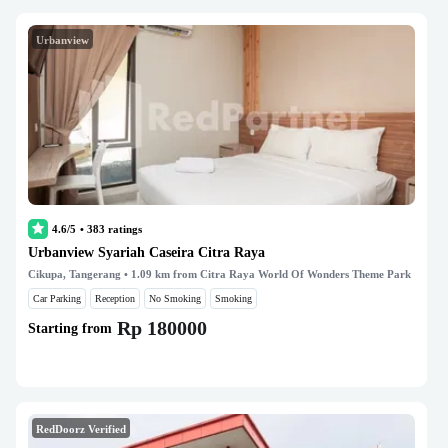
Urbanview
4.6/5
•
383
ratings
Urbanview Syariah Caseira Citra Raya
Cikupa, Tangerang
• 1.09 km from Citra Raya World Of Wonders Theme Park
Car Parking
Reception
No Smoking
Smoking
Rp 180000
Starting from
RedDoorz Verified