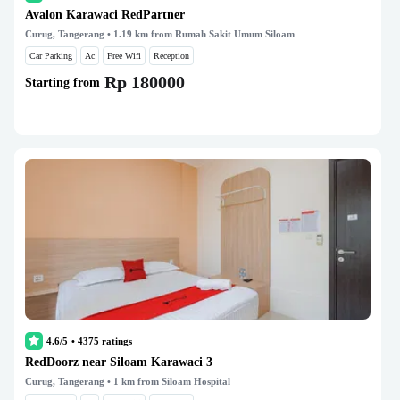
Avalon Karawaci RedPartner
Curug, Tangerang
• 1.19 km from Rumah Sakit Umum Siloam
Car Parking
Ac
Free Wifi
Reception
Rp 180000
Starting from
4.6/5
•
4375
ratings
RedDoorz near Siloam Karawaci 3
Curug, Tangerang
• 1 km from Siloam Hospital