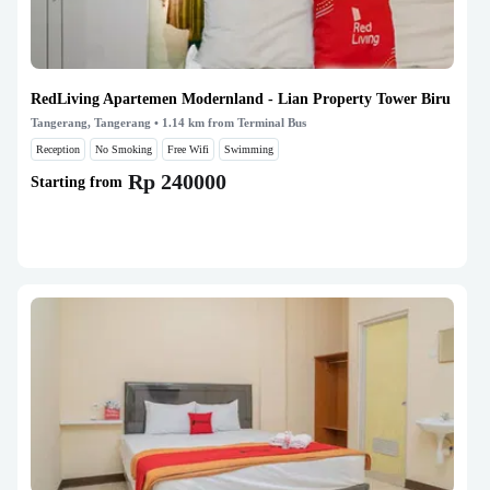
RedLiving Apartemen Modernland - Lian Property Tower Biru
Tangerang, Tangerang
• 1.14 km from Terminal Bus
Reception
No Smoking
Free Wifi
Swimming
Rp 240000
Starting from