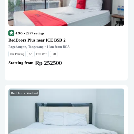
4.9/5
•
2977
ratings
RedDoorz Plus near ICE BSD 2
Pagedangan, Tangerang
• 1 km from BCA
Car Parking
Ac
Free Wifi
Lift
Rp 252500
Starting from
RedDoorz Verified