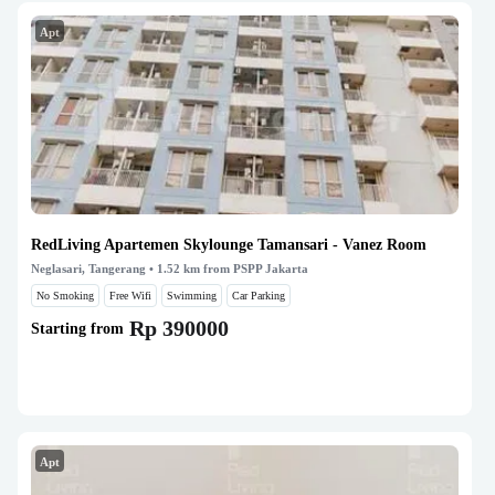
Apt
RedLiving Apartemen Skylounge Tamansari - Vanez Room
Neglasari, Tangerang
• 1.52 km from PSPP Jakarta
No Smoking
Free Wifi
Swimming
Car Parking
Rp 390000
Starting from
Apt