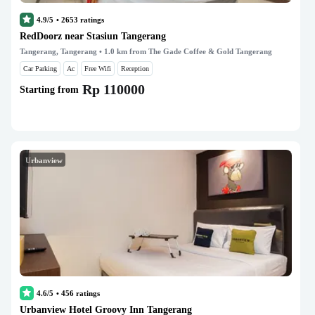
4.9/5
•
2653
ratings
RedDoorz near Stasiun Tangerang
Tangerang, Tangerang
• 1.0 km from The Gade Coffee & Gold Tangerang
Car Parking
Ac
Free Wifi
Reception
Rp 110000
Starting from
Urbanview
4.6/5
•
456
ratings
Urbanview Hotel Groovy Inn Tangerang