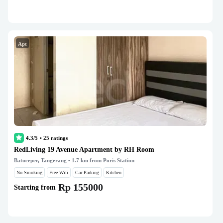
Apt
4.3/5
•
25
ratings
RedLiving 19 Avenue Apartment by RH Room
Batuceper, Tangerang
• 1.7 km from Poris Station
No Smoking
Free Wifi
Car Parking
Kitchen
Rp 155000
Starting from