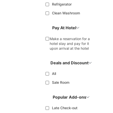
Refrigerator
Clean Washroom
Pay At Hotel
Make a reservation for a
hotel stay and pay for it
upon arrival at the hotel
Deals and Discount
All
Sale Room
Popular Add-ons
Late Check-out