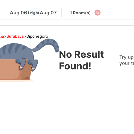
Aug 06
Aug 07
1 Room(s)
1 night
ia
>
Surabaya
>
Diponegoro
No Result
Try up
Found!
your t