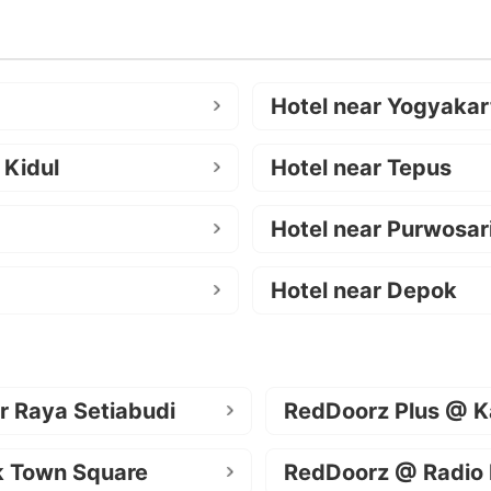
Hotel near Yogyakar
 Kidul
Hotel near Tepus
Hotel near Purwosar
Hotel near Depok
r Raya Setiabudi
RedDoorz Plus @ K
k Town Square
RedDoorz @ Radio