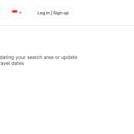
⌄
Log in | Sign up
dating your search area or update
ravel dates