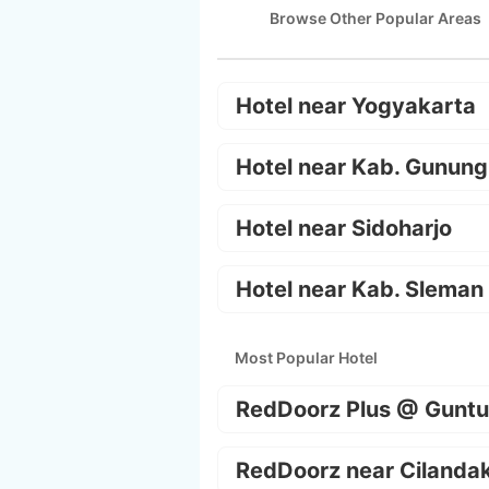
Browse Other Popular Areas
Hotel near Yogyakarta
Hotel near Kab. Gunung
Hotel near Sidoharjo
Hotel near Kab. Sleman
Most Popular Hotel
RedDoorz Plus @ Guntu
RedDoorz near Cilanda