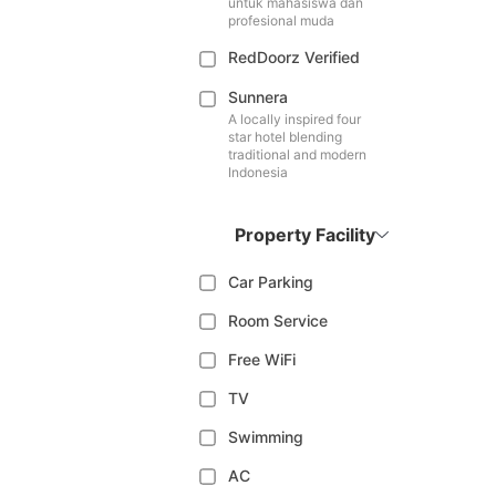
untuk mahasiswa dan
profesional muda
RedDoorz Verified
Sunnera
A locally inspired four
star hotel blending
traditional and modern
Indonesia
Property Facility
Car Parking
Room Service
Free WiFi
TV
Swimming
AC