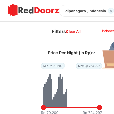
diponegoro , indonesia
Filters
Indones
Clear All
Price Per Night (in Rp)
Min Rp 70.200
Max Rp 724.297
Rp 70.200
Rp 724.297