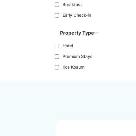
Breakfast
Early Check-in
Property Type
Hotel
Premium Stays
Kos Kosum