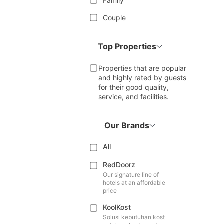
Family
Couple
Top Properties
Properties that are popular
and highly rated by guests
for their good quality,
service, and facilities.
Our Brands
All
RedDoorz
Our signature line of
hotels at an affordable
price
KoolKost
Solusi kebutuhan kost