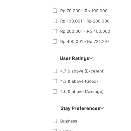
Rp 70.000 - Rp 100.000
Rp 100.001 - Rp 200.000
Rp 200.001 - Rp 400.000
Rp 400.001 - Rp 724.297
User Ratings
4.7 & above (Excellent)
4.3 & above (Good)
4.0 & above (Average)
Stay Preferences
Business