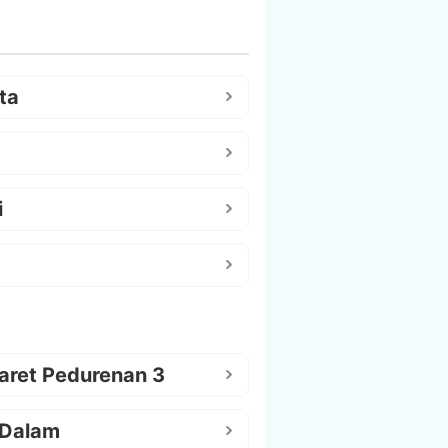
ta
i
aret Pedurenan 3
 Dalam