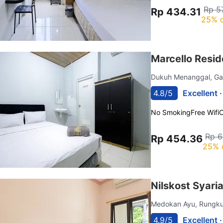
Rp 5
Rp 434.31
25% o
Marcello Resid
Dukuh Menanggal, G
4.8/5
Excellent 
No Smoking
Free Wifi
C
Rp 6
Rp 454.36
25% 
Nilskost Syar
Medokan Ayu, Rungk
4.9/5
Excellent 