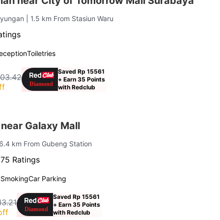
iah near City of Tomorrow Mall Surabaya
ayungan
| 1.5 km From Stasiun Waru
atings
eception
Toiletries
Saved Rp 15561
403.42
+ Earn 35 Points
ff
with Redclub
near Galaxy Mall
 6.4 km From Gubeng Station
75 Ratings
 Smoking
Car Parking
Saved Rp 15561
13.21
+ Earn 35 Points
off
with Redclub