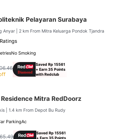
liteknik Pelayaran Surabaya
g Anyar
| 2 km From Mitra Keluarga Pondok Tjandra
Ratings
letries
No Smoking
Saved Rp 15561
06.46
+ Earn 35 Points
off
with Redclub
Residence Mitra RedDoorz
kis
| 1.4 km From Depot Bu Rudy
ar Parking
Ac
Saved Rp 15561
65.49
+ Earn 35 Points