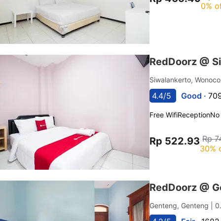
0% o
RedDoorz @ Si
Siwalankerto, Wonoco
4.4/5
Good ·
709
Free Wifi
Reception
No
Rp 7
Rp 522.93
30% 
RedDoorz @ G
Genteng, Genteng
| 