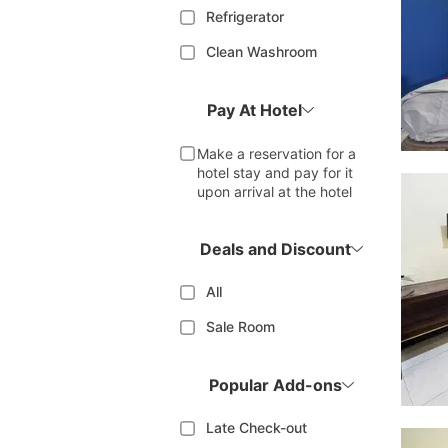
Refrigerator
Clean Washroom
Pay At Hotel
Make a reservation for a
hotel stay and pay for it
upon arrival at the hotel
Deals and Discount
All
Sale Room
Popular Add-ons
Late Check-out