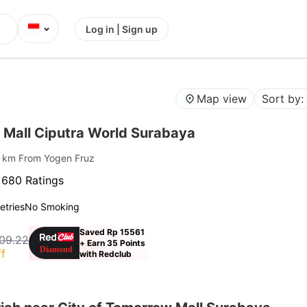
⌄
Log in | Sign up
Map view
Sort by:
 Mall Ciputra World Surabaya
8 km From Yogen Fruz
·
680 Ratings
letries
No Smoking
Saved Rp 15561
09.22
+ Earn 35 Points
f
with Redclub