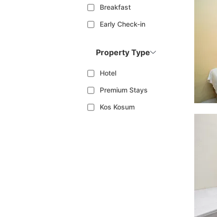
Breakfast
Early Check-in
Property Type
Hotel
Premium Stays
Kos Kosum