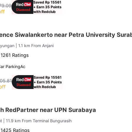
Saved Rp 15561
79.09
+ Earn 35 Points
ff
with Redclub
ence Siwalankerto near Petra University Sur
ayungan
| 1.1 km From Anjani
·
1261 Ratings
ar Parking
Ac
Saved Rp 15561
05.81
+ Earn 35 Points
off
with Redclub
iah RedPartner near UPN Surabaya
ut
| 11.9 km From Terminal Bungurasih
·
1425 Ratings