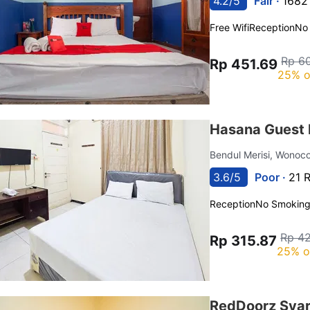
4.2/5
Fair ·
1682
Free Wifi
Reception
No
Rp 6
Rp 451.69
25% o
Hasana Guest 
Bendul Merisi, Wonoc
3.6/5
Poor ·
21 
Reception
No Smokin
Rp 42
Rp 315.87
25% o
RedDoorz Syar