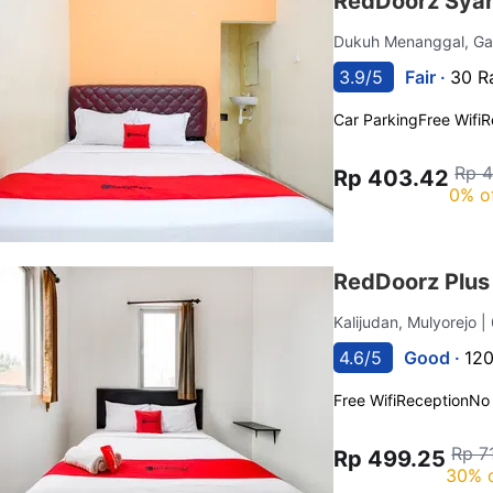
RedDoorz Syar
Dukuh Menanggal, G
3.9/5
Fair ·
30 R
Car Parking
Free Wifi
R
Rp 
Rp 403.42
0% o
RedDoorz Plus 
Kalijudan, Mulyorejo
|
4.6/5
Good ·
120
Free Wifi
Reception
No
Rp 7
Rp 499.25
30% 