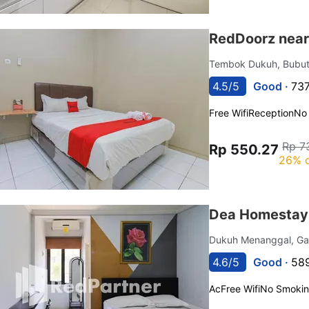
RedDoorz near
Tembok Dukuh, Bubu
4.5/5
Good ·
737
Free Wifi
Reception
No
Rp 7
Rp 550.27
26% o
Dea Homestay 
Dukuh Menanggal, G
4.6/5
Good ·
589
Ac
Free Wifi
No Smoki