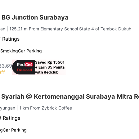
 BG Junction Surabaya
tan
| 125.21 m From Elementary School State 4 of Tembok Dukuh
 Ratings
 Smoking
Car Parking
Saved Rp 15561
33.69
+ Earn 35 Points
ff
with Redclub
Syariah @ Kertomenanggal Surabaya Mitra 
ayungan
| 1 km From Zybrick Coffee
 Ratings
ng
Car Parking