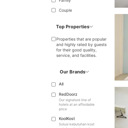
Family
Couple
Top Properties
Properties that are popular
and highly rated by guests
for their good quality,
service, and facilities.
Our Brands
All
RedDoorz
Our signature line of
hotels at an affordable
price
KoolKost
Solusi kebutuhan kost