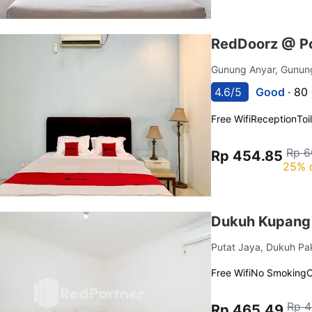
RedDoorz @ Po
Gunung Anyar, Gunun
4.6/5
Good ·
80 
Free Wifi
Reception
Toi
Rp 6
Rp 454.85
25% 
Dukuh Kupang 
Putat Jaya, Dukuh Pa
Free Wifi
No Smoking
C
Rp 4
Rp 465.49