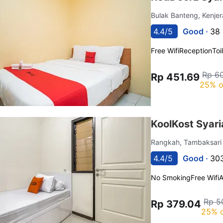
Bulak Banteng, Kenje
4.4/5
Good ·
38 
Free Wifi
Reception
Toi
Rp 6
Rp 451.69
25% o
KoolKost Syari
Rangkah, Tambaksar
4.4/5
Good ·
303
No Smoking
Free Wifi
A
Rp 5
Rp 379.04
25% o