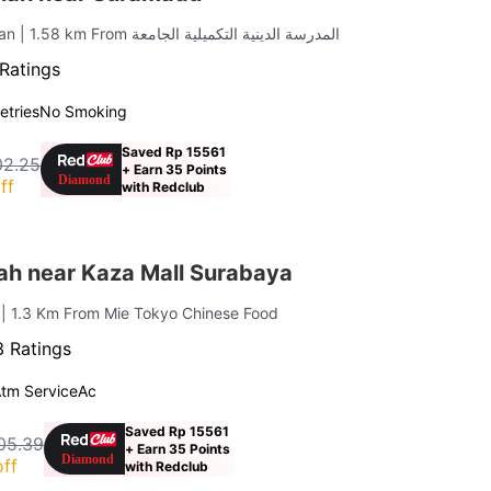
ran
| 1.58 km From المدرسة الدينية التكميلية الجامعة
Ratings
letries
No Smoking
Saved Rp 15561
02.25
+ Earn 35 Points
ff
with Redclub
ah near Kaza Mall Surabaya
i
| 1.3 Km From Mie Tokyo Chinese Food
 Ratings
tm Service
Ac
Saved Rp 15561
05.39
+ Earn 35 Points
ff
with Redclub