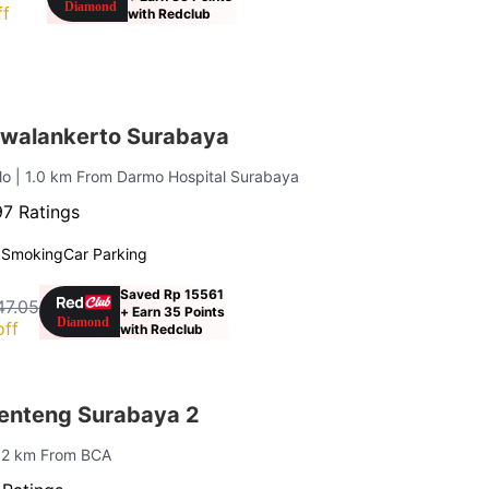
ff
with Redclub
walankerto Surabaya
lo
| 1.0 km From Darmo Hospital Surabaya
7 Ratings
 Smoking
Car Parking
Saved Rp 15561
47.05
+ Earn 35 Points
off
with Redclub
enteng Surabaya 2
0.2 km From BCA