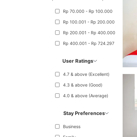
Rp 70.000 - Rp 100.000
Rp 100.001 - Rp 200.000
Rp 200.001 - Rp 400.000
Rp 400.001 - Rp 724.297
User Ratings
4.7 & above (Excellent)
4.3 & above (Good)
4.0 & above (Average)
Stay Preferences
Business