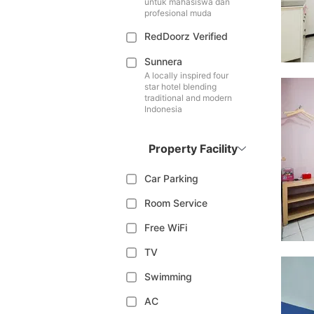
untuk mahasiswa dan
profesional muda
RedDoorz Verified
Sunnera
A locally inspired four
star hotel blending
traditional and modern
Indonesia
Property Facility
Car Parking
Room Service
Free WiFi
TV
Swimming
AC