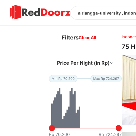
airlangga-university , indo
Filters
Indones
Clear All
75 H
Price Per Night (in Rp)
Min Rp 70.200
Max Rp 724.297
Rp 70.200
Rp 724.297