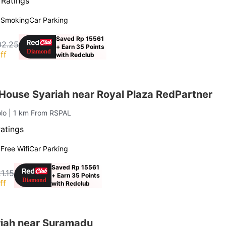
 Ratings
 Smoking
Car Parking
Saved Rp 15561
02.25
+ Earn 35 Points
ff
with Redclub
House Syariah near Royal Plaza RedPartner
olo
| 1 km From RSPAL
Ratings
g
Free Wifi
Car Parking
Saved Rp 15561
1.15
+ Earn 35 Points
ff
with Redclub
iah near Suramadu