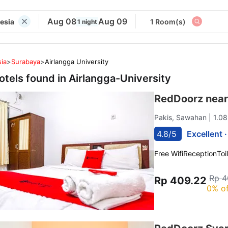
Aug 08
Aug 09
nesia
1 Room(s)
1 night
ia
>
Surabaya
>
Airlangga University
otels found in
Airlangga-University
RedDoorz near
Pakis, Sawahan
| 1.0
4.8/5
Excellent 
Free Wifi
Reception
Toi
Rp 4
Rp 409.22
0% of