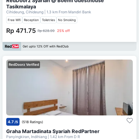
RedDoorz Syariah @ Boemi Guesthouse
Tasikmalaya
Cihideung, Cihideung
| 1.3 km From
Mandiri Bank
Free Wifi
Reception
Toiletries
No Smoking
Rp 471.75
Rp 628.99
25% off
Get upto 12% Off with RedClub
RedDoorz Verified
4.7
/5
(518 Ratings)
Graha Martadinata Syariah RedPartner
Panyingkiran, Indihiang
| 1.42 km From
D R