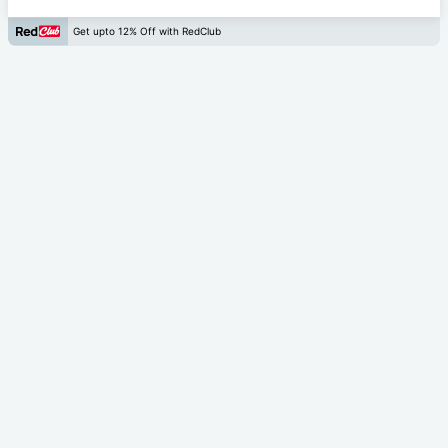
Get upto 12% Off with RedClub