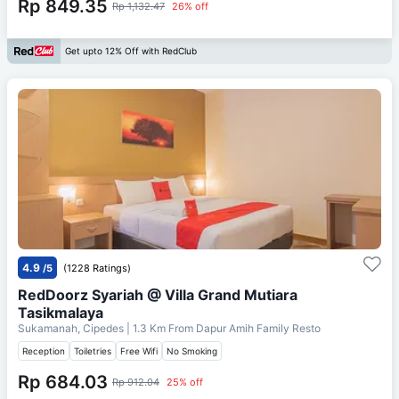
Rp 849.35
Rp 1,132.47
26% off
Get upto 12% Off with RedClub
4.9
/5
(1228 Ratings)
RedDoorz Syariah @ Villa Grand Mutiara
Tasikmalaya
Sukamanah, Cipedes
| 1.3 Km From
Dapur Amih Family Resto
Reception
Toiletries
Free Wifi
No Smoking
Rp 684.03
Rp 912.04
25% off