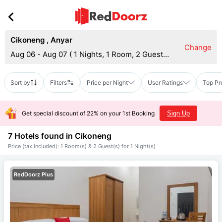
Cikoneng
,
Anyar
Change
Aug 06 - Aug 07
(
1 Nights, 1 Room, 2 Guests
)
Sort by
Filters
Price per Night
User Ratings
Top Pr
Get special discount of 22% on your 1st Booking
Sign Up
7 Hotels found in
Cikoneng
Price (tax included): 1 Room(s) & 2 Guest(s) for 1 Night(s)
RedDoorz Plus