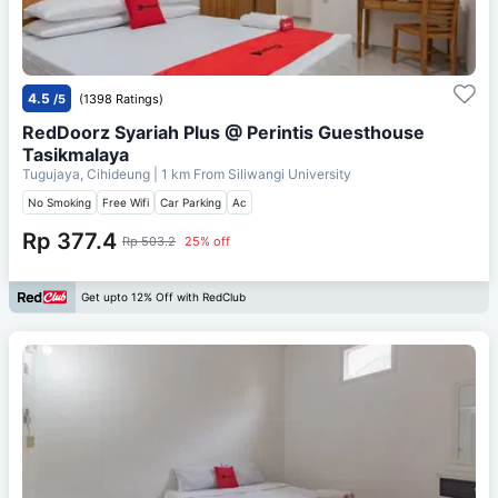
4.5
/5
(1398 Ratings)
RedDoorz Syariah Plus @ Perintis Guesthouse
Tasikmalaya
Tugujaya, Cihideung
| 1 km From
Siliwangi University
No Smoking
Free Wifi
Car Parking
Ac
Rp 377.4
Rp 503.2
25% off
Get upto 12% Off with RedClub