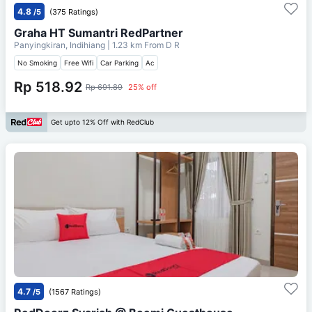
4.8
/5
(375 Ratings)
Graha HT Sumantri RedPartner
Panyingkiran, Indihiang
| 1.23 km From
D R
No Smoking
Free Wifi
Car Parking
Ac
Rp 518.92
Rp 691.89
25% off
Get upto 12% Off with RedClub
4.7
/5
(1567 Ratings)