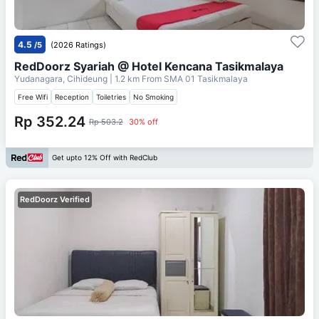
4.5
/5
(2026 Ratings)
RedDoorz Syariah @ Hotel Kencana Tasikmalaya
Yudanagara, Cihideung
| 1.2 km From
SMA 01 Tasikmalaya
Free Wifi
Reception
Toiletries
No Smoking
Rp 352.24
Rp 503.2
30% off
Get upto 12% Off with RedClub
RedDoorz Verified