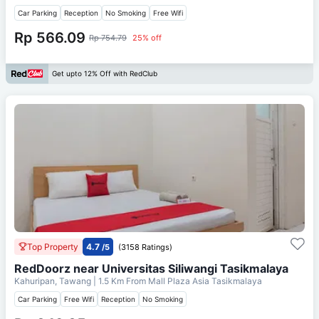
Car Parking
Reception
No Smoking
Free Wifi
Rp 566.09
Rp 754.79
25% off
Get upto 12% Off with RedClub
Top Property
4.7
/5
(3158 Ratings)
RedDoorz near Universitas Siliwangi Tasikmalaya
Kahuripan, Tawang
| 1.5 Km From
Mall Plaza Asia Tasikmalaya
Car Parking
Free Wifi
Reception
No Smoking