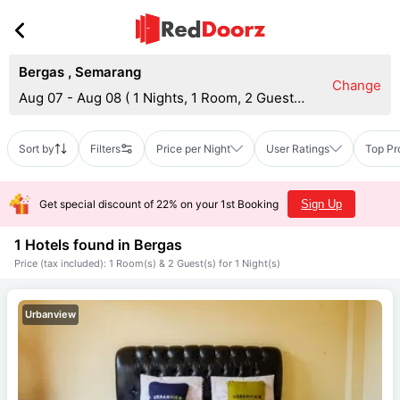
Bergas
,
Semarang
Change
Aug 07 - Aug 08
(
1 Nights, 1 Room, 2 Guests
)
Sort by
Filters
Price per Night
User Ratings
Top Pr
Get special discount of 22% on your 1st Booking
Sign Up
1 Hotels found in
Bergas
Price (tax included): 1 Room(s) & 2 Guest(s) for 1 Night(s)
Urbanview