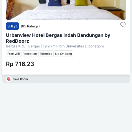
3.6
/5
(85 Ratings)
Urbanview Hotel Bergas Indah Bandungan by
RedDoorz
Bergas Kidul, Bergas
| 19.9 km From
Universitas Diponegoro
Free Wifi
Reception
Toiletries
No Smoking
Rp 716.23
Sale Room