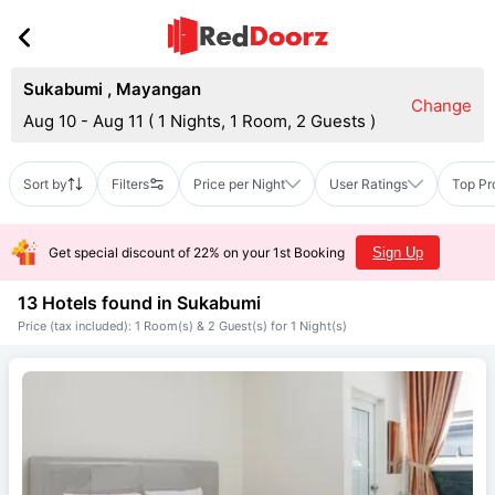
Sukabumi
,
Mayangan
Change
Aug 10 - Aug 11
(
1 Nights, 1 Room, 2 Guests
)
Sort by
Filters
Price per Night
User Ratings
Top Pr
Get special discount of 22% on your 1st Booking
Sign Up
13 Hotels found in
Sukabumi
Price (tax included): 1 Room(s) & 2 Guest(s) for 1 Night(s)