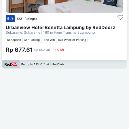
5
/5
(231 Ratings)
Urbanview Hotel Bonetta Lampung by RedDoorz
Sukarame, Sukarame
| 160 m From
Transmart Lampung
Reception
Car Parking
Free Wifi
Two Wheeler Parking
Rp 677.61
Rp 903.48
25% off
Get upto 12% Off with RedClub