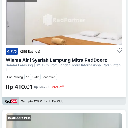
4.7
/5
(298 Ratings)
Wisma Aini Syariah Lampung Mitra RedDoorz
Bandar Lampung
| 32.9 km From
Bandar Udara Internasional Radin Inten
II
Car Parking
Ac
Cctv
Reception
Rp 410.01
Rp 546.68
25% off
Get upto 12% Off with RedClub
RedDoorz Plus