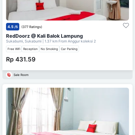
4.5
/5
(377 Ratings)
RedDoorz @ Kali Balok Lampung
Sukabumi, Sukabumi
| 1.37 km From
Anggur koleksi 2
Free Wifi
Reception
No Smoking
Car Parking
Rp 431.59
Sale Room