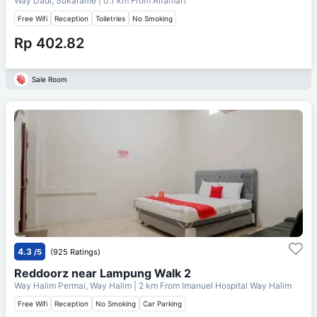
Way Dadi, Sukarame
| 0.1 km From
Alfamart
Free Wifi
Reception
Toiletries
No Smoking
Rp 402.82
Sale Room
4.3
/5
(925 Ratings)
Reddoorz near Lampung Walk 2
Way Halim Permai, Way Halim
| 2 km From
Imanuel Hospital Way Halim
Free Wifi
Reception
No Smoking
Car Parking