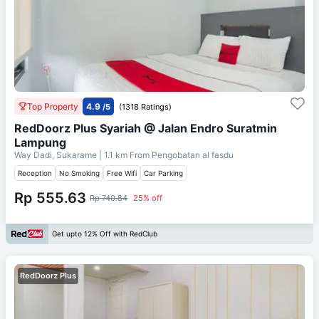
Top Property
4.9
/5
(1318 Ratings)
RedDoorz Plus Syariah @ Jalan Endro Suratmin
Lampung
Way Dadi, Sukarame
| 1.1 km From
Pengobatan al fasdu
Reception
No Smoking
Free Wifi
Car Parking
Rp 555.63
Rp 740.84
25% off
Get upto 12% Off with RedClub
RedDoorz Plus