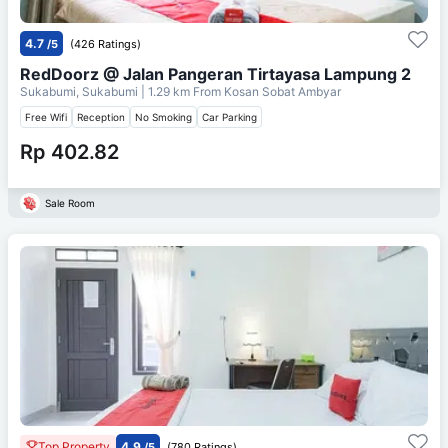
4.7
/5
(426 Ratings)
RedDoorz @ Jalan Pangeran Tirtayasa Lampung 2
Sukabumi, Sukabumi
| 1.29 km From
Kosan Sobat Ambyar
Free Wifi
Reception
No Smoking
Car Parking
Rp 402.82
Sale Room
Top Property
4.9
/5
(780 Ratings)