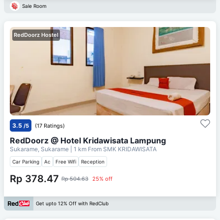
Sale Room
RedDoorz Hostel
3.5
/5
(17 Ratings)
RedDoorz @ Hotel Kridawisata Lampung
Sukarame, Sukarame
| 1 km From
SMK KRIDAWISATA
Car Parking
Ac
Free Wifi
Reception
Rp 378.47
Rp 504.63
25% off
Get upto 12% Off with RedClub