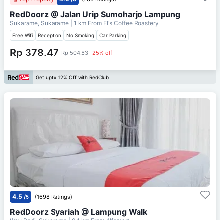
RedDoorz @ Jalan Urip Sumoharjo Lampung
Sukarame, Sukarame
| 1 km From
El's Coffee Roastery
Free Wifi
Reception
No Smoking
Car Parking
Rp 378.47
Rp 504.63
25% off
Get upto 12% Off with RedClub
4.5
/5
(1698 Ratings)
RedDoorz Syariah @ Lampung Walk