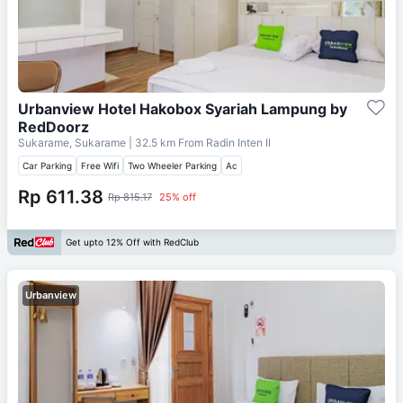
Urbanview Hotel Hakobox Syariah Lampung by
RedDoorz
Sukarame, Sukarame
| 32.5 km From
Radin Inten II
Car Parking
Free Wifi
Two Wheeler Parking
Ac
Rp 611.38
Rp 815.17
25% off
Get upto 12% Off with RedClub
Urbanview