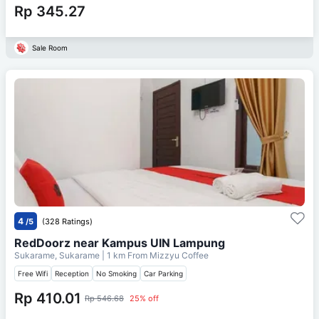
Rp 345.27
Sale Room
4
/5
(328 Ratings)
RedDoorz near Kampus UIN Lampung
Sukarame, Sukarame
| 1 km From
Mizzyu Coffee
Free Wifi
Reception
No Smoking
Car Parking
Rp 410.01
Rp 546.68
25% off