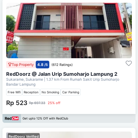
Top Property
4.8
/5
(612 Ratings)
RedDoorz @ Jalan Urip Sumoharjo Lampung 2
Sukarame, Sukarame
| 1.37 km From
Rumah Sakit Urip Sumoharjo
Bandar Lampung
Free Wifi
Reception
No Smoking
Car Parking
Rp 523
Rp 697.33
25% off
Get upto 12% Off with RedClub
RedDoorz Verified