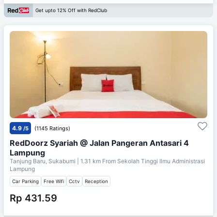
Get upto 12% Off with RedClub
4.9
/5
(1145 Ratings)
RedDoorz Syariah @ Jalan Pangeran Antasari 4
Lampung
Tanjung Baru, Sukabumi
| 1.31 km From
Sekolah Tinggi Ilmu Administrasi
Lampung
Car Parking
Free Wifi
Cctv
Reception
Rp 431.59