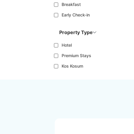
Breakfast
Early Check-in
Property Type
Hotel
Premium Stays
Kos Kosum