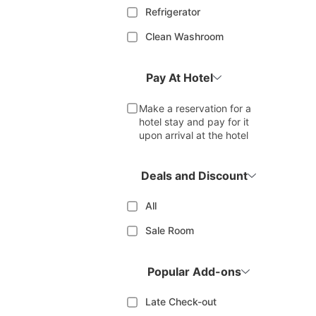
Refrigerator
Clean Washroom
Pay At Hotel
Make a reservation for a
hotel stay and pay for it
upon arrival at the hotel
Deals and Discount
All
Sale Room
Popular Add-ons
Late Check-out