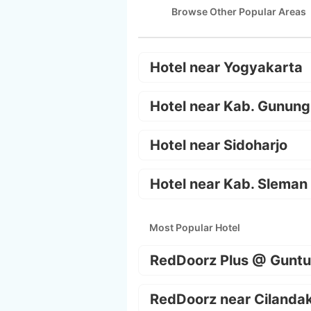
Browse Other Popular Areas
Hotel near Yogyakarta
Hotel near Kab. Gunung
Hotel near Sidoharjo
Hotel near Kab. Sleman
Most Popular Hotel
RedDoorz Plus @ Guntu
RedDoorz near Cilanda