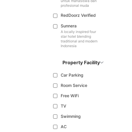
untuk mahasiswa dan
profesional muda
RedDoorz Verified
Sunnera
A locally inspired four
star hotel blending
traditional and modern
Indonesia
Property Facility
Car Parking
Room Service
Free WiFi
TV
Swimming
AC