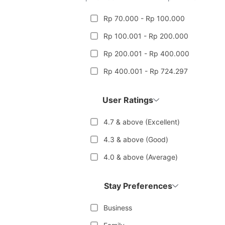
Rp 70.000 - Rp 100.000
Rp 100.001 - Rp 200.000
Rp 200.001 - Rp 400.000
Rp 400.001 - Rp 724.297
User Ratings
4.7 & above (Excellent)
4.3 & above (Good)
4.0 & above (Average)
Stay Preferences
Business