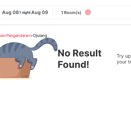
Aug 08
Aug 09
1 Room(s)
1 night
ia
>
Pangandaran
>
Cijulang
No Result
Try up
Found!
your t