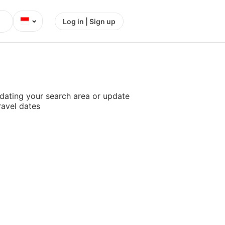
⌄
Log in | Sign up
dating your search area or update
ravel dates