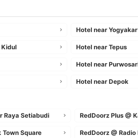
Hotel near Yogyakar
 Kidul
Hotel near Tepus
Hotel near Purwosar
Hotel near Depok
r Raya Setiabudi
RedDoorz Plus @ K
k Town Square
RedDoorz @ Radio