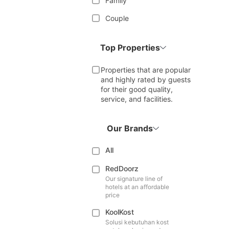
Family
Couple
Top Properties
Properties that are popular
and highly rated by guests
for their good quality,
service, and facilities.
Our Brands
All
RedDoorz
Our signature line of
hotels at an affordable
price
KoolKost
Solusi kebutuhan kost