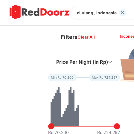
cijulang , indonesia
Filters
Indones
Clear All
Price Per Night (in Rp)
Min Rp 70.200
Max Rp 724.297
Rp 70.200
Rp 724.297