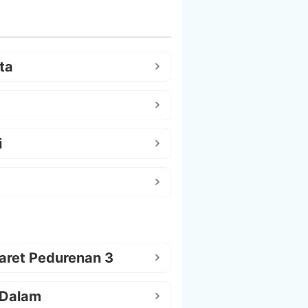
ta
i
aret Pedurenan 3
 Dalam