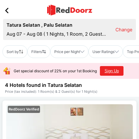
Tatura Selatan
,
Palu Selatan
Change
Aug 07 - Aug 08
(
1 Nights, 1 Room, 2 Guests
)
Sort by
Filters
Price per Night
User Ratings
Top Pr
Get special discount of 22% on your 1st Booking
Sign Up
4 Hotels found in
Tatura Selatan
Price (tax included): 1 Room(s) & 2 Guest(s) for 1 Night(s)
RedDoorz Verified