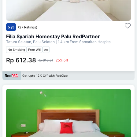
5
/5
(27 Ratings)
Filia Syariah Homestay Palu RedPartner
Tatura Selatan, Palu Selatan
| 1.4 km From
Samaritan Hospital
No Smoking
Free Wifi
Ac
Rp 612.38
Rp 816.51
25% off
Get upto 12% Off with RedClub