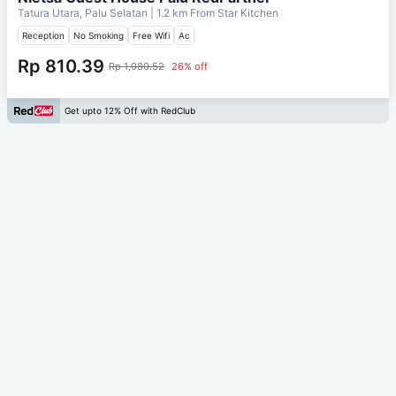
Tatura Utara, Palu Selatan
| 1.2 km From
Star Kitchen
Reception
No Smoking
Free Wifi
Ac
Rp 810.39
Rp 1,080.52
26% off
Get upto 12% Off with RedClub