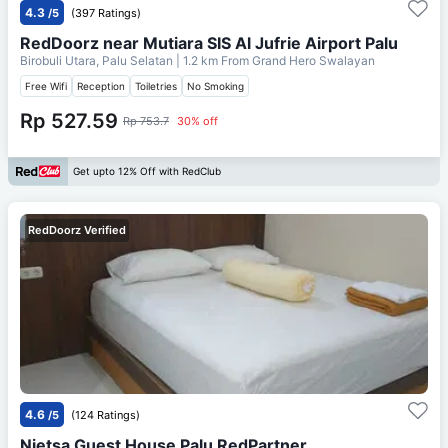
4.3
/5
(397 Ratings)
RedDoorz near Mutiara SIS Al Jufrie Airport Palu
Birobuli Utara, Palu Selatan
| 1.2 km From
Grand Hero Swalayan
Free Wifi
Reception
Toiletries
No Smoking
Rp 527.59
Rp 753.7
30% off
Get upto 12% Off with RedClub
RedDoorz Verified
4.6
/5
(124 Ratings)
Nietsa Guest House Palu RedPartner