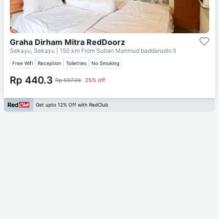
Graha Dirham Mitra RedDoorz
Sekayu, Sekayu
| 150 km From
Sultan Mahmud baddarudin II
Free Wifi
Reception
Toiletries
No Smoking
Rp 440.3
Rp 587.06
25% off
Get upto 12% Off with RedClub