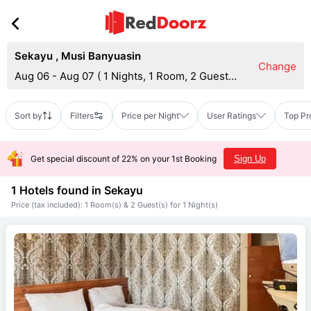
Sekayu
,
Musi Banyuasin
Change
Aug 06 - Aug 07
(
1 Nights, 1 Room, 2 Guests
)
Sort by
Filters
Price per Night
User Ratings
Top Pr
Get special discount of 22% on your 1st Booking
Sign Up
1 Hotels found in
Sekayu
Price (tax included): 1 Room(s) & 2 Guest(s) for 1 Night(s)