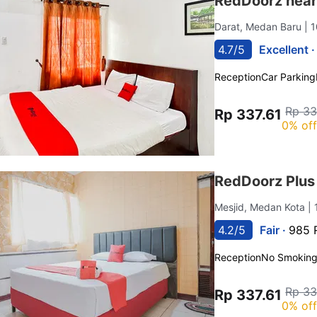
RedDoorz near
Darat, Medan Baru
| 
4.7/5
Excellent 
Reception
Car Parking
Rp 33
Rp 337.61
0% of
RedDoorz Plus
Mesjid, Medan Kota
|
4.2/5
Fair ·
985 
Reception
No Smokin
Rp 33
Rp 337.61
0% of