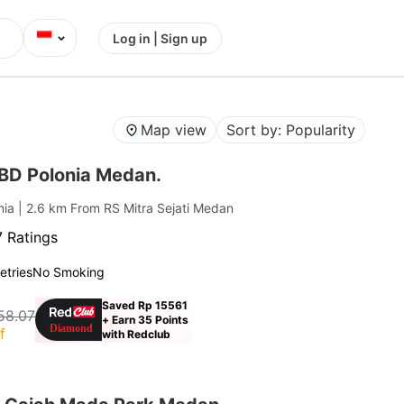
⌄
Log in | Sign up
Map view
Sort by: Popularity
BD Polonia Medan.
nia
| 2.6 km From RS Mitra Sejati Medan
 Ratings
letries
No Smoking
Saved Rp 15561
58.07
+ Earn 35 Points
f
with Redclub