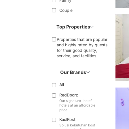
Family
Couple
Top Properties
Properties that are popular
and highly rated by guests
for their good quality,
service, and facilities.
Our Brands
All
RedDoorz
Our signature line of
hotels at an affordable
price
KoolKost
Solusi kebutuhan kost