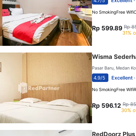
4.7/5
Excellent 
No Smoking
Free Wifi
C
Rp 8
Rp 599.89
31% o
Wisma Sederh
Pasar Baru, Medan K
4.9/5
Excellent 
No Smoking
Free Wifi
R
Rp 85
Rp 596.12
30% o
RedDoorz Plus