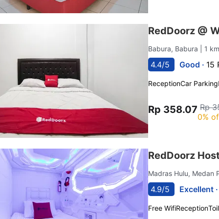
RedDoorz @ W
Babura, Babura
| 1 k
4.4/5
Good ·
15 
Reception
Car Parking
Rp 3
Rp 358.07
0% of
RedDoorz Host
Madras Hulu, Medan 
4.9/5
Excellent 
Free Wifi
Reception
Toi