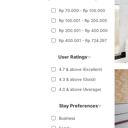
Rp 70.000 - Rp 100.000
Rp 100.001 - Rp 200.000
Rp 200.001 - Rp 400.000
Rp 400.001 - Rp 724.297
User Ratings
4.7 & above (Excellent)
4.3 & above (Good)
4.0 & above (Average)
Stay Preferences
Business