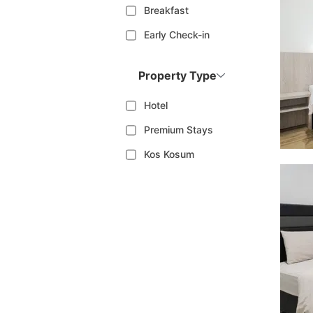
Breakfast
Early Check-in
Property Type
Hotel
Premium Stays
Kos Kosum