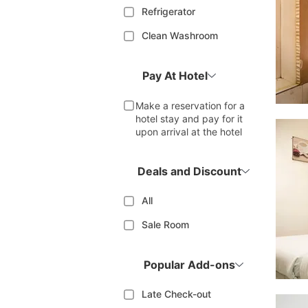
Refrigerator
Clean Washroom
Pay At Hotel
Make a reservation for a
hotel stay and pay for it
upon arrival at the hotel
Deals and Discount
All
Sale Room
Popular Add-ons
Late Check-out