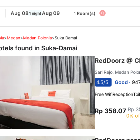
Aug 08
Aug 09
1 Room(s)
1 night
ia
>
Medan
>
Medan Polonia
>
Suka Damai
otels found in
Suka-Damai
RedDoorz @ C
Sari Rejo, Medan Polo
4.5/5
Good ·
947
Free Wifi
Reception
Toi
Rp 3
Rp 358.07
0% of