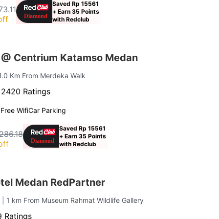
Saved Rp 15561
73.11
+ Earn 35 Points
off
with Redclub
s @ Centrium Katamso Medan
 1.0 Km From Merdeka Walk
·
2420 Ratings
g
Free Wifi
Car Parking
Saved Rp 15561
,286.18
+ Earn 35 Points
off
with Redclub
otel Medan RedPartner
u
| 1 km From Museum Rahmat Wildlife Gallery
 Ratings