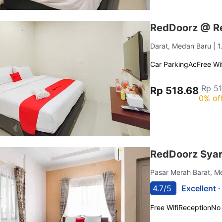
RedDoorz @ R
Darat, Medan Baru
| 
Car Parking
Ac
Free Wif
Rp 5
Rp 518.68
0% of
RedDoorz Syar
Pasar Merah Barat, 
4.7/5
Excellent 
Free Wifi
Reception
No