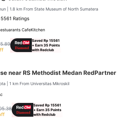
imun
| 1.8 km From State Museum of North Sumatera
·
5561 Ratings
estuarants Cafe
Kitchen
Saved Rp 15561
75.89
+ Earn 35 Points
ff
with Redclub
se near RS Methodist Medan RedPartner
Kota
| 1 km From Universitas Mikroskil
Ac
Saved Rp 15561
05.38
+ Earn 35 Points
ff
with Redclub