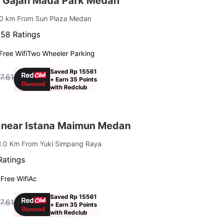
 Gajah Mada Park Medan
10 km From Sun Plaza Medan
·
58 Ratings
Free Wifi
Two Wheeler Parking
Saved Rp 15561
7.61
+ Earn 35 Points
f
with Redclub
 near Istana Maimun Medan
 1.0 Km From Yuki Simpang Raya
Ratings
g
Free Wifi
Ac
Saved Rp 15561
7.61
+ Earn 35 Points
f
with Redclub