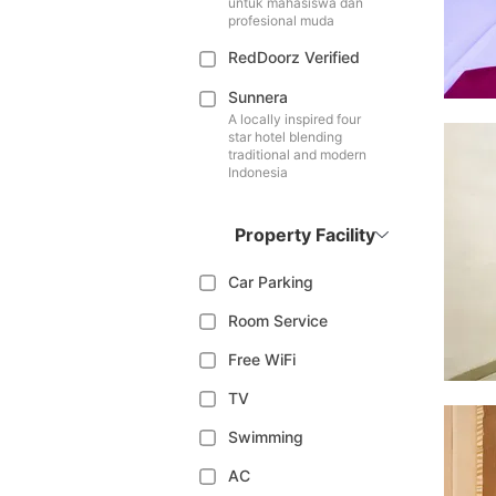
untuk mahasiswa dan
profesional muda
RedDoorz Verified
Sunnera
A locally inspired four
star hotel blending
traditional and modern
Indonesia
Property Facility
Car Parking
Room Service
Free WiFi
TV
Swimming
AC