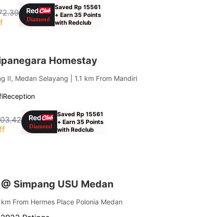
Saved Rp 15561
72.39
+ Earn 35 Points
f
with Redclub
ipanegara Homestay
ng II, Medan Selayang
| 1.1 km From Mandiri
i
Reception
Saved Rp 15561
403.42
+ Earn 35 Points
ff
with Redclub
s @ Simpang USU Medan
1 km From Hermes Place Polonia Medan