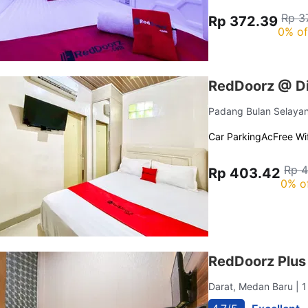
Rp 3
Rp 372.39
0% of
RedDoorz @ D
Padang Bulan Selaya
Car Parking
Ac
Free Wif
Rp 
Rp 403.42
0% o
RedDoorz Plu
Darat, Medan Baru
| 