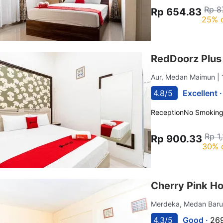
Rp 8
Rp 654.83
25% 
RedDoorz Plu
Aur, Medan Maimun
|
4.8/5
Excellent 
Reception
No Smokin
Rp 1
Rp 900.33
30% 
Cherry Pink H
Merdeka, Medan Bar
4.3/5
Good ·
269