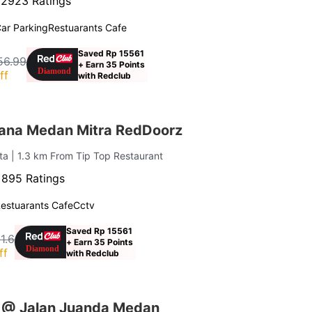
·
2923 Ratings
ar Parking
Restuarants Cafe
Saved Rp 15561
56.99
+ Earn 35 Points
ff
with Redclub
ana Medan Mitra RedDoorz
ota
| 1.3 km From Tip Top Restaurant
·
895 Ratings
estuarants Cafe
Cctv
Saved Rp 15561
1.6
+ Earn 35 Points
ff
with Redclub
 @ Jalan Juanda Medan