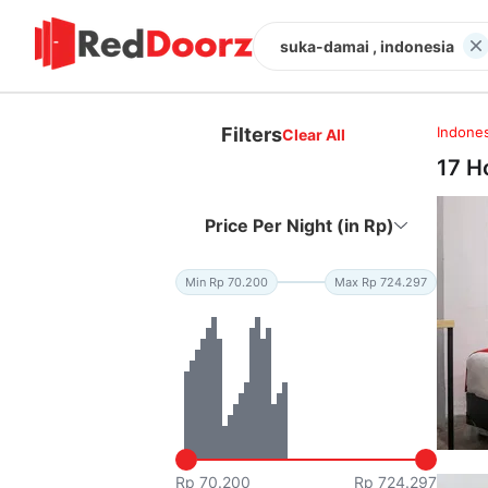
suka-damai , indonesia
Filters
Indones
Clear All
17 H
Price Per Night (in Rp)
Min Rp 70.200
Max Rp 724.297
Rp 70.200
Rp 724.297