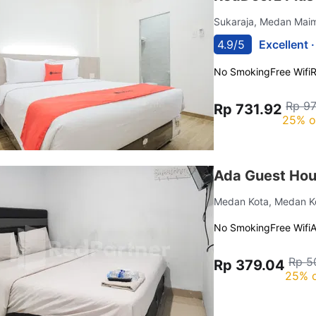
Sukaraja, Medan Ma
4.9/5
Excellent 
No Smoking
Free Wifi
R
Rp 9
Rp 731.92
25% o
Ada Guest Hou
Medan Kota, Medan 
No Smoking
Free Wifi
Rp 5
Rp 379.04
25% o