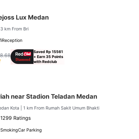
ejoss Lux Medan
1.3 km From Bri
i
Reception
Saved Rp 15561
18.68
+ Earn 35 Points
f
with Redclub
iah near Stadion Teladan Medan
Medan Kota
| 1 km From Rumah Sakit Umum Bhakti
·
1299 Ratings
 Smoking
Car Parking