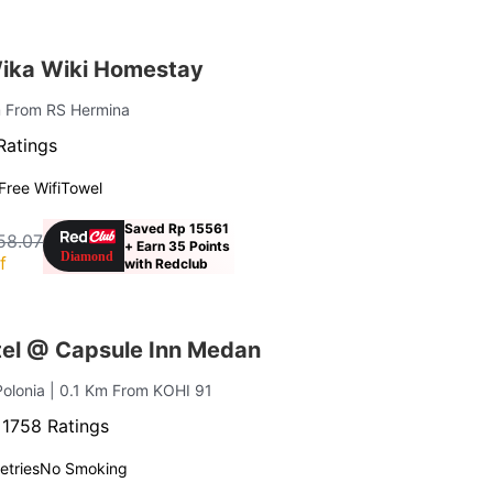
ika Wiki Homestay
m From RS Hermina
Ratings
Free Wifi
Towel
Saved Rp 15561
58.07
+ Earn 35 Points
f
with Redclub
el @ Capsule Inn Medan
Polonia
| 0.1 Km From KOHI 91
·
1758 Ratings
letries
No Smoking