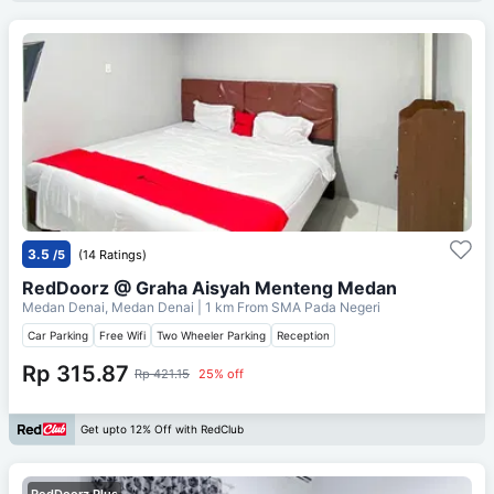
3.5
/5
(14 Ratings)
RedDoorz @ Graha Aisyah Menteng Medan
Medan Denai, Medan Denai
| 1 km From
SMA Pada Negeri
Car Parking
Free Wifi
Two Wheeler Parking
Reception
Rp 315.87
Rp 421.15
25% off
Get upto 12% Off with RedClub
RedDoorz Plus