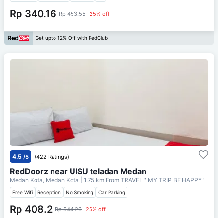
Rp 340.16
Rp 453.55
25% off
Get upto 12% Off with RedClub
4.5
/5
(422 Ratings)
RedDoorz near UISU teladan Medan
Medan Kota, Medan Kota
| 1.75 km From
TRAVEL " MY TRIP BE HAPPY "
Free Wifi
Reception
No Smoking
Car Parking
Rp 408.2
Rp 544.26
25% off