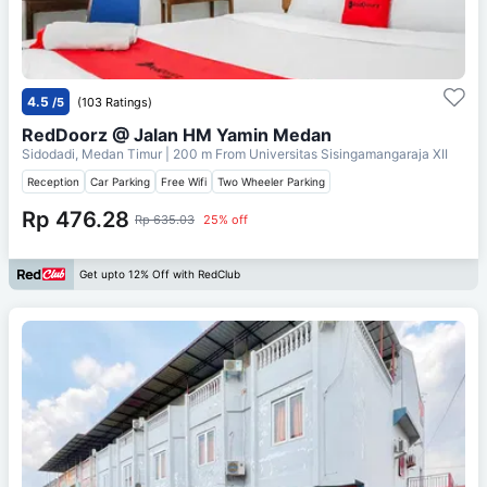
4.5
/5
(103 Ratings)
RedDoorz @ Jalan HM Yamin Medan
Sidodadi, Medan Timur
| 200 m From
Universitas Sisingamangaraja XII
Reception
Car Parking
Free Wifi
Two Wheeler Parking
Rp 476.28
Rp 635.03
25% off
Get upto 12% Off with RedClub