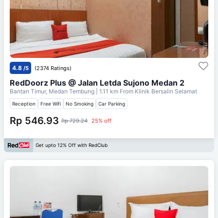
4.8
/5
(2374 Ratings)
RedDoorz Plus @ Jalan Letda Sujono Medan 2
Bantan Timur, Medan Tembung
| 1.11 km From
Klinik Bersalin Selamat
Reception
Free Wifi
No Smoking
Car Parking
Rp 546.93
Rp 729.24
25% off
Get upto 12% Off with RedClub