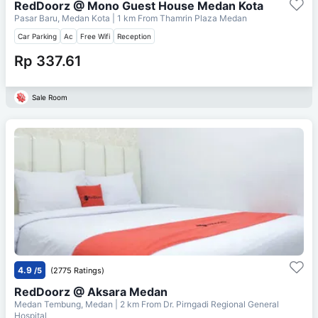
RedDoorz @ Mono Guest House Medan Kota
Pasar Baru, Medan Kota
| 1 km From
Thamrin Plaza Medan
Car Parking
Ac
Free Wifi
Reception
Rp 337.61
Sale Room
4.9
/5
(2775 Ratings)
RedDoorz @ Aksara Medan
Medan Tembung, Medan
| 2 km From
Dr. Pirngadi Regional General
Hospital