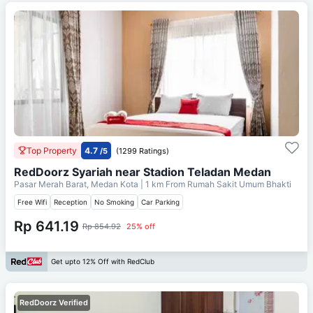
Top Property
4.7
/5
(1299 Ratings)
RedDoorz Syariah near Stadion Teladan Medan
Pasar Merah Barat, Medan Kota
| 1 km From
Rumah Sakit Umum Bhakti
Free Wifi
Reception
No Smoking
Car Parking
Rp 641.19
Rp 854.92
25% off
Get upto 12% Off with RedClub
RedDoorz Verified