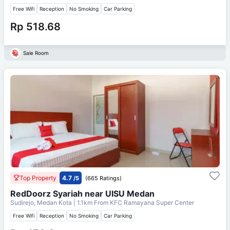
Free Wifi
Reception
No Smoking
Car Parking
Rp 518.68
Sale Room
Top Property
4.7
/5
(665 Ratings)
RedDoorz Syariah near UISU Medan
Sudirejo, Medan Kota
| 1.1km From
KFC Ramayana Super Center
Free Wifi
Reception
No Smoking
Car Parking