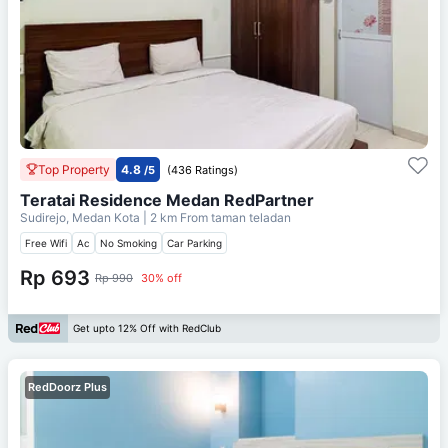
Top Property
4.8
/5
(436 Ratings)
Teratai Residence Medan RedPartner
Sudirejo, Medan Kota
| 2 km From
taman teladan
Free Wifi
Ac
No Smoking
Car Parking
Rp 693
Rp 990
30% off
Get upto 12% Off with RedClub
RedDoorz Plus