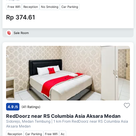
Free Wifi
Reception
No Smoking
Car Parking
Rp 374.61
Sale Room
4.9
/5
(41 Ratings)
RedDoorz near RS Columbia Asia Aksara Medan
Sidorejo, Medan Tembung
| 1 km From
RedDoorz near RS Columbia Asia
Aksara Medan
Reception
Car Parking
Free Wifi
Ac