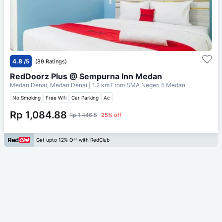
4.8
/5
(89 Ratings)
RedDoorz Plus @ Sempurna Inn Medan
Medan Denai, Medan Denai
| 1.2 km From
SMA Negeri 5 Medan
No Smoking
Free Wifi
Car Parking
Ac
Rp 1,084.88
Rp 1,446.5
25% off
Get upto 12% Off with RedClub