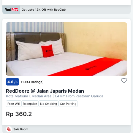
Get upto 12% Off with RedClub
4.6
/5
(1093 Ratings)
RedDoorz @ Jalan Japaris Medan
Kota Matsum I, Medan Area
| 1.4 km From
Restoran Garuda
Free Wifi
Reception
No Smoking
Car Parking
Rp 360.2
Sale Room