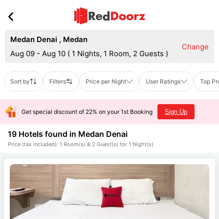
Medan Denai
,
Medan
Change
Aug 09 - Aug 10
(
1 Nights, 1 Room, 2 Guests
)
Sort by
Filters
Price per Night
User Ratings
Top Pr
Get special discount of 22% on your 1st Booking
Sign Up
19 Hotels found in
Medan Denai
Price (tax included): 1 Room(s) & 2 Guest(s) for 1 Night(s)