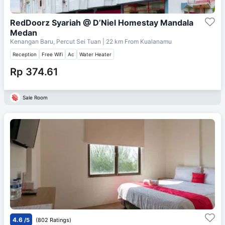
RedDoorz Syariah @ D’Niel Homestay Mandala
Medan
Kenangan Baru, Percut Sei Tuan
| 22 km From
Kualanamu
Reception
Free Wifi
Ac
Water Heater
Rp 374.61
Sale Room
4.6
/5
(802 Ratings)