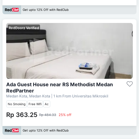
Get upto 12% Off with RedClub
RedDoorz Verified
Ada Guest House near RS Methodist Medan
RedPartner
Medan Kota, Medan Kota
| 1 km From
Universitas Mikroskil
No Smoking
Free Wifi
Ac
Rp 363.25
Rp 484.33
25% off
Get upto 12% Off with RedClub