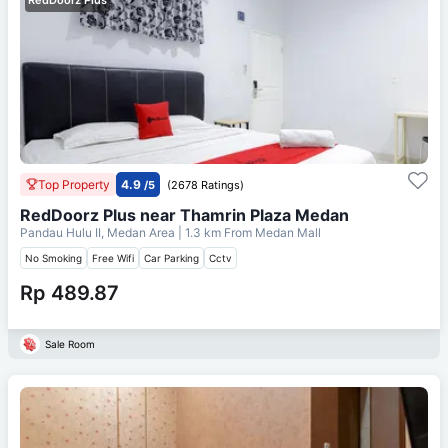
Top Property
4.9
/5
(2678 Ratings)
RedDoorz Plus near Thamrin Plaza Medan
Pandau Hulu II, Medan Area
| 1.3 km From
Medan Mall
No Smoking
Free Wifi
Car Parking
Cctv
Rp 489.87
Sale Room