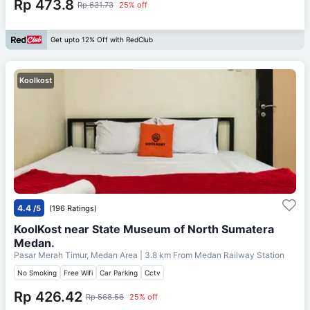
Rp 473.8
Rp 631.73
25% off
Get upto 12% Off with RedClub
Koolkost
4.4
/5
(196 Ratings)
KoolKost near State Museum of North Sumatera
Medan.
Pasar Merah Timur, Medan Area
| 3.8 km From
Medan Railway Station
No Smoking
Free Wifi
Car Parking
Cctv
Rp 426.42
Rp 568.56
25% off