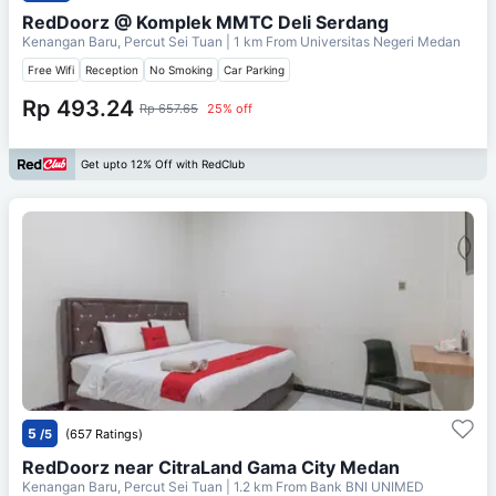
RedDoorz @ Komplek MMTC Deli Serdang
Kenangan Baru, Percut Sei Tuan
| 1 km From
Universitas Negeri Medan
Free Wifi
Reception
No Smoking
Car Parking
Rp 493.24
Rp 657.65
25% off
Get upto 12% Off with RedClub
5
/5
(657 Ratings)
RedDoorz near CitraLand Gama City Medan
Kenangan Baru, Percut Sei Tuan
| 1.2 km From
Bank BNI UNIMED