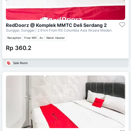
RedDoorz @ Komplek MMTC Deli Serdang 2
Sunggal, Sunggal
| 2.9 km From
RS Columbia Asia Aksara Medan
Reception
Free Wifi
Ac
Water Heater
Rp 360.2
Sale Room