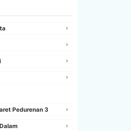
ta
i
aret Pedurenan 3
 Dalam