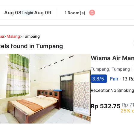
Aug 08
Aug 09
1 Room(s)
1 night
ia
>
Malang
>
Tumpang
tels found in
Tumpang
Wisma Air Man
Tumpang, Tumpang
|
3.8/5
Fair ·
13 R
Reception
No Smokin
Rp 7
Rp 532.75
25% o