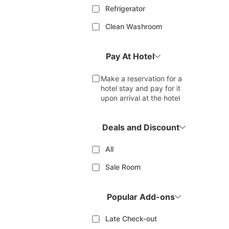
Refrigerator
Clean Washroom
Pay At Hotel
Make a reservation for a
hotel stay and pay for it
upon arrival at the hotel
Deals and Discount
All
Sale Room
Popular Add-ons
Late Check-out