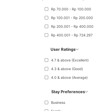
Rp 70.000 - Rp 100.000
Rp 100.001 - Rp 200.000
Rp 200.001 - Rp 400.000
Rp 400.001 - Rp 724.297
User Ratings
4.7 & above (Excellent)
4.3 & above (Good)
4.0 & above (Average)
Stay Preferences
Business