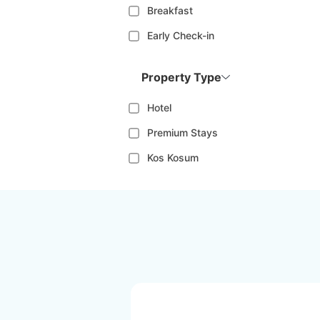
Breakfast
Early Check-in
Property Type
Hotel
Premium Stays
Kos Kosum