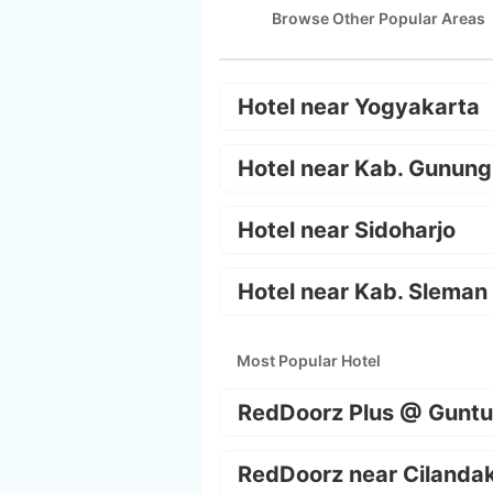
Browse Other Popular Areas
Hotel near Yogyakarta
Hotel near Kab. Gunung
Hotel near Sidoharjo
Hotel near Kab. Sleman
Most Popular Hotel
RedDoorz Plus @ Guntu
RedDoorz near Cilanda