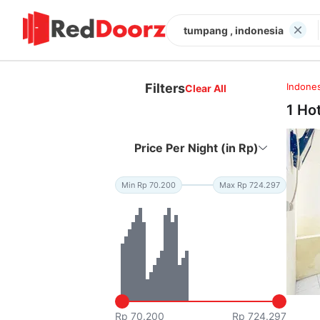
tumpang , indonesia
Filters
Indones
Clear All
1 Ho
Price Per Night (in Rp)
Min Rp 70.200
Max Rp 724.297
Rp 70.200
Rp 724.297