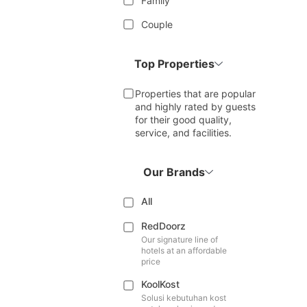
Family
Couple
Top Properties
Properties that are popular
and highly rated by guests
for their good quality,
service, and facilities.
Our Brands
All
RedDoorz
Our signature line of
hotels at an affordable
price
KoolKost
Solusi kebutuhan kost