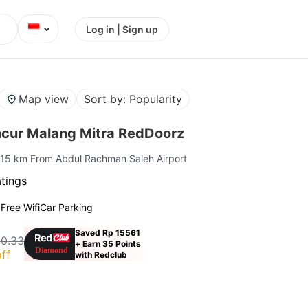
⌄
Log in | Sign up
Map view
Sort by: Popularity
cur Malang Mitra RedDoorz
 15 km From Abdul Rachman Saleh Airport
atings
g
Free Wifi
Car Parking
Saved Rp 15561
10.33
+ Earn 35 Points
ff
with Redclub