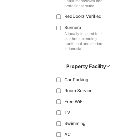
untuk mahasiswa dan
profesional muda
RedDoorz Verified
Sunnera
A locally inspired four
star hotel blending
traditional and modern
Indonesia
Property Facility
Car Parking
Room Service
Free WiFi
TV
Swimming
AC