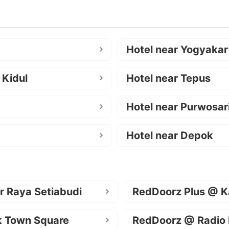
Hotel near Yogyakar
 Kidul
Hotel near Tepus
Hotel near Purwosar
Hotel near Depok
r Raya Setiabudi
RedDoorz Plus @ K
k Town Square
RedDoorz @ Radio