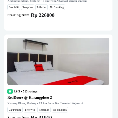
Kedungkandang, Malang
• 1 km from Alfamart danau sentani
Free Wifi
Reception
Toiletries
No Smoking
Rp 226000
Starting from
4.6/5
•
513
ratings
RedDoorz @ Karangploso 2
Karang Ploso, Malang
• 13 km from Bus Terminal Arjosari
Car Parking
Free Wifi
Reception
No Smoking
Rp 31910
Starting from