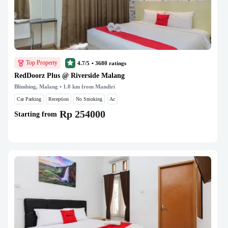
Top Property
4.7/5
•
3680
ratings
RedDoorz Plus @ Riverside Malang
Blimbing, Malang
• 1.0 km from Mandiri
Car Parking
Reception
No Smoking
Ac
Rp 254000
Starting from