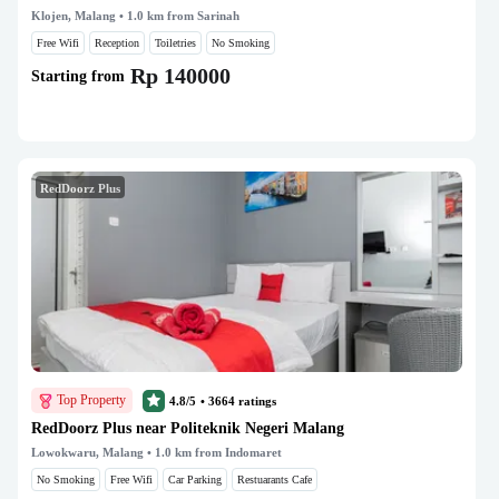
Klojen, Malang
• 1.0 km from Sarinah
Free Wifi
Reception
Toiletries
No Smoking
Rp 140000
Starting from
RedDoorz Plus
Top Property
4.8/5
•
3664
ratings
RedDoorz Plus near Politeknik Negeri Malang
Lowokwaru, Malang
• 1.0 km from Indomaret
No Smoking
Free Wifi
Car Parking
Restuarants Cafe