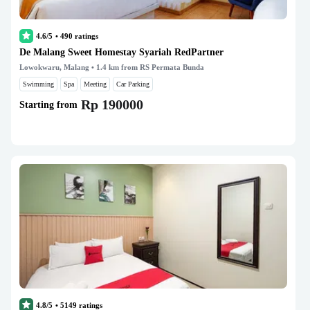
4.6/5
•
490
ratings
De Malang Sweet Homestay Syariah RedPartner
Lowokwaru, Malang
• 1.4 km from RS Permata Bunda
Swimming
Spa
Meeting
Car Parking
Rp 190000
Starting from
4.8/5
•
5149
ratings