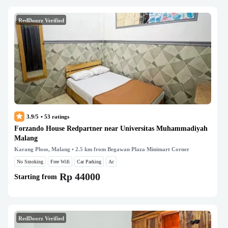
RedDoorz Verified
3.9/5
•
53
ratings
Forzando House Redpartner near Universitas Muhammadiyah
Malang
Karang Ploso, Malang
• 2.5 km from Begawan Plaza Minimart Corner
No Smoking
Free Wifi
Car Parking
Ac
Rp 44000
Starting from
RedDoorz Verified