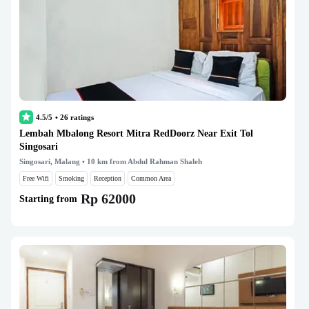
4.5/5
•
26
ratings
Lembah Mbalong Resort Mitra RedDoorz Near Exit Tol
Singosari
Singosari, Malang
• 10 km from Abdul Rahman Shaleh
Free Wifi
Smoking
Reception
Common Area
Rp 62000
Starting from