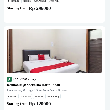
Swimming
Meeting
Car Parking
Free Wifi
Rp 296000
Starting from
4.8/5
•
2687
ratings
RedDoorz @ Soekarno Hatta Indah
Lowokwaru, Malang
• 1.3 km from Ocean Garden
Free Wifi
Reception
Toiletries
No Smoking
Rp 120000
Starting from