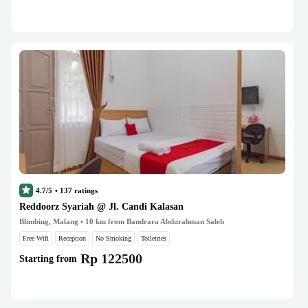
4.7/5
•
137
ratings
Reddoorz Syariah @ Jl. Candi Kalasan
Blimbing, Malang
• 10 km from Bandrara Abdurahman Saleh
Free Wifi
Reception
No Smoking
Toiletries
Rp 122500
Starting from