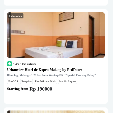
Urbanview
4.3/5
•
165
ratings
Urbanview Hotel de Kopen Malang by RedDoorz
Blimbing, Malang
• 1.27 km from Warkop DKI "Spesial Pancong Balap"
Free Wifi
Reception
Free Welcome Drink
Iron On Request
Rp 190000
Starting from