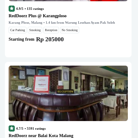
4.9/5
•
135
ratings
RedDoorz Plus @ Karangploso
Karang Ploso, Malang
• 1.4 km from Warung Lesehan Ayam Pak Soleh
Car Parking
Smoking
Reception
No Smoking
Rp 205000
Starting from
4.7/5
•
5591
ratings
RedDoorz near Balai Kota Malang