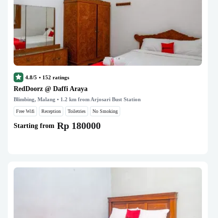
4.8/5
•
152
ratings
RedDoorz @ Daffi Araya
Blimbing, Malang
• 1.2 km from Arjosari Bust Station
Free Wifi
Reception
Toiletries
No Smoking
Rp 180000
Starting from