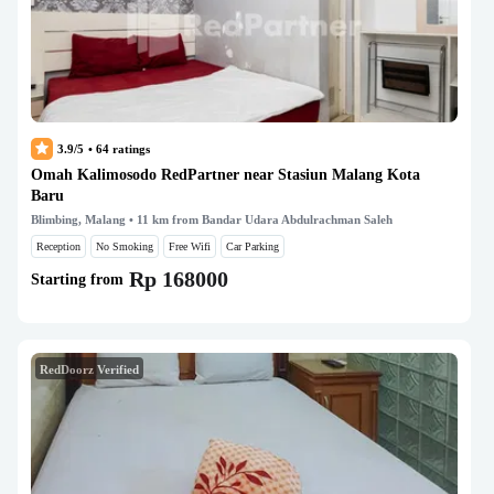
3.9/5
•
64
ratings
Omah Kalimosodo RedPartner near Stasiun Malang Kota
Baru
Blimbing, Malang
• 11 km from Bandar Udara Abdulrachman Saleh
Reception
No Smoking
Free Wifi
Car Parking
Rp 168000
Starting from
RedDoorz Verified