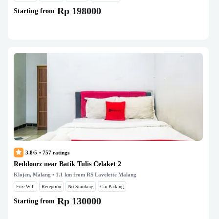
Rp 198000
Starting from
3.8/5
•
757
ratings
Reddoorz near Batik Tulis Celaket 2
Klojen, Malang
• 1.1 km from RS Lavelette Malang
Free Wifi
Reception
No Smoking
Car Parking
Rp 130000
Starting from