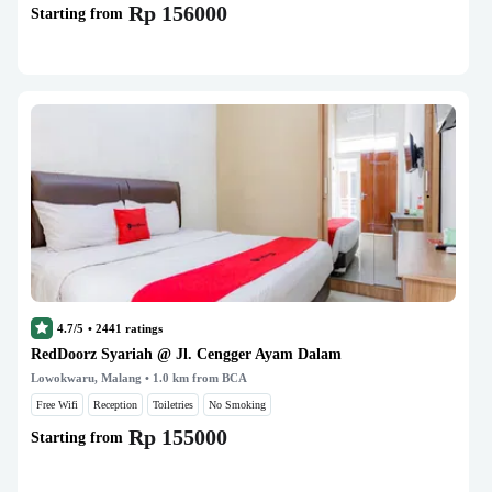
Rp 156000
Starting from
4.7/5
•
2441
ratings
RedDoorz Syariah @ Jl. Cengger Ayam Dalam
Lowokwaru, Malang
• 1.0 km from BCA
Free Wifi
Reception
Toiletries
No Smoking
Rp 155000
Starting from