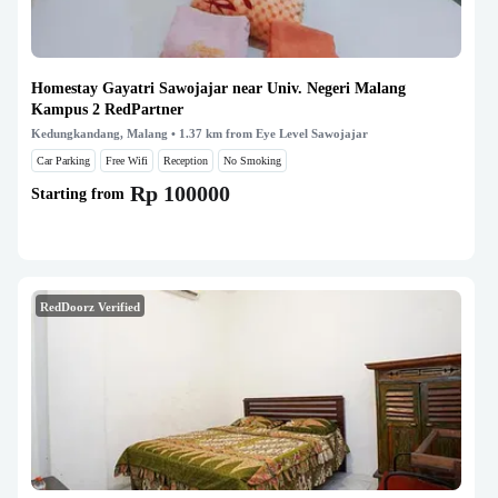
Homestay Gayatri Sawojajar near Univ. Negeri Malang
Kampus 2 RedPartner
Kedungkandang, Malang
• 1.37 km from Eye Level Sawojajar
Car Parking
Free Wifi
Reception
No Smoking
Rp 100000
Starting from
RedDoorz Verified