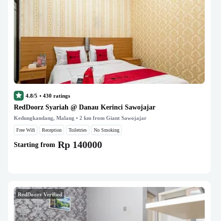
4.8/5
•
430
ratings
RedDoorz Syariah @ Danau Kerinci Sawojajar
Kedungkandang, Malang
• 2 km from Giant Sawojajar
Free Wifi
Reception
Toiletries
No Smoking
Rp 140000
Starting from
RedDoorz Verified