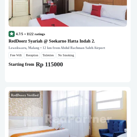
4.7/5
•
1122
ratings
RedDoorz Syariah @ Soekarno Hatta Indah 2.
Lowokwaru, Malang
• 12 km from Abdul Rachman Saleh Airport
Free Wifi
Reception
Toiletries
No Smoking
Rp 115000
Starting from
RedDoorz Verified