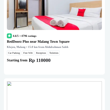
4.6/5
•
4796
ratings
RedDoorz Plus near Malang Town Square
Klojen, Malang
• 15.0 km from Abdulrahman Saleh
Car Parking
Free Wifi
Reception
Toiletries
Rp 110000
Starting from