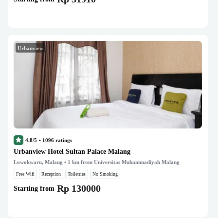
Urbanview
4.8/5
•
1096
ratings
Urbanview Hotel Sultan Palace Malang
Lowokwaru, Malang
• 1 km from Universitas Muhammadiyah Malang
Free Wifi
Reception
Toiletries
No Smoking
Rp 130000
Starting from