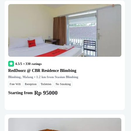
4.5/5
•
330
ratings
RedDoorz @ CBR Residence Blimbing
Blimbing, Malang
• 1.2 km from Stasiun Blimbing
Free Wifi
Reception
Toiletries
No Smoking
Rp 95000
Starting from