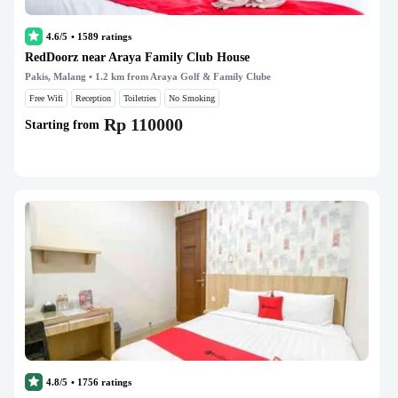
4.6/5
•
1589
ratings
RedDoorz near Araya Family Club House
Pakis, Malang
• 1.2 km from Araya Golf & Family Clube
Free Wifi
Reception
Toiletries
No Smoking
Rp 110000
Starting from
4.8/5
•
1756
ratings