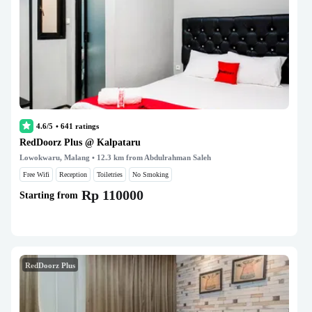
4.6/5
•
641
ratings
RedDoorz Plus @ Kalpataru
Lowokwaru, Malang
• 12.3 km from Abdulrahman Saleh
Free Wifi
Reception
Toiletries
No Smoking
Rp 110000
Starting from
RedDoorz Plus