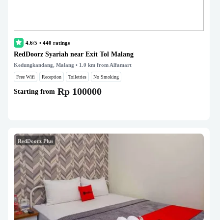
4.6/5
•
440
ratings
RedDoorz Syariah near Exit Tol Malang
Kedungkandang, Malang
• 1.0 km from Alfamart
Free Wifi
Reception
Toiletries
No Smoking
Rp 100000
Starting from
RedDoorz Plus