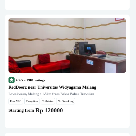
4.7/5
•
1901
ratings
RedDoorz near Universitas Widyagama Malang
Lowokwaru, Malang
• 1.5km from Bakso Bakar Trowulan
Free Wifi
Reception
Toiletries
No Smoking
Rp 120000
Starting from