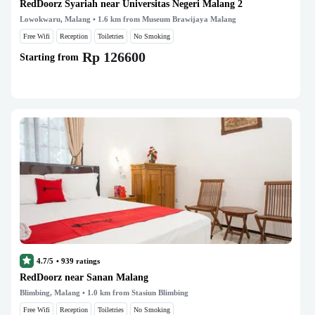
RedDoorz Syariah near Universitas Negeri Malang 2
Lowokwaru, Malang
• 1.6 km from Museum Brawijaya Malang
Free Wifi
Reception
Toiletries
No Smoking
Rp 126600
Starting from
4.7/5
•
939
ratings
RedDoorz near Sanan Malang
Blimbing, Malang
• 1.0 km from Stasiun Blimbing
Free Wifi
Reception
Toiletries
No Smoking