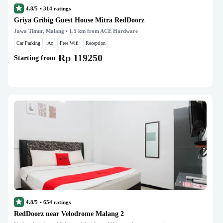
4.8/5
•
314
ratings
Griya Gribig Guest House Mitra RedDoorz
Jawa Timur, Malang
• 1.5 km from ACE Hardware
Car Parking
Ac
Free Wifi
Reception
Rp 119250
Starting from
4.8/5
•
654
ratings
RedDoorz near Velodrome Malang 2