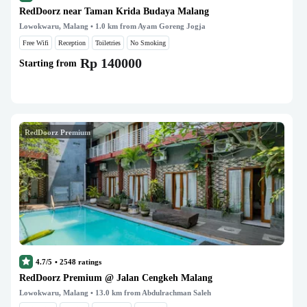
RedDoorz near Taman Krida Budaya Malang
Lowokwaru, Malang
• 1.0 km from Ayam Goreng Jogja
Free Wifi
Reception
Toiletries
No Smoking
Rp 140000
Starting from
RedDoorz Premium
4.7/5
•
2548
ratings
RedDoorz Premium @ Jalan Cengkeh Malang
Lowokwaru, Malang
• 13.0 km from Abdulrachman Saleh