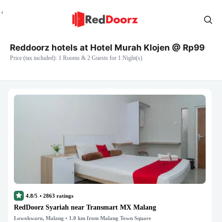
Reddoorz hotels at Hotel Murah Klojen @ Rp99
Price (tax included): 1 Rooms & 2 Guests for 1 Night(s)
4.8/5
•
2863
ratings
RedDoorz Syariah near Transmart MX Malang
Lowokwaru, Malang
• 1.0 km from Malang Town Square