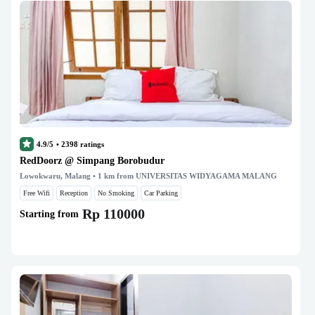
4.9/5
•
2398
ratings
RedDoorz @ Simpang Borobudur
Lowokwaru, Malang
• 1 km from UNIVERSITAS WIDYAGAMA MALANG
Free Wifi
Reception
No Smoking
Car Parking
Rp 110000
Starting from