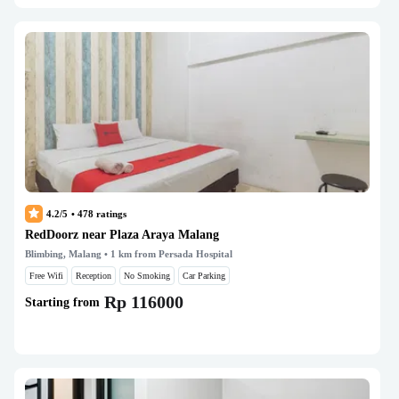
4.2/5
•
478
ratings
RedDoorz near Plaza Araya Malang
Blimbing, Malang
• 1 km from Persada Hospital
Free Wifi
Reception
No Smoking
Car Parking
Rp 116000
Starting from