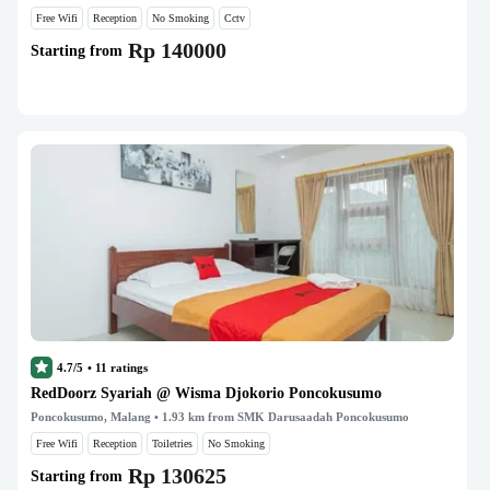
Free Wifi
Reception
No Smoking
Cctv
Rp 140000
Starting from
4.7/5
•
11
ratings
RedDoorz Syariah @ Wisma Djokorio Poncokusumo
Poncokusumo, Malang
• 1.93 km from SMK Darusaadah Poncokusumo
Free Wifi
Reception
Toiletries
No Smoking
Rp 130625
Starting from