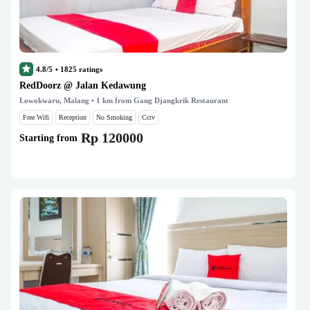
4.8/5
•
1825
ratings
RedDoorz @ Jalan Kedawung
Lowokwaru, Malang
• 1 km from Gang Djangkrik Restaurant
Free Wifi
Reception
No Smoking
Cctv
Rp 120000
Starting from