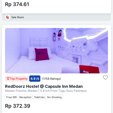
Rp 374.61
Sale Room
Top Property
4.9
/5
(1758 Ratings)
RedDoorz Hostel @ Capsule Inn Medan
Medan Polonia, Medan
| 0.8 km From
Tugu Guru Patimpus
Free Wifi
Reception
Toiletries
No Smoking
Rp 372.39