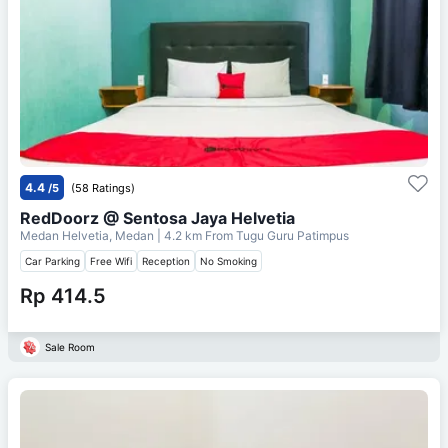
4.4
/5
(58 Ratings)
RedDoorz @ Sentosa Jaya Helvetia
Medan Helvetia, Medan
| 4.2 km From
Tugu Guru Patimpus
Car Parking
Free Wifi
Reception
No Smoking
Rp 414.5
Sale Room