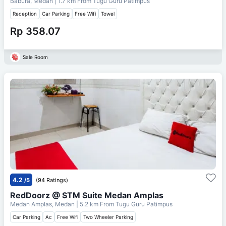
Babura, Medan
| 1.7 km From
Tugu Guru Patimpus
Reception
Car Parking
Free Wifi
Towel
Rp 358.07
Sale Room
4.2
/5
(94 Ratings)
RedDoorz @ STM Suite Medan Amplas
Medan Amplas, Medan
| 5.2 km From
Tugu Guru Patimpus
Car Parking
Ac
Free Wifi
Two Wheeler Parking