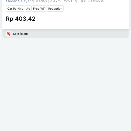
Medan Selayang, Medan
| 2.9 km From
Tugu Guru Patimpus
Car Parking
Ac
Free Wifi
Reception
Rp 403.42
Sale Room