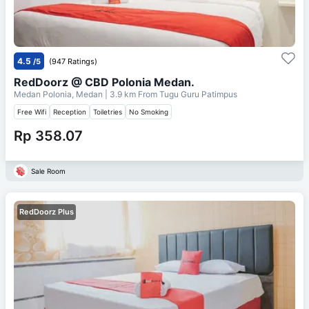
4.5
/5
(947 Ratings)
RedDoorz @ CBD Polonia Medan.
Medan Polonia, Medan
| 3.9 km From
Tugu Guru Patimpus
Free Wifi
Reception
Toiletries
No Smoking
Rp 358.07
Sale Room
RedDoorz Plus