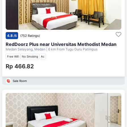
4.8
/5
(752 Ratings)
RedDoorz Plus near Universitas Methodist Medan
Medan Selayang, Medan
| 6 km From
Tugu Guru Patimpus
Free Wifi
No Smoking
Ac
Rp 466.82
Sale Room