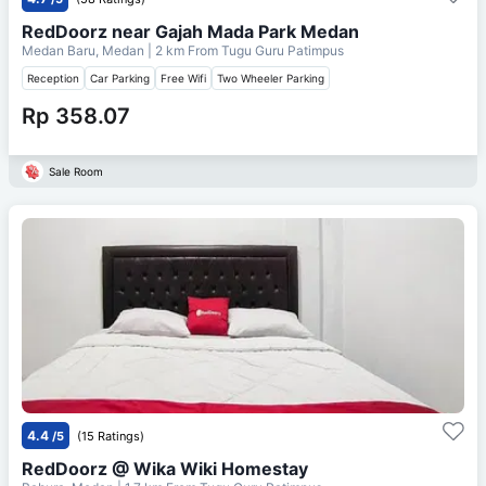
RedDoorz near Gajah Mada Park Medan
Medan Baru, Medan
| 2 km From
Tugu Guru Patimpus
Reception
Car Parking
Free Wifi
Two Wheeler Parking
Rp 358.07
Sale Room
4.4
/5
(15 Ratings)
RedDoorz @ Wika Wiki Homestay