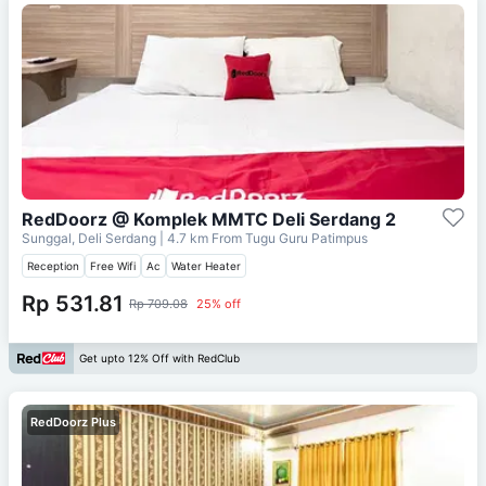
RedDoorz @ Komplek MMTC Deli Serdang 2
Sunggal, Deli Serdang
| 4.7 km From
Tugu Guru Patimpus
Reception
Free Wifi
Ac
Water Heater
Rp 531.81
Rp 709.08
25% off
Get upto 12% Off with RedClub
RedDoorz Plus