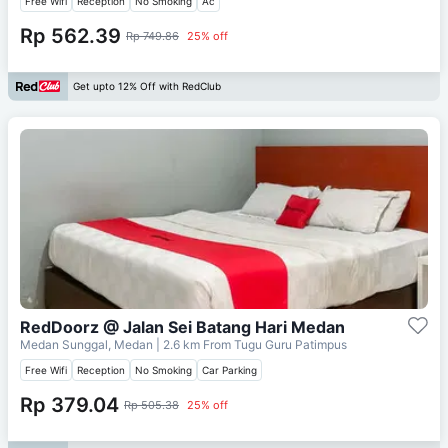
Free Wifi
Reception
No Smoking
Ac
Rp 562.39
Rp 749.86
25% off
Get upto 12% Off with RedClub
RedDoorz @ Jalan Sei Batang Hari Medan
Medan Sunggal, Medan
| 2.6 km From
Tugu Guru Patimpus
Free Wifi
Reception
No Smoking
Car Parking
Rp 379.04
Rp 505.38
25% off