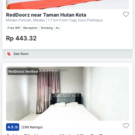
RedDoorz near Taman Hutan Kota
Medan Petisah, Medan
| 1.7 km From
Tugu Guru Patimpus
Free Wifi
Reception
Smoking
Ac
Rp 443.32
Sale Room
RedDoorz Verified
4.5
/5
(299 Ratings)