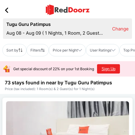
Tugu Guru Patimpus
Change
Aug 08 - Aug 09
(
1 Nights, 1 Room, 2 Guests
)
Sort by
Filters
Price per Night
User Ratings
Top Pr
Get special discount of 22% on your 1st Booking
Sign Up
73 stays found in near by
Tugu Guru Patimpus
Price (tax included): 1 Room(s) & 2 Guest(s) for 1 Night(s)