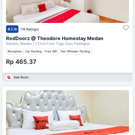
4.1
/5
(19 Ratings)
RedDoorz @ Theodore Homestay Medan
Gaharu, Medan
| 1.5 km From
Tugu Guru Patimpus
Reception
Car Parking
Free Wifi
Two Wheeler Parking
Rp 465.37
Sale Room