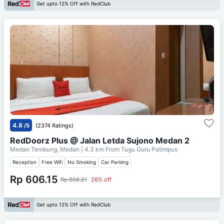
Get upto 12% Off with RedClub
4.8
/5
(2374 Ratings)
RedDoorz Plus @ Jalan Letda Sujono Medan 2
Medan Tembung, Medan
| 4.3 km From
Tugu Guru Patimpus
Reception
Free Wifi
No Smoking
Car Parking
Rp 606.15
Rp 808.21
26% off
Get upto 12% Off with RedClub