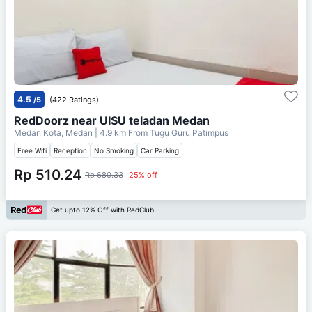
4.5
/5
(422 Ratings)
RedDoorz near UISU teladan Medan
Medan Kota, Medan
| 4.9 km From
Tugu Guru Patimpus
Free Wifi
Reception
No Smoking
Car Parking
Rp 510.24
Rp 680.33
25% off
Get upto 12% Off with RedClub