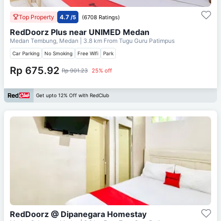
Top Property
4.7
/5
(6708 Ratings)
RedDoorz Plus near UNIMED Medan
Medan Tembung, Medan
| 3.8 km From
Tugu Guru Patimpus
Car Parking
No Smoking
Free Wifi
Park
Rp 675.92
Rp 901.23
25% off
Get upto 12% Off with RedClub
RedDoorz @ Dipanegara Homestay