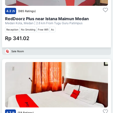
4.2
/5
(985 Ratings)
RedDoorz Plus near Istana Maimun Medan
Medan Kota, Medan
| 2.6 km From
Tugu Guru Patimpus
Reception
No Smoking
Free Wifi
Ac
Rp 341.02
Sale Room
4.7
/5
(58 Ratings)