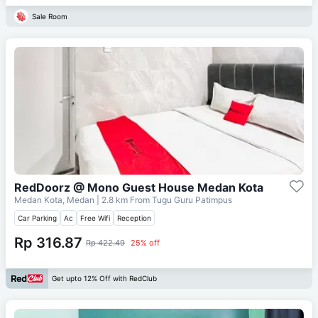
Sale Room
RedDoorz @ Mono Guest House Medan Kota
Medan Kota, Medan
| 2.8 km From
Tugu Guru Patimpus
Car Parking
Ac
Free Wifi
Reception
Rp 316.87
Rp 422.49
25% off
Get upto 12% Off with RedClub