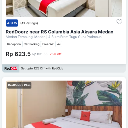
4.9
/5
(41 Ratings)
RedDoorz near RS Columbia Asia Aksara Medan
Medan Tembung, Medan
| 4.3 km From
Tugu Guru Patimpus
Reception
Car Parking
Free Wifi
Ac
Rp 623.5
Rp 831.33
25% off
Get upto 12% Off with RedClub
RedDoorz Plus