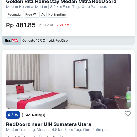
Golden Ritz Homestay Medan Mitra RedDoorz
Medan Helvetia, Medan
| 3.2 km From
Tugu Guru Patimpus
Reception
Free Wifi
Ac
No Smoking
Rp 481.85
Rp 642.46
25% off
Get upto 12% Off with RedClub
4.5
/5
(7565 Ratings)
RedDoorz near UIN Sumatera Utara
Medan Tembung, Medan
| 4.5 km From
Tugu Guru Patimpus