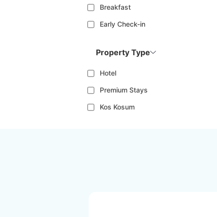
Breakfast
Early Check-in
Property Type
Hotel
Premium Stays
Kos Kosum