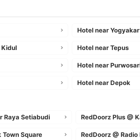
Hotel near Yogyakar
 Kidul
Hotel near Tepus
Hotel near Purwosar
Hotel near Depok
r Raya Setiabudi
RedDoorz Plus @ K
k Town Square
RedDoorz @ Radio