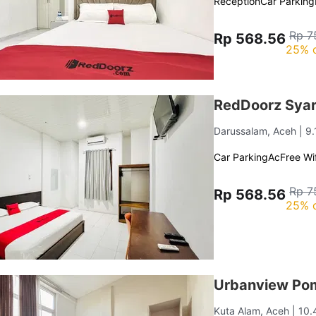
Reception
Car Parking
Rp 7
Rp 568.56
25% 
RedDoorz Syar
Darussalam, Aceh
| 9
Car Parking
Ac
Free Wif
Rp 7
Rp 568.56
25% 
Urbanview Po
Kuta Alam, Aceh
| 10.