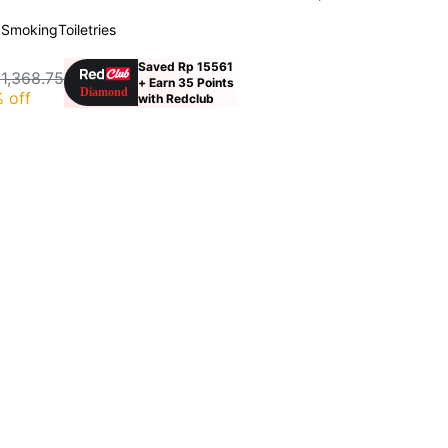
 Smoking
Toiletries
Saved Rp 15561
 1,368.75
+ Earn 35 Points
 off
with Redclub