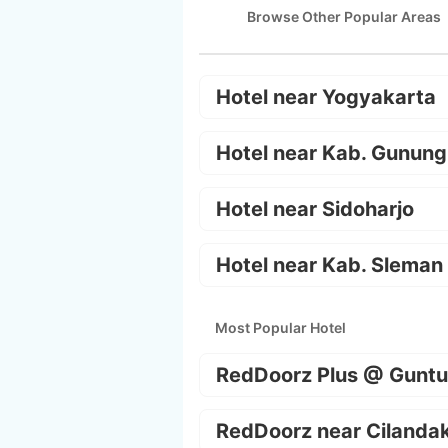
Browse Other Popular Areas
Hotel near Yogyakarta
Hotel near Kab. Gunung
Hotel near Sidoharjo
Hotel near Kab. Sleman
Most Popular Hotel
RedDoorz Plus @ Guntu
RedDoorz near Cilanda