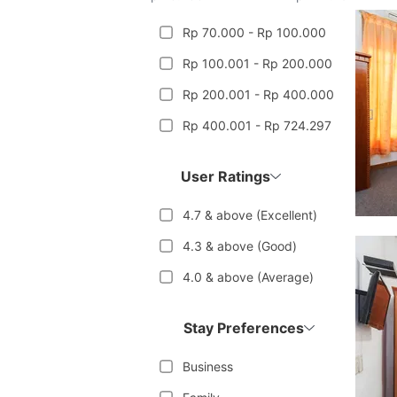
Rp 70.000 - Rp 100.000
Rp 100.001 - Rp 200.000
Rp 200.001 - Rp 400.000
Rp 400.001 - Rp 724.297
User Ratings
4.7 & above (Excellent)
4.3 & above (Good)
4.0 & above (Average)
Stay Preferences
Business