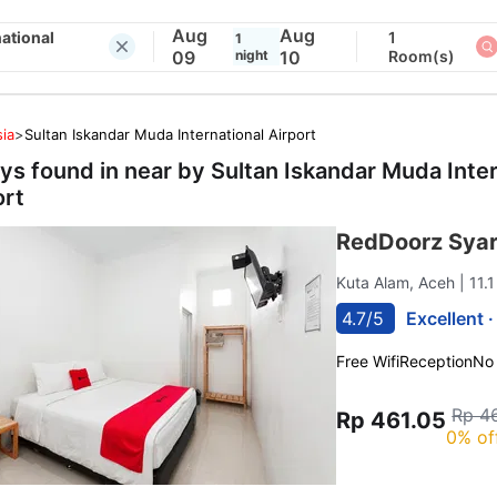
Aug
Aug
ational
1
1
09
night
10
Room(s)
ia
>
Sultan Iskandar Muda International Airport
ays found in near by
Sultan Iskandar Muda Inter
ort
RedDoorz Syar
Kuta Alam, Aceh
| 11.
4.7/5
Excellent 
Free Wifi
Reception
No
Rp 4
Rp 461.05
0% of