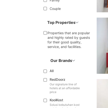
Family
Couple
Top Properties
Properties that are popular
and highly rated by guests
for their good quality,
service, and facilities.
Our Brands
All
RedDoorz
Our signature line of
hotels at an affordable
price
KoolKost
Solusi kebutuhan kost