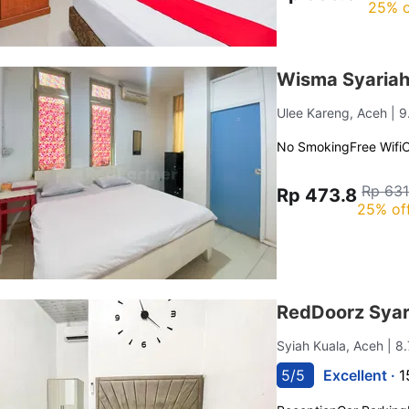
25% o
Wisma Syaria
Ulee Kareng, Aceh
| 
No Smoking
Free Wifi
C
Rp 631
Rp 473.8
25% of
RedDoorz Syar
Syiah Kuala, Aceh
| 8
5/5
Excellent ·
1