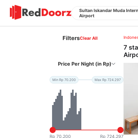
Sultan Iskandar Muda Intern
Airport
Filters
Indones
Clear All
7 st
Airp
Price Per Night (in Rp)
Min Rp 70.200
Max Rp 724.297
Rp 70.200
Rp 724.297