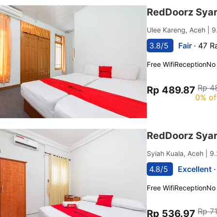
RedDoorz Sya
Ulee Kareng, Aceh
| 
3.8/5
Fair ·
47 R
Free Wifi
Reception
No
Rp 4
Rp 489.87
0% of
RedDoorz Sya
Syiah Kuala, Aceh
| 9
4.8/5
Excellent 
Free Wifi
Reception
No
Rp 7
Rp 536.97