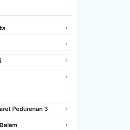
ta
i
aret Pedurenan 3
 Dalam