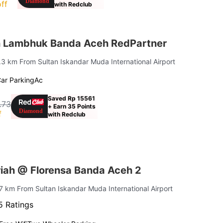
ff
with Redclub
h Lambhuk Banda Aceh RedPartner
9.3 km From Sultan Iskandar Muda International Airport
ar Parking
Ac
Saved Rp 15561
.73
+ Earn 35 Points
f
with Redclub
iah @ Florensa Banda Aceh 2
.7 km From Sultan Iskandar Muda International Airport
5 Ratings