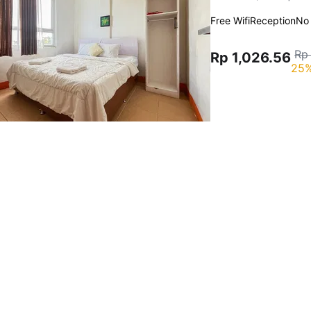
Free Wifi
Reception
No
Rp
Rp 1,026.56
25%