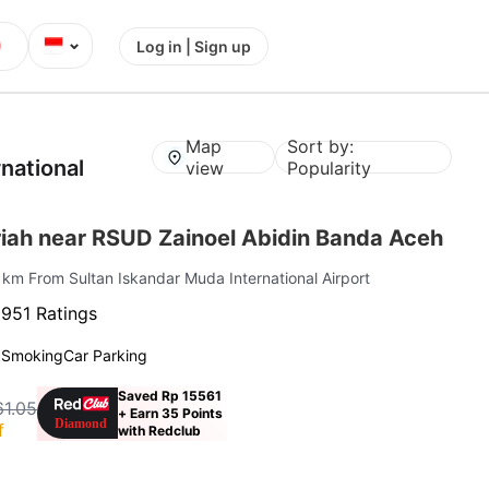
⌄
Log in | Sign up
Map
Sort by:
national
view
Popularity
iah near RSUD Zainoel Abidin Banda Aceh
1 km From Sultan Iskandar Muda International Airport
·
951 Ratings
 Smoking
Car Parking
Saved Rp 15561
61.05
+ Earn 35 Points
f
with Redclub