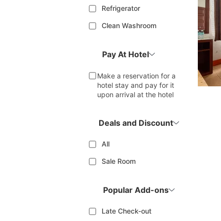
Refrigerator
Clean Washroom
Pay At Hotel
Make a reservation for a
hotel stay and pay for it
upon arrival at the hotel
Deals and Discount
All
Sale Room
Popular Add-ons
Late Check-out