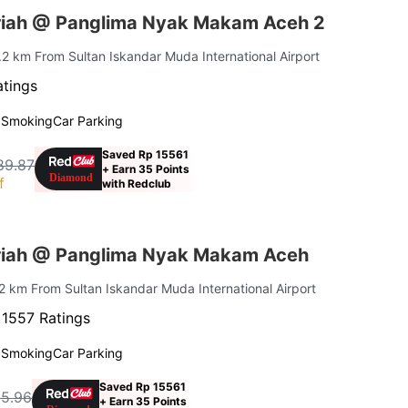
riah @ Panglima Nyak Makam Aceh 2
9.2 km From Sultan Iskandar Muda International Airport
atings
 Smoking
Car Parking
Saved Rp 15561
89.87
+ Earn 35 Points
f
with Redclub
riah @ Panglima Nyak Makam Aceh
.2 km From Sultan Iskandar Muda International Airport
·
1557 Ratings
 Smoking
Car Parking
Saved Rp 15561
15.96
+ Earn 35 Points