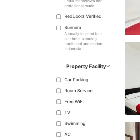
untuk mahasiswa dan
profesional muda
RedDoorz Verified
Sunnera
A locally inspired four
star hotel blending
traditional and modern
Indonesia
Property Facility
Car Parking
Room Service
Free WiFi
TV
Swimming
AC