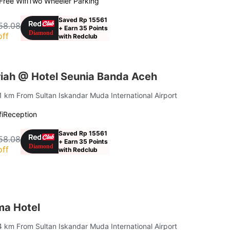
Free Wifi
Two Wheeler Parking
Saved Rp 15561
58.08
+ Earn 35 Points
off
with Redclub
iah @ Hotel Seunia Banda Aceh
.1 km From Sultan Iskandar Muda International Airport
i
Reception
Saved Rp 15561
58.08
+ Earn 35 Points
off
with Redclub
ma Hotel
4 km From Sultan Iskandar Muda International Airport