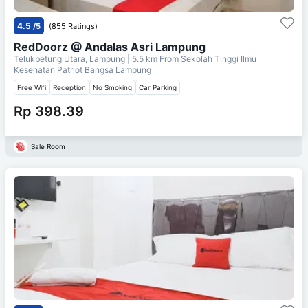
4.5
/5
(855 Ratings)
RedDoorz @ Andalas Asri Lampung
Telukbetung Utara, Lampung
| 5.5 km From
Sekolah Tinggi Ilmu
Kesehatan Patriot Bangsa Lampung
Free Wifi
Reception
No Smoking
Car Parking
Rp 398.39
Sale Room