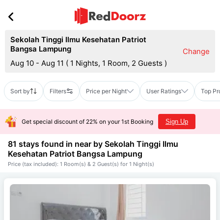
Sekolah Tinggi Ilmu Kesehatan Patriot
Bangsa Lampung
Change
Aug 10 - Aug 11
(
1 Nights, 1 Room, 2 Guests
)
Sort by
Filters
Price per Night
User Ratings
Top Pr
Get special discount of 22% on your 1st Booking
Sign Up
81 stays found in near by
Sekolah Tinggi Ilmu
Kesehatan Patriot Bangsa Lampung
Price (tax included): 1 Room(s) & 2 Guest(s) for 1 Night(s)