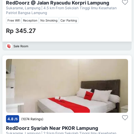
RedDoorz @ Jalan Ryacudu Korpri Lampung
Sukarame, Lampung
| 4.5 km From
Sekolah Tinggi Ilmu Kesehatan
Patriot Bangsa Lampung
Free Wifi
Reception
No Smoking
Car Parking
Rp 345.27
Sale Room
4.8
/5
(1074 Ratings)
RedDoorz Syariah Near PKOR Lampung
Sukarame, Lampung
| 2.9 km From
Sekolah Tinggi Ilmu Kesehatan