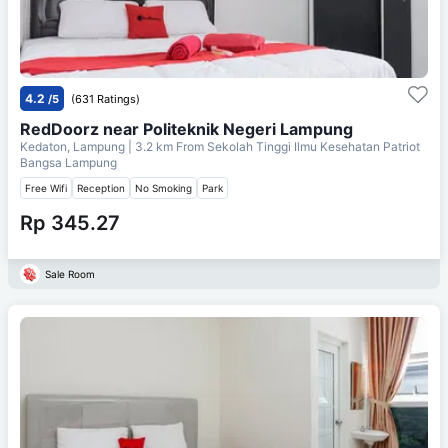
4.2
/5
(631 Ratings)
RedDoorz near Politeknik Negeri Lampung
Kedaton, Lampung
| 3.2 km From
Sekolah Tinggi Ilmu Kesehatan Patriot
Bangsa Lampung
Free Wifi
Reception
No Smoking
Park
Rp 345.27
Sale Room