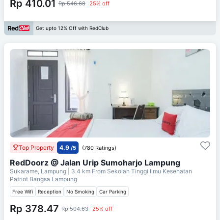
Rp 410.01
Rp 546.68
25% off
Get upto 12% Off with RedClub
Top Property
4.9
/5
(780 Ratings)
RedDoorz @ Jalan Urip Sumoharjo Lampung
Sukarame, Lampung
| 3.4 km From
Sekolah Tinggi Ilmu Kesehatan
Patriot Bangsa Lampung
Free Wifi
Reception
No Smoking
Car Parking
Rp 378.47
Rp 504.63
25% off