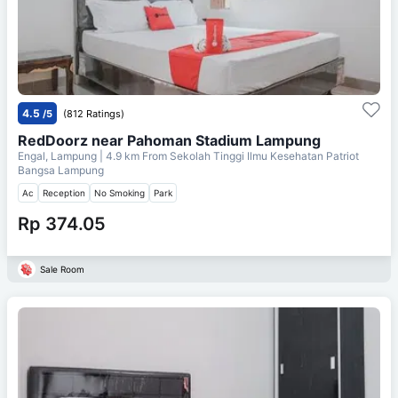
4.5
/5
(812 Ratings)
RedDoorz near Pahoman Stadium Lampung
Engal, Lampung
| 4.9 km From
Sekolah Tinggi Ilmu Kesehatan Patriot
Bangsa Lampung
Ac
Reception
No Smoking
Park
Rp 374.05
Sale Room