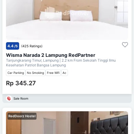
4.4
/5
(425 Ratings)
Wisma Narada 2 Lampung RedPartner
Tanjungkarang Timur, Lampung
| 2.2 km From
Sekolah Tinggi Ilmu
Kesehatan Patriot Bangsa Lampung
Car Parking
No Smoking
Free Wifi
Ac
Rp 345.27
Sale Room
RedDoorz Hostel