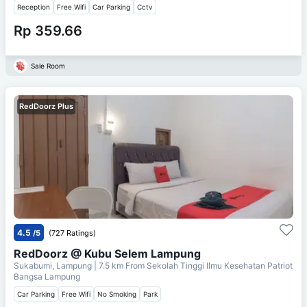
Reception
Free Wifi
Car Parking
Cctv
Rp 359.66
Sale Room
RedDoorz Plus
4.5
/5
(727 Ratings)
RedDoorz @ Kubu Selem Lampung
Sukabumi, Lampung
| 7.5 km From
Sekolah Tinggi Ilmu Kesehatan Patriot
Bangsa Lampung
Car Parking
Free Wifi
No Smoking
Park