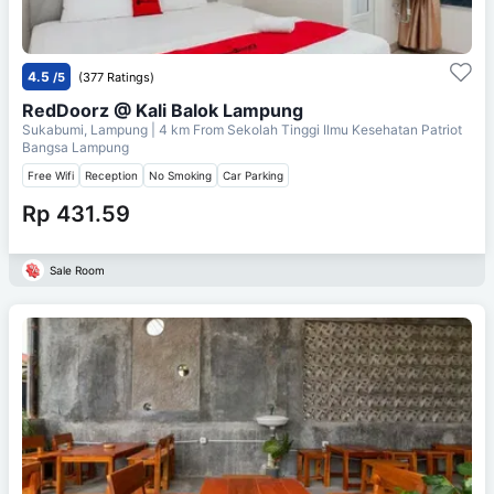
4.5
/5
(377 Ratings)
RedDoorz @ Kali Balok Lampung
Sukabumi, Lampung
| 4 km From
Sekolah Tinggi Ilmu Kesehatan Patriot
Bangsa Lampung
Free Wifi
Reception
No Smoking
Car Parking
Rp 431.59
Sale Room