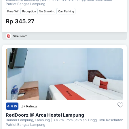
Patriot Bangsa Lampung
Free Wifi
Reception
No Smoking
Car Parking
Rp 345.27
Sale Room
4.4
/5
(37 Ratings)
RedDoorz @ Arca Hostel Lampung
Bandar Lampung, Lampung
| 3.6 km From
Sekolah Tinggi Ilmu Kesehatan
Patriot Bangsa Lampung