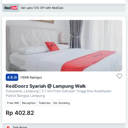
Get upto 12% Off with RedClub
4.5
/5
(1698 Ratings)
RedDoorz Syariah @ Lampung Walk
Sukarame, Lampung
| 3.7 km From
Sekolah Tinggi Ilmu Kesehatan
Patriot Bangsa Lampung
Free Wifi
Reception
Toiletries
No Smoking
Rp 402.82
Sale Room