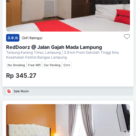
3.9
/5
(341 Ratings)
RedDoorz @ Jalan Gajah Mada Lampung
Tanjung Karang Timur, Lampung
| 3.8 km From
Sekolah Tinggi Ilmu
Kesehatan Patriot Bangsa Lampung
No Smoking
Free Wifi
Car Parking
Cctv
Rp 345.27
Sale Room