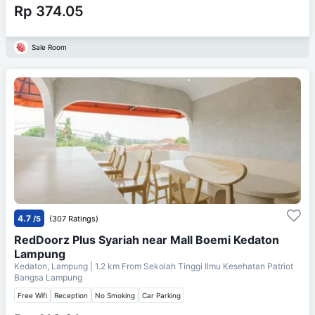
Rp 374.05
Sale Room
4.7
/5
(307 Ratings)
RedDoorz Plus Syariah near Mall Boemi Kedaton
Lampung
Kedaton, Lampung
| 1.2 km From
Sekolah Tinggi Ilmu Kesehatan Patriot
Bangsa Lampung
Free Wifi
Reception
No Smoking
Car Parking