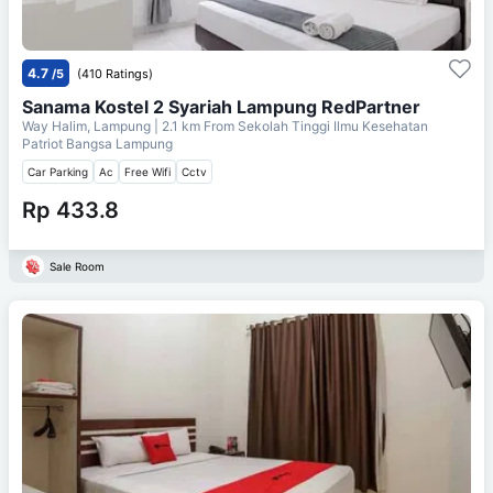
4.7
/5
(410 Ratings)
Sanama Kostel 2 Syariah Lampung RedPartner
Way Halim, Lampung
| 2.1 km From
Sekolah Tinggi Ilmu Kesehatan
Patriot Bangsa Lampung
Car Parking
Ac
Free Wifi
Cctv
Rp 433.8
Sale Room