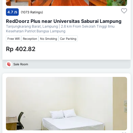
4.7
/5
(1073 Ratings)
RedDoorz Plus near Universitas Saburai Lampung
Tanjungkarang Barat, Lampung
| 2.6 km From
Sekolah Tinggi Ilmu
Kesehatan Patriot Bangsa Lampung
Free Wifi
Reception
No Smoking
Car Parking
Rp 402.82
Sale Room