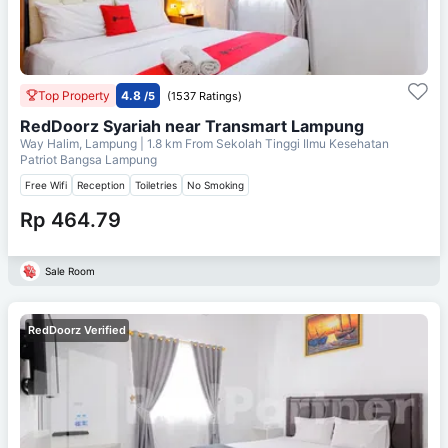
Top Property
4.8
/5
(1537 Ratings)
RedDoorz Syariah near Transmart Lampung
Way Halim, Lampung
| 1.8 km From
Sekolah Tinggi Ilmu Kesehatan
Patriot Bangsa Lampung
Free Wifi
Reception
Toiletries
No Smoking
Rp 464.79
Sale Room
RedDoorz Verified