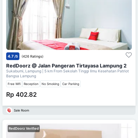
4.7
/5
(426 Ratings)
RedDoorz @ Jalan Pangeran Tirtayasa Lampung 2
Sukabumi, Lampung
| 5 km From
Sekolah Tinggi Ilmu Kesehatan Patriot
Bangsa Lampung
Free Wifi
Reception
No Smoking
Car Parking
Rp 402.82
Sale Room
RedDoorz Verified