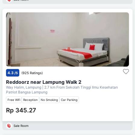
4.3
/5
(925 Ratings)
Reddoorz near Lampung Walk 2
Way Halim, Lampung
| 2.7 km From
Sekolah Tinggi Ilmu Kesehatan
Patriot Bangsa Lampung
Free Wifi
Reception
No Smoking
Car Parking
Rp 345.27
Sale Room