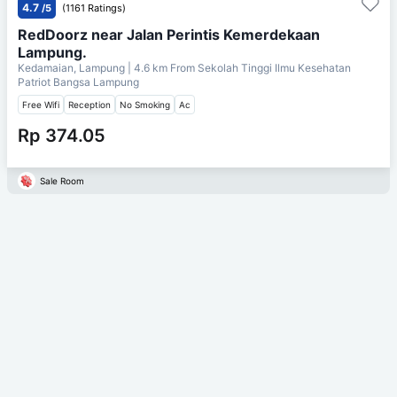
4.7
/5
(1161 Ratings)
RedDoorz near Jalan Perintis Kemerdekaan
Lampung.
Kedamaian, Lampung
| 4.6 km From
Sekolah Tinggi Ilmu Kesehatan
Patriot Bangsa Lampung
Free Wifi
Reception
No Smoking
Ac
Rp 374.05
Sale Room