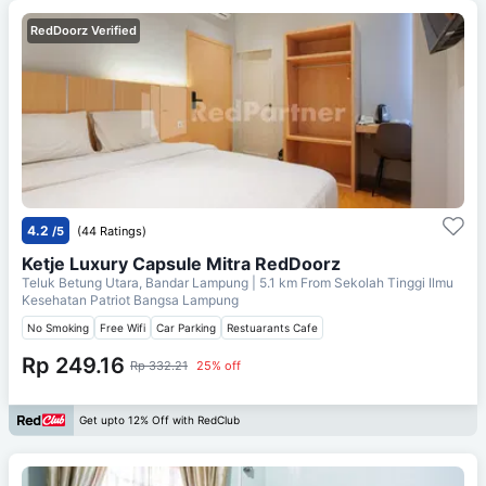
RedDoorz Verified
4.2
/5
(44 Ratings)
Ketje Luxury Capsule Mitra RedDoorz
Teluk Betung Utara, Bandar Lampung
| 5.1 km From
Sekolah Tinggi Ilmu
Kesehatan Patriot Bangsa Lampung
No Smoking
Free Wifi
Car Parking
Restuarants Cafe
Rp 249.16
Rp 332.21
25% off
Get upto 12% Off with RedClub