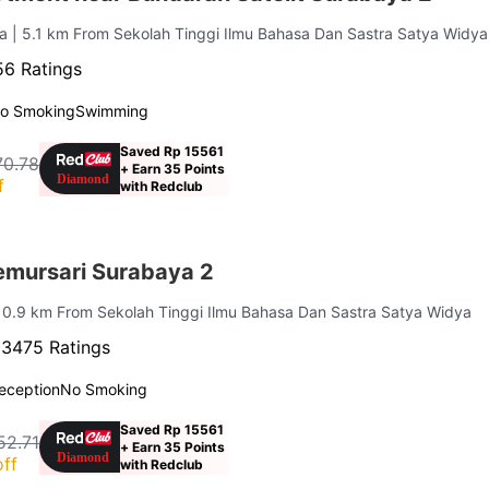
ya
| 5.1 km From Sekolah Tinggi Ilmu Bahasa Dan Sastra Satya Widya
6 Ratings
o Smoking
Swimming
Saved Rp 15561
70.78
+ Earn 35 Points
f
with Redclub
mursari Surabaya 2
| 0.9 km From Sekolah Tinggi Ilmu Bahasa Dan Sastra Satya Widya
·
3475 Ratings
eception
No Smoking
Saved Rp 15561
52.71
+ Earn 35 Points
ff
with Redclub