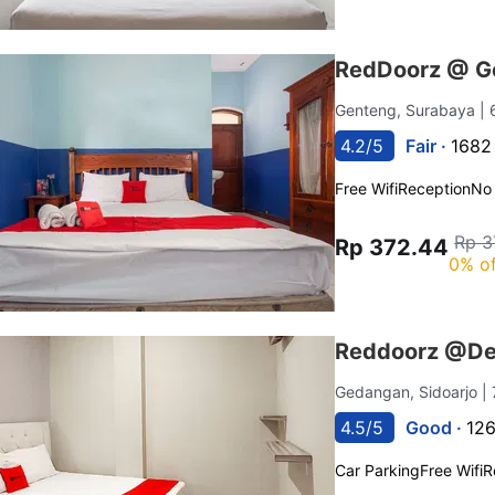
RedDoorz @ G
Genteng, Surabaya
|
4.2/5
Fair ·
1682
Free Wifi
Reception
No
Rp 3
Rp 372.44
0% of
Reddoorz @Del
Gedangan, Sidoarjo
|
4.5/5
Good ·
126
Car Parking
Free Wifi
R