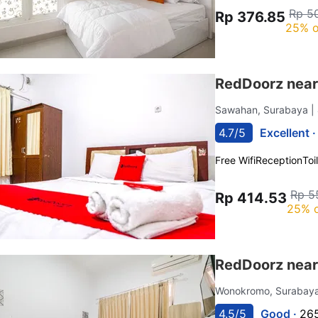
Rp 5
Rp 376.85
25% o
RedDoorz near
Sawahan, Surabaya
|
4.7/5
Excellent 
Free Wifi
Reception
Toi
Rp 5
Rp 414.53
25% o
RedDoorz near
Wonokromo, Surabay
4.5/5
Good ·
265