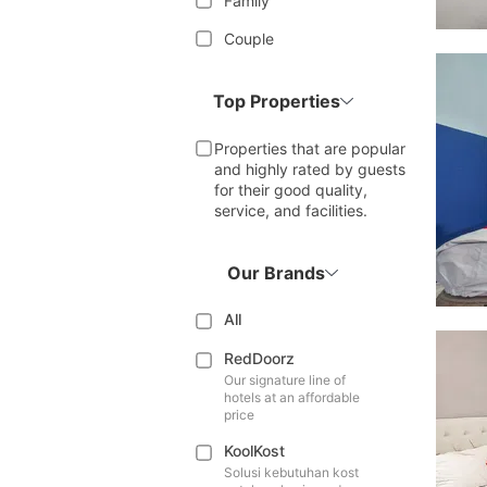
Family
Couple
Top Properties
Properties that are popular
and highly rated by guests
for their good quality,
service, and facilities.
Our Brands
All
RedDoorz
Our signature line of
hotels at an affordable
price
KoolKost
Solusi kebutuhan kost