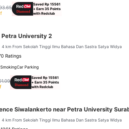
Saved Rp 15561
93.65
+ Earn 35 Points
f
with Redclub
Petra University 2
| 4 km From Sekolah Tinggi Ilmu Bahasa Dan Sastra Satya Widya
0 Ratings
 Smoking
Car Parking
Saved Rp 15561
01.09
+ Earn 35 Points
f
with Redclub
ence Siwalankerto near Petra University Sur
| 4 km From Sekolah Tinggi Ilmu Bahasa Dan Sastra Satya Widya