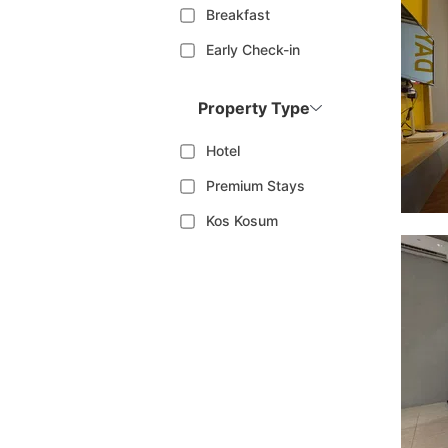
Breakfast
Early Check-in
Property Type
Hotel
Premium Stays
Kos Kosum