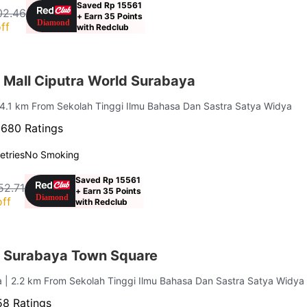
Saved Rp 15561
02.46
+ Earn 35 Points
ff
with Redclub
 Mall Ciputra World Surabaya
 4.1 km From Sekolah Tinggi Ilmu Bahasa Dan Sastra Satya Widya
·
680 Ratings
letries
No Smoking
Saved Rp 15561
52.71
+ Earn 35 Points
ff
with Redclub
 Surabaya Town Square
a
| 2.2 km From Sekolah Tinggi Ilmu Bahasa Dan Sastra Satya Widya
8 Ratings