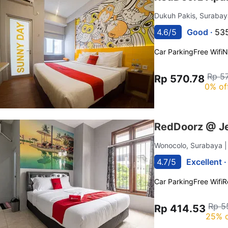
Dukuh Pakis, Suraba
4.6/5
Good ·
535
Car Parking
Free Wifi
N
Rp 5
Rp 570.78
0% of
RedDoorz @ Je
Wonocolo, Surabaya
4.7/5
Excellent 
Car Parking
Free Wifi
R
Rp 5
Rp 414.53
25% o