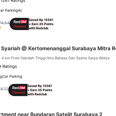
·
1261 Ratings
ar Parking
Ac
Saved Rp 15561
74.64
+ Earn 35 Points
f
with Redclub
Syariah @ Kertomenanggal Surabaya Mitra 
| 4 km From Sekolah Tinggi Ilmu Bahasa Dan Sastra Satya Widya
 Ratings
ng
Car Parking
Saved Rp 15561
8.12
+ Earn 35 Points
f
with Redclub
tment near Bundaran Satelit Surabaya 2