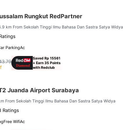
ussalam Rungkut RedPartner
4.9 km From Sekolah Tinggi Ilmu Bahasa Dan Sastra Satya Widya
Ratings
ar Parking
Ac
Saved Rp 15561
43.79
+ Earn 35 Points
f
with Redclub
 T2 Juanda Airport Surabaya
 km From Sekolah Tinggi Ilmu Bahasa Dan Sastra Satya Widya
 Ratings
ng
Free Wifi
Ac