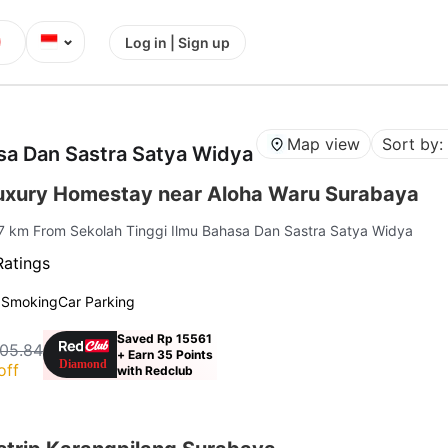
⌄
Log in | Sign up
Map view
Sort by:
sa Dan Sastra Satya Widya
xury Homestay near Aloha Waru Surabaya
 7 km From Sekolah Tinggi Ilmu Bahasa Dan Sastra Satya Widya
Ratings
 Smoking
Car Parking
Saved Rp 15561
05.84
+ Earn 35 Points
off
with Redclub