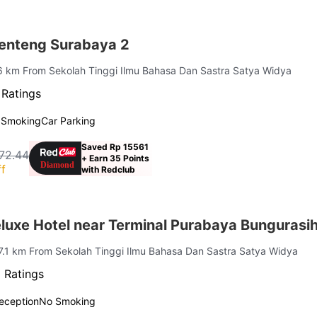
enteng Surabaya 2
 6 km From Sekolah Tinggi Ilmu Bahasa Dan Sastra Satya Widya
 Ratings
 Smoking
Car Parking
Saved Rp 15561
72.44
+ Earn 35 Points
f
with Redclub
uxe Hotel near Terminal Purabaya Bungurasi
 7.1 km From Sekolah Tinggi Ilmu Bahasa Dan Sastra Satya Widya
 Ratings
eception
No Smoking