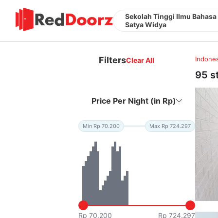
Sekolah Tinggi Ilmu Bahasa
Satya Widya
Filters
Indones
Clear All
95 s
Price Per Night (in Rp)
Min Rp 70.200
Max Rp 724.297
Rp 70.200
Rp 724.297