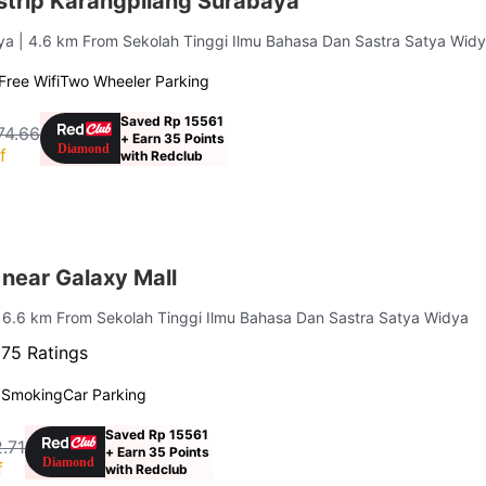
trip Karangpilang Surabaya
aya
| 4.6 km From Sekolah Tinggi Ilmu Bahasa Dan Sastra Satya Wid
Free Wifi
Two Wheeler Parking
Saved Rp 15561
74.66
+ Earn 35 Points
f
with Redclub
near Galaxy Mall
| 6.6 km From Sekolah Tinggi Ilmu Bahasa Dan Sastra Satya Widya
75 Ratings
 Smoking
Car Parking
Saved Rp 15561
.71
+ Earn 35 Points
f
with Redclub