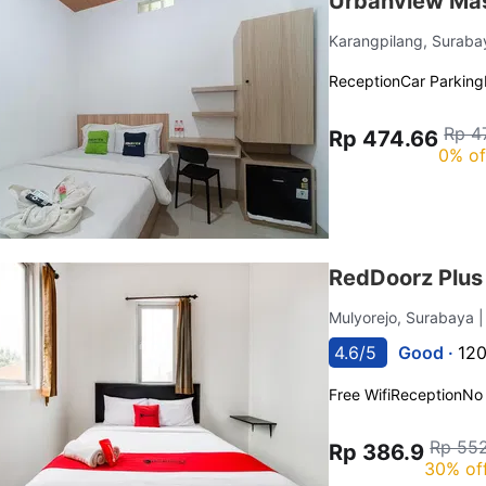
Urbanview Mas
Karangpilang, Surab
Reception
Car Parking
Rp 4
Rp 474.66
0% of
RedDoorz Plus 
Mulyorejo, Surabaya
4.6/5
Good ·
120
Free Wifi
Reception
No
Rp 552
Rp 386.9
30% of