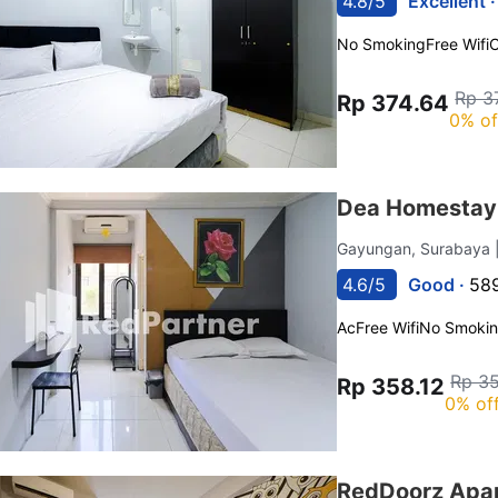
4.8/5
Excellent 
No Smoking
Free Wifi
C
Rp 3
Rp 374.64
0% of
Dea Homestay 
Gayungan, Surabaya
4.6/5
Good ·
589
Ac
Free Wifi
No Smoki
Rp 35
Rp 358.12
0% of
RedDoorz Apar