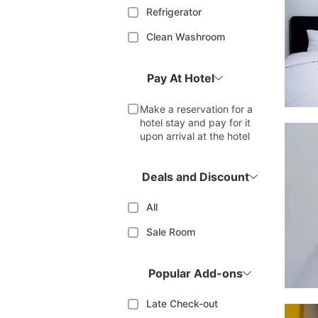
Refrigerator
Clean Washroom
Pay At Hotel
Make a reservation for a
hotel stay and pay for it
upon arrival at the hotel
Deals and Discount
All
Sale Room
Popular Add-ons
Late Check-out