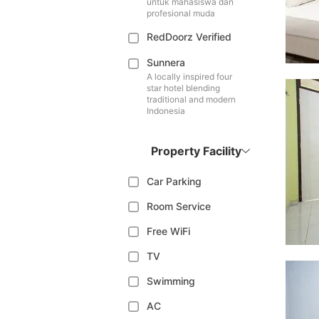
untuk mahasiswa dan
profesional muda
RedDoorz Verified
Sunnera
A locally inspired four
star hotel blending
traditional and modern
Indonesia
Property Facility
Car Parking
Room Service
Free WiFi
TV
Swimming
AC