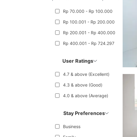
Rp 70.000 - Rp 100.000
Rp 100.001 - Rp 200.000
Rp 200.001 - Rp 400.000
Rp 400.001 - Rp 724.297
User Ratings
4.7 & above (Excellent)
4.3 & above (Good)
4.0 & above (Average)
Stay Preferences
Business