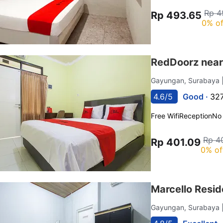
Rp 4
Rp 493.65
0% of
RedDoorz near 
Gayungan, Surabaya
4.6/5
Good ·
327
Free Wifi
Reception
No
Rp 4
Rp 401.09
0% of
Marcello Resid
Gayungan, Surabaya