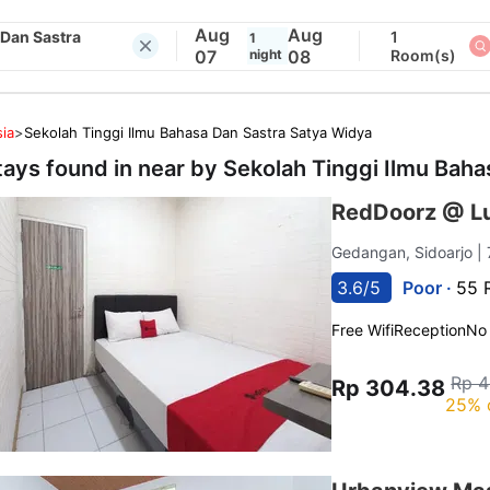
Aug
Aug
 Dan Sastra
1
1
07
night
08
Room(s)
ia
>
Sekolah Tinggi Ilmu Bahasa Dan Sastra Satya Widya
tays found in near by
Sekolah Tinggi Ilmu Baha
RedDoorz @ Lu
Gedangan, Sidoarjo
|
3.6/5
Poor ·
55 
Free Wifi
Reception
No
Rp 4
Rp 304.38
25% 