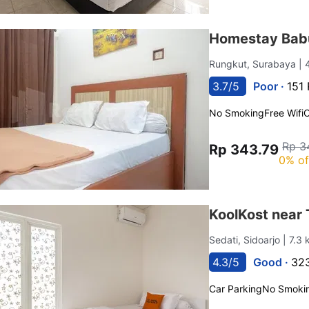
Homestay Bab
Rungkut, Surabaya
| 
3.7/5
Poor ·
151 
No Smoking
Free Wifi
C
Rp 3
Rp 343.79
0% of
KoolKost near
Sedati, Sidoarjo
| 7.3
4.3/5
Good ·
323
Car Parking
No Smoki