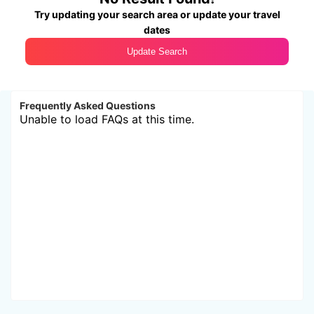
Try updating your search area or update your travel
dates
Update Search
Frequently Asked Questions
Unable to load FAQs at this time.