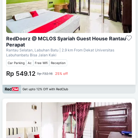
RedDoorz @ MCLOS Syariah Guest House Rantau
Perapat
Rantau Selatan, Labuhan Batu
| 2.9 km From
Dekat Universitas
Labuhanbatu Bisa Jalan Kaki
Car Parking
Ac
Free Wifi
Reception
Rp 549.12
Rp 732.16
25% off
Get upto 12% Off with RedClub