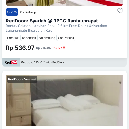
3.7
/5
(17 Ratings)
RedDoorz Syariah @ RPCC Rantauprapat
Rantau Selatan, Labuhan Batu
| 2.6 km From
Dekat Universitas
Labuhanbatu Bisa Jalan Kaki
Free Wifi
Reception
No Smoking
Car Parking
Rp 536.97
Rp 715.96
25% off
Get upto 12% Off with RedClub
RedDoorz Verified