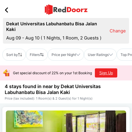
Dekat Universitas Labuhanbatu Bisa Jalan
Kaki
Change
Aug 09 - Aug 10
(
1 Nights, 1 Room, 2 Guests
)
Sort by
Filters
Price per Night
User Ratings
Top Pr
Get special discount of 22% on your 1st Booking
Sign Up
4 stays found in near by
Dekat Universitas
Labuhanbatu Bisa Jalan Kaki
Price (tax included): 1 Room(s) & 2 Guest(s) for 1 Night(s)