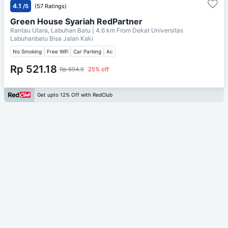
4.1
/5
(57 Ratings)
Green House Syariah RedPartner
Rantau Utara, Labuhan Batu
| 4.6 km From
Dekat Universitas
Labuhanbatu Bisa Jalan Kaki
No Smoking
Free Wifi
Car Parking
Ac
Rp 521.18
Rp 694.9
25% off
Get upto 12% Off with RedClub