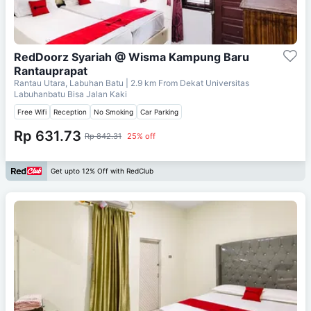
RedDoorz Syariah @ Wisma Kampung Baru
Rantauprapat
Rantau Utara, Labuhan Batu
| 2.9 km From
Dekat Universitas
Labuhanbatu Bisa Jalan Kaki
Free Wifi
Reception
No Smoking
Car Parking
Rp 631.73
Rp 842.31
25% off
Get upto 12% Off with RedClub