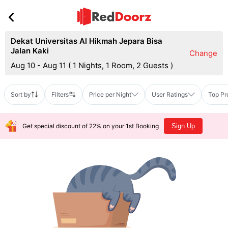
Dekat Universitas Al Hikmah Jepara Bisa
Jalan Kaki
Change
Aug 10 - Aug 11
(
1 Nights, 1 Room, 2 Guests
)
Sort by
Filters
Price per Night
User Ratings
Top Pr
Get special discount of 22% on your 1st Booking
Sign Up