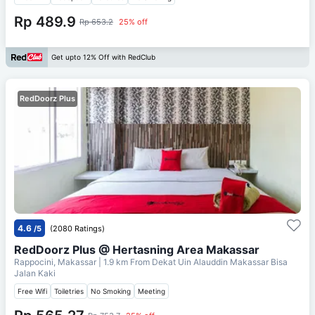
Rp 489.9
Rp 653.2
25% off
Get upto 12% Off with RedClub
RedDoorz Plus
4.6
/5
(2080 Ratings)
RedDoorz Plus @ Hertasning Area Makassar
Rappocini, Makassar
| 1.9 km From
Dekat Uin Alauddin Makassar Bisa
Jalan Kaki
Free Wifi
Toiletries
No Smoking
Meeting