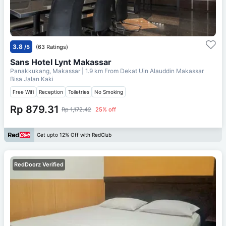
3.8
/5
(63 Ratings)
Sans Hotel Lynt Makassar
Panakkukang, Makassar
| 1.9 km From
Dekat Uin Alauddin Makassar
Bisa Jalan Kaki
Free Wifi
Reception
Toiletries
No Smoking
Rp 879.31
Rp 1,172.42
25% off
Get upto 12% Off with RedClub
RedDoorz Verified