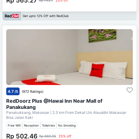
Rp 565.27
Rp 753.7
25% off
Get upto 12% Off with RedClub
4.7
/5
(972 Ratings)
RedDoorz Plus @Hawai Inn Near Mall of
Panakukang
Panakukkang, Makassar
| 2.3 km From
Dekat Uin Alauddin Makassar
Bisa Jalan Kaki
Free Wifi
Reception
Toiletries
No Smoking
Rp 502.46
Rp 669.95
25% off