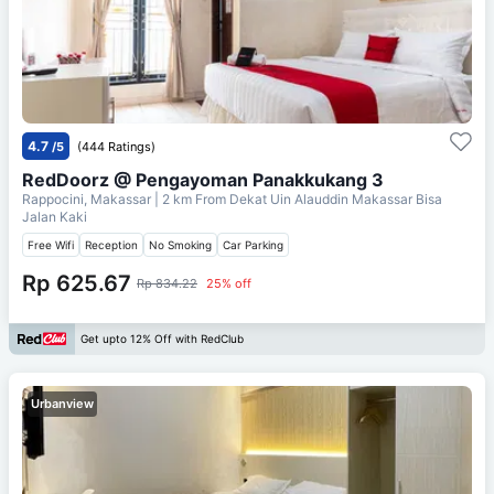
4.7
/5
(444 Ratings)
RedDoorz @ Pengayoman Panakkukang 3
Rappocini, Makassar
| 2 km From
Dekat Uin Alauddin Makassar Bisa
Jalan Kaki
Free Wifi
Reception
No Smoking
Car Parking
Rp 625.67
Rp 834.22
25% off
Get upto 12% Off with RedClub
Urbanview