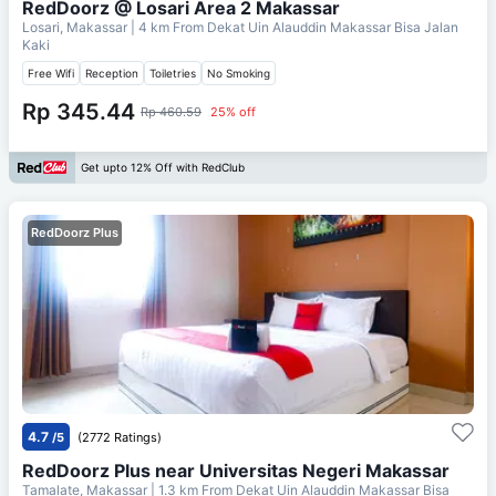
RedDoorz @ Losari Area 2 Makassar
Losari, Makassar
| 4 km From
Dekat Uin Alauddin Makassar Bisa Jalan
Kaki
Free Wifi
Reception
Toiletries
No Smoking
Rp 345.44
Rp 460.59
25% off
Get upto 12% Off with RedClub
RedDoorz Plus
4.7
/5
(2772 Ratings)
RedDoorz Plus near Universitas Negeri Makassar
Tamalate, Makassar
| 1.3 km From
Dekat Uin Alauddin Makassar Bisa