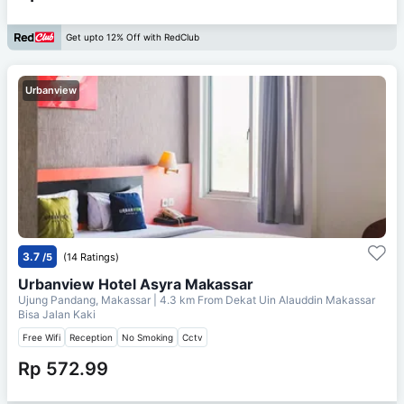
Get upto 12% Off with RedClub
Urbanview
3.7
/5
(14 Ratings)
Urbanview Hotel Asyra Makassar
Ujung Pandang, Makassar
| 4.3 km From
Dekat Uin Alauddin Makassar
Bisa Jalan Kaki
Free Wifi
Reception
No Smoking
Cctv
Rp 572.99