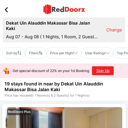
Dekat Uin Alauddin Makassar Bisa Jalan
Kaki
Change
Aug 07 - Aug 08
(
1 Nights, 1 Room, 2 Guests
)
Sort by
Filters
Price per Night
User Ratings
Top Pr
Get special discount of 22% on your 1st Booking
Sign Up
19 stays found in near by
Dekat Uin Alauddin
Makassar Bisa Jalan Kaki
Price (tax included): 1 Room(s) & 2 Guest(s) for 1 Night(s)
RedDoorz Plus