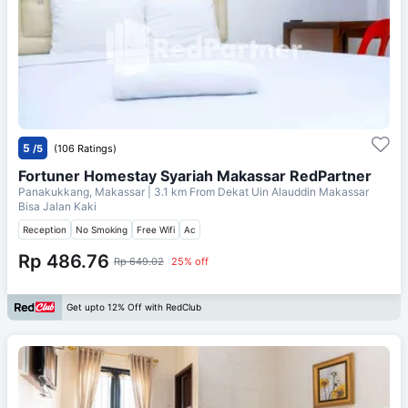
5
/5
(106 Ratings)
Fortuner Homestay Syariah Makassar RedPartner
Panakukkang, Makassar
| 3.1 km From
Dekat Uin Alauddin Makassar
Bisa Jalan Kaki
Reception
No Smoking
Free Wifi
Ac
Rp 486.76
Rp 649.02
25% off
Get upto 12% Off with RedClub