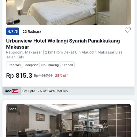
4.7
/5
(23 Ratings)
Urbanview Hotel Wollangi Syariah Panakkukang
Makassar
Rappocini, Makassar
| 2 km From
Dekat Uin Alauddin Makassar Bisa
Jalan Kaki
Free Wifi
Reception
No Smoking
Kitchen
Rp 815.3
Rp 1,087.06
25% off
Get upto 12% Off with RedClub
Sans