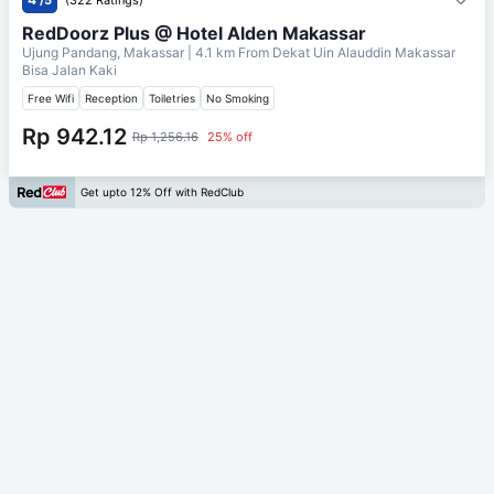
RedDoorz Plus @ Hotel Alden Makassar
Ujung Pandang, Makassar
| 4.1 km From
Dekat Uin Alauddin Makassar
Bisa Jalan Kaki
Free Wifi
Reception
Toiletries
No Smoking
Rp 942.12
Rp 1,256.16
25% off
Get upto 12% Off with RedClub