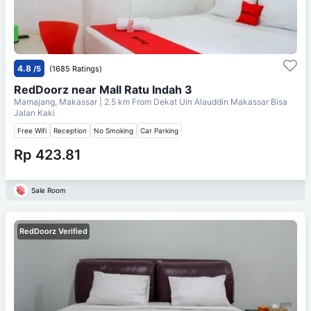
4.8
/5
(1685 Ratings)
RedDoorz near Mall Ratu Indah 3
Mamajang, Makassar
| 2.5 km From
Dekat Uin Alauddin Makassar Bisa
Jalan Kaki
Free Wifi
Reception
No Smoking
Car Parking
Rp 423.81
Sale Room
RedDoorz Verified