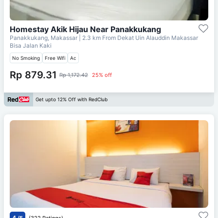
Homestay Akik Hijau Near Panakkukang
Panakkukang, Makassar
| 2.3 km From
Dekat Uin Alauddin Makassar
Bisa Jalan Kaki
No Smoking
Free Wifi
Ac
Rp 879.31
Rp 1,172.42
25% off
Get upto 12% Off with RedClub
4
/5
(322 Ratings)