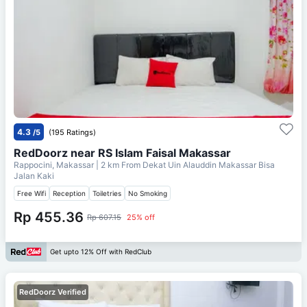
4.3
/5
(195 Ratings)
RedDoorz near RS Islam Faisal Makassar
Rappocini, Makassar
| 2 km From
Dekat Uin Alauddin Makassar Bisa
Jalan Kaki
Free Wifi
Reception
Toiletries
No Smoking
Rp 455.36
Rp 607.15
25% off
Get upto 12% Off with RedClub
RedDoorz Verified