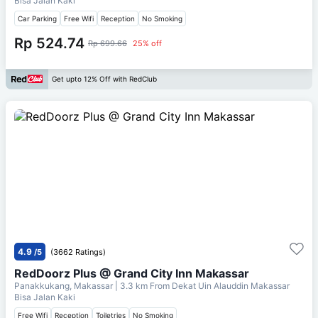
Bisa Jalan Kaki
Car Parking
Free Wifi
Reception
No Smoking
Rp 524.74
Rp 699.66
25% off
Get upto 12% Off with RedClub
4.9
/5
(3662 Ratings)
RedDoorz Plus @ Grand City Inn Makassar
Panakkukang, Makassar
| 3.3 km From
Dekat Uin Alauddin Makassar
Bisa Jalan Kaki
Free Wifi
Reception
Toiletries
No Smoking