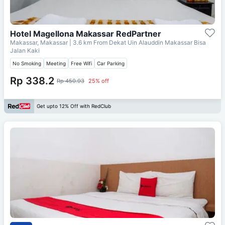
Hotel Magellona Makassar RedPartner
Makassar, Makassar
| 3.6 km From
Dekat Uin Alauddin Makassar Bisa
Jalan Kaki
No Smoking
Meeting
Free Wifi
Car Parking
Rp 338.2
Rp 450.93
25% off
Get upto 12% Off with RedClub