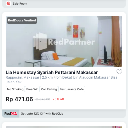
Sale Room
RedDoorz Verified
Lia Homestay Syariah Pettarani Makassar
Rappocini, Makassar
| 2.5 km From
Dekat Uin Alauddin Makassar Bisa
Jalan Kaki
No Smoking
Free Wifi
Car Parking
Restuarants Cafe
Rp 471.06
Rp 628.08
25% off
Get upto 12% Off with RedClub