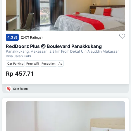
4.3
/5
(2471 Ratings)
RedDoorz Plus @ Boulevard Panakkukang
Panakkukang, Makassar
| 2.8 km From
Dekat Uin Alauddin Makassar
Bisa Jalan Kaki
Car Parking
Free Wifi
Reception
Ac
Rp 457.71
Sale Room