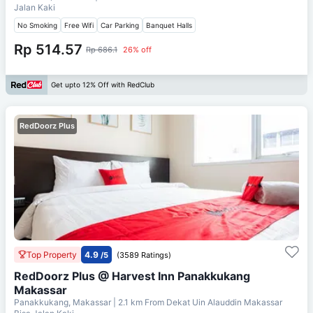
Jalan Kaki
No Smoking
Free Wifi
Car Parking
Banquet Halls
Rp 514.57
Rp 686.1
26% off
Get upto 12% Off with RedClub
RedDoorz Plus
Top Property
4.9
/5
(3589 Ratings)
RedDoorz Plus @ Harvest Inn Panakkukang
Makassar
Panakkukang, Makassar
| 2.1 km From
Dekat Uin Alauddin Makassar