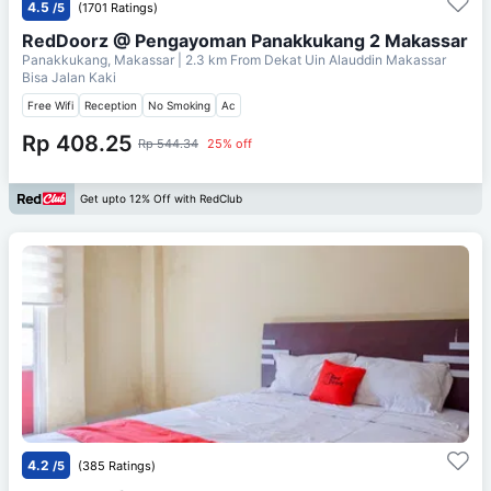
4.5
/5
(1701 Ratings)
RedDoorz @ Pengayoman Panakkukang 2 Makassar
Panakkukang, Makassar
| 2.3 km From
Dekat Uin Alauddin Makassar
Bisa Jalan Kaki
Free Wifi
Reception
No Smoking
Ac
Rp 408.25
Rp 544.34
25% off
Get upto 12% Off with RedClub
4.2
/5
(385 Ratings)