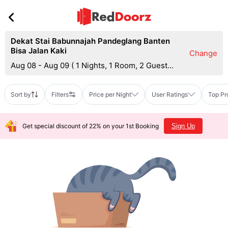
Dekat Stai Babunnajah Pandeglang Banten
Bisa Jalan Kaki
Change
Aug 08 - Aug 09
(
1 Nights, 1 Room, 2 Guests
)
Sort by
Filters
Price per Night
User Ratings
Top Pr
Get special discount of 22% on your 1st Booking
Sign Up