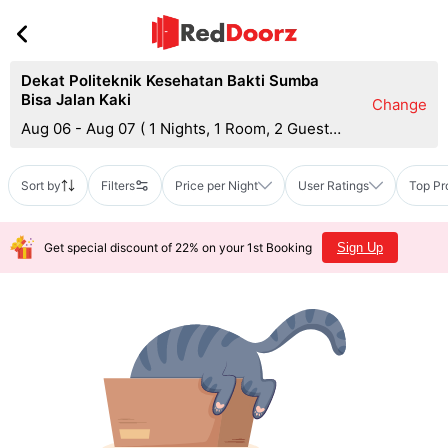
Dekat Politeknik Kesehatan Bakti Sumba
Bisa Jalan Kaki
Change
Aug 06 - Aug 07
(
1 Nights, 1 Room, 2 Guests
)
Sort by
Filters
Price per Night
User Ratings
Top Pr
Get special discount of 22% on your 1st Booking
Sign Up