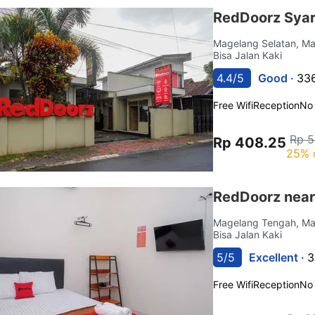
RedDoorz Sya
Magelang Selatan, M
Bisa Jalan Kaki
4.4/5
Good ·
336
Free Wifi
Reception
No
Rp 5
Rp 408.25
25% 
RedDoorz near
Magelang Tengah, M
Bisa Jalan Kaki
5/5
Excellent ·
3
Free Wifi
Reception
No