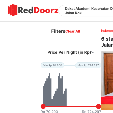
Dekat Akademi Kesehatan D
Jalan Kaki
Filters
Indones
Clear All
6 st
Jala
Price Per Night (in Rp)
Min Rp 70.200
Max Rp 724.297
Rp 70.200
Rp 724.297