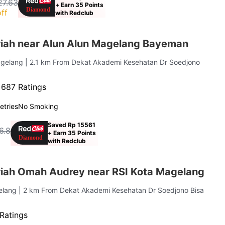
27.63
+ Earn 35 Points
ff
with Redclub
iah near Alun Alun Magelang Bayeman
agelang
| 2.1 km From Dekat Akademi Kesehatan Dr Soedjono
·
687 Ratings
letries
No Smoking
Saved Rp 15561
6.8
+ Earn 35 Points
with Redclub
iah Omah Audrey near RSI Kota Magelang
elang
| 2 km From Dekat Akademi Kesehatan Dr Soedjono Bisa
Ratings