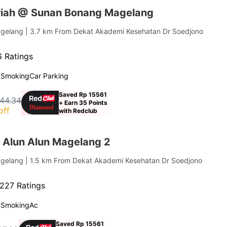
riah @ Sunan Bonang Magelang
agelang
| 3.7 km From Dekat Akademi Kesehatan Dr Soedjono
 Ratings
 Smoking
Car Parking
Saved Rp 15561
44.34
+ Earn 35 Points
off
with Redclub
 Alun Alun Magelang 2
agelang
| 1.5 km From Dekat Akademi Kesehatan Dr Soedjono
227 Ratings
 Smoking
Ac
Saved Rp 15561