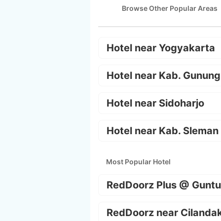
Browse Other Popular Areas
Hotel near Yogyakarta
Hotel near Kab. Gunung
Hotel near Sidoharjo
Hotel near Kab. Sleman
Most Popular Hotel
RedDoorz Plus @ Guntu
RedDoorz near Cilanda