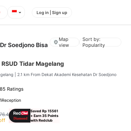
⌄
Log in | Sign up
Map
Sort by:
Dr Soedjono Bisa
view
Popularity
 RSUD Tidar Magelang
agelang
| 2.1 km From Dekat Akademi Kesehatan Dr Soedjono
85 Ratings
i
Reception
Saved Rp 15561
76.4
+ Earn 35 Points
off
with Redclub