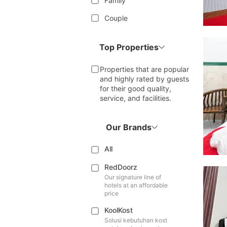
Family
Couple
Top Properties
Properties that are popular
and highly rated by guests
for their good quality,
service, and facilities.
Our Brands
All
RedDoorz
Our signature line of
hotels at an affordable
price
KoolKost
Solusi kebutuhan kost