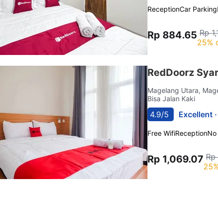
Reception
Car Parking
Rp 1
Rp 884.65
25% 
RedDoorz Syar
Magelang Utara, Mag
Bisa Jalan Kaki
4.9/5
Excellent 
Free Wifi
Reception
No
Rp 
Rp 1,069.07
25%