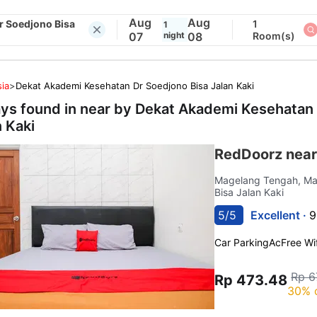
Aug
Aug
r Soedjono Bisa
1
1
07
night
08
Room(s)
ia
>
Dekat Akademi Kesehatan Dr Soedjono Bisa Jalan Kaki
ays found in near by
Dekat Akademi Kesehatan 
n Kaki
RedDoorz near
Magelang Tengah, M
Bisa Jalan Kaki
5/5
Excellent ·
9
Car Parking
Ac
Free Wif
Rp 6
Rp 473.48
30% 