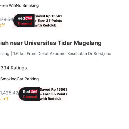
Free Wifi
No Smoking
Saved Rp 15561
,179.54
+ Earn 35 Points
off
with Redclub
iah near Universitas Tidar Magelang
elang
| 1.6 km From Dekat Akademi Kesehatan Dr Soedjono
·
394 Ratings
 Smoking
Car Parking
Saved Rp 15561
1,425.42
+ Earn 35 Points
 off
with Redclub