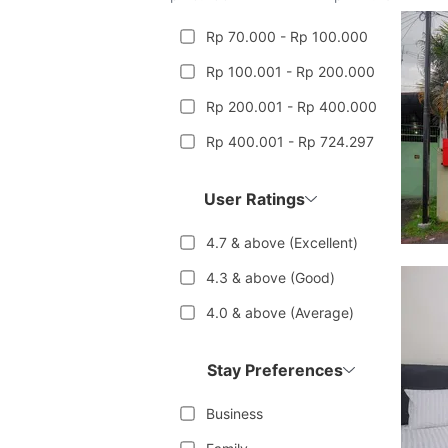
Rp 70.000 - Rp 100.000
Rp 100.001 - Rp 200.000
Rp 200.001 - Rp 400.000
Rp 400.001 - Rp 724.297
User Ratings
4.7 & above (Excellent)
4.3 & above (Good)
4.0 & above (Average)
Stay Preferences
Business