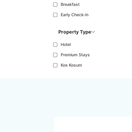
Breakfast
Early Check-in
Property Type
Hotel
Premium Stays
Kos Kosum