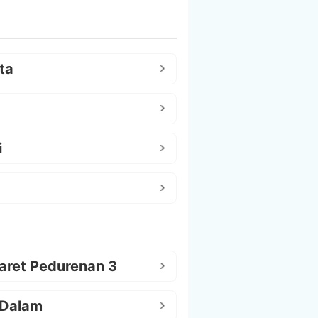
ta
i
aret Pedurenan 3
 Dalam