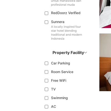
untuk mahasiswa dan
profesional muda
RedDoorz Verified
Sunnera
A locally inspired four
star hotel blending
traditional and modern
Indonesia
Property Facility
Car Parking
Room Service
Free WiFi
TV
Swimming
AC