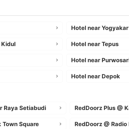
Hotel near Yogyakar
 Kidul
Hotel near Tepus
Hotel near Purwosar
Hotel near Depok
r Raya Setiabudi
RedDoorz Plus @ K
k Town Square
RedDoorz @ Radio