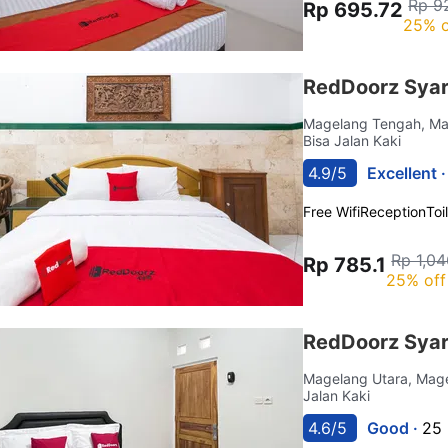
Rp 9
Rp 695.72
25% o
RedDoorz Syar
Magelang Tengah, M
Bisa Jalan Kaki
4.9/5
Excellent 
Free Wifi
Reception
Toi
Rp 1,04
Rp 785.1
25% off
RedDoorz Syar
Magelang Utara, Mag
Jalan Kaki
4.6/5
Good ·
25 