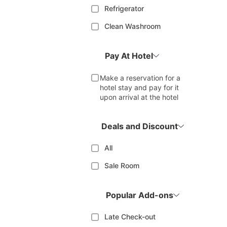
Refrigerator
Clean Washroom
Pay At Hotel
Make a reservation for a
hotel stay and pay for it
upon arrival at the hotel
Deals and Discount
All
Sale Room
Popular Add-ons
Late Check-out